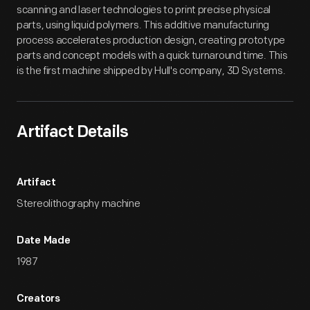
scanning and laser technologies to print precise physical
parts, using liquid polymers. This additive manufacturing
process accelerates production design, creating prototype
parts and concept models with a quick turnaround time. This
is the first machine shipped by Hull's company, 3D Systems.
Artifact Details
Artifact
Stereolithography machine
Date Made
1987
Creators