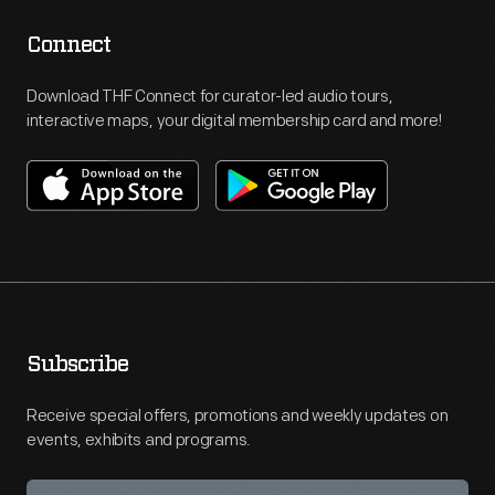
Connect
Download THF Connect for curator-led audio tours,
interactive maps, your digital membership card and more!
Subscribe
Receive special offers, promotions and weekly updates on
events, exhibits and programs.