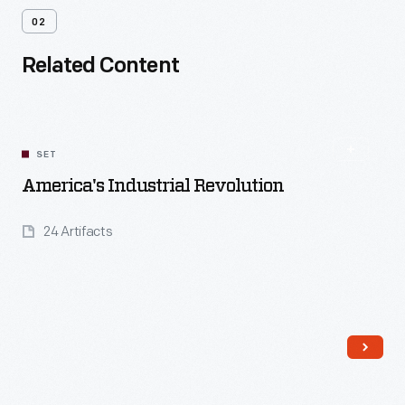
02
Related Content
SET
America's Industrial Revolution
24 Artifacts