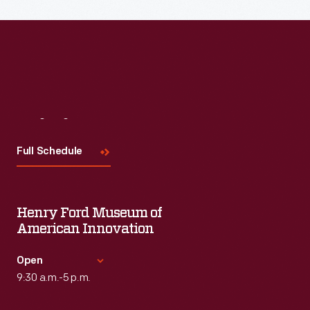
Read More
Visit
Us
Full Schedule
Henry Ford Museum of
American Innovation
Open
9:30 a.m.-5 p.m.
Standard Hours