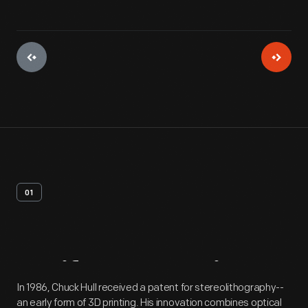
01
Artifact
Overview
In 1986, Chuck Hull received a patent for stereolithography--
an early form of 3D printing. His innovation combines optical