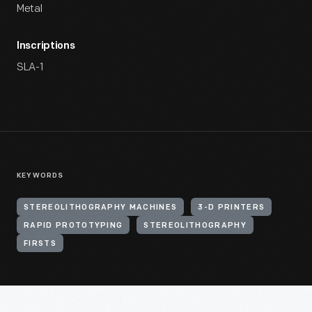
Metal
Inscriptions
SLA-1
KEYWORDS
STEREOLITHOGRAPHY MACHINES
3-D PRINTERS
RAPID PROTOTYPING
STEREOLITHOGRAPHY
FIRSTS