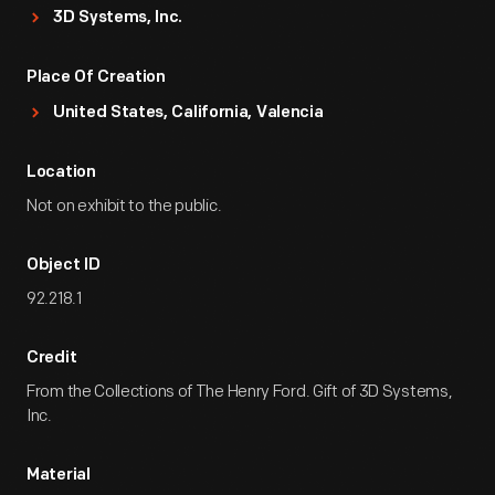
3D Systems, Inc.
Place Of Creation
United States, California, Valencia
Location
Not on exhibit to the public.
Object ID
92.218.1
Credit
From the Collections of The Henry Ford. Gift of 3D Systems,
Inc.
Material