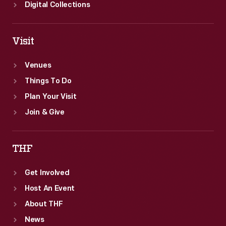
Digital Collections
Visit
Venues
Things To Do
Plan Your Visit
Join & Give
THF
Get Involved
Host An Event
About THF
News