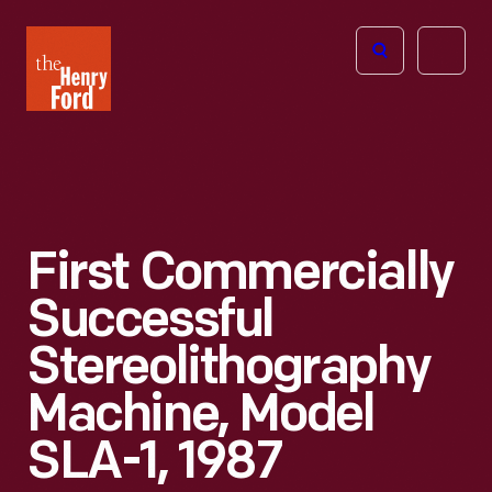
The
Open
Henry
menu
Ford
Museum
homepage
First Commercially
Successful
Stereolithography
Machine, Model
SLA-1, 1987