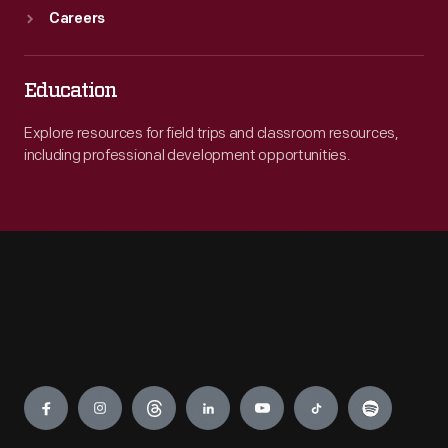
Careers
Education
Explore resources for field trips and classroom resources,
including professional development opportunities.
Engage