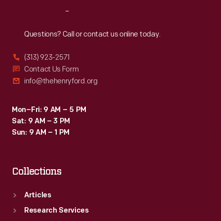
Reach
Out
Questions? Call or contact us online today.
(313) 923-2571
Contact Us Form
info@thehenryford.org
Mon–Fri: 9 AM – 5 PM
Sat: 9 AM – 3 PM
Sun: 9 AM – 1 PM
Collections
Articles
Research Services