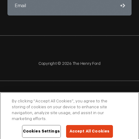
Copyright © 2026 The Henry Ford
NAGPRA
POLICIES
COPYRIGHT POLICY
PRIVACY
By clicking “Accept All Cookies”, you agree to the
storing of cookies on your device to enhance site
SITEMAP
TERMS OF USE
navigation, analyze site usage, and assist in our
marketing efforts.
Cookies Settings
Accept All Cookies