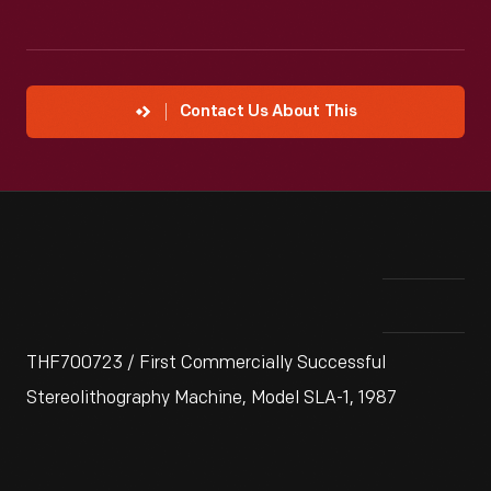
Contact Us About This
THF700723 / First Commercially Successful
Stereolithography Machine, Model SLA-1, 1987