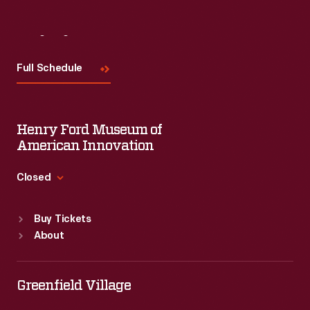
Visit
Us
Full Schedule
Henry Ford Museum of
American Innovation
Closed
Standard Hours
Buy Tickets
Sun
:
9:30 a.m.-5 p.m.
About
Mon
:
9:30 a.m.-5 p.m.
Tue
:
9:30 a.m.-5 p.m.
Wed
:
9:30 a.m.-5 p.m.
Greenfield Village
Thu
:
9:30 a.m.-5 p.m.