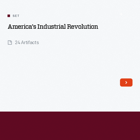
SET
America's Industrial Revolution
24 Artifacts
Read More