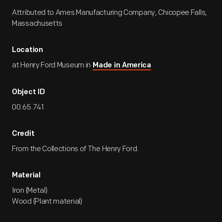
Attributed to Ames Manufacturing Company, Chicopee Falls,
Massachusetts
Location
at Henry Ford Museum in
Made in America
Object ID
00.65.741
Credit
From the Collections of The Henry Ford.
Material
Iron (Metal)
Wood (Plant material)