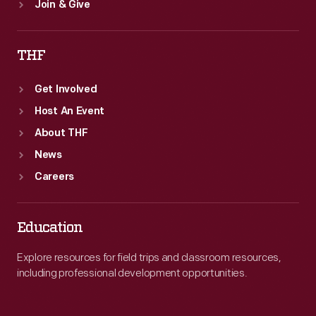
Join & Give
THF
Get Involved
Host An Event
About THF
News
Careers
Education
Explore resources for field trips and classroom resources,
including professional development opportunities.