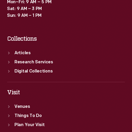
Mon–Fri: 9 AM – 5 PM
Sat: 9 AM – 3 PM
Sun: 9 AM – 1 PM
Collections
Articles
Research Services
Digital Collections
Visit
Venues
Things To Do
Plan Your Visit