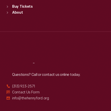
Standard Hours
Buy Tickets
Sun
:
9:30 a.m.-5 p.m.
About
Mon
:
9:30 a.m.-5 p.m.
Tue
:
9:30 a.m.-5 p.m.
Wed
:
9:30 a.m.-5 p.m.
Thu
:
9:30 a.m.-5 p.m.
Fri
:
9:30 a.m.-5 p.m.
Sat
:
9:30 a.m.-5 p.m.
Reach
Out
Questions? Call or contact us online today.
(313) 923-2571
Contact Us Form
info@thehenryford.org