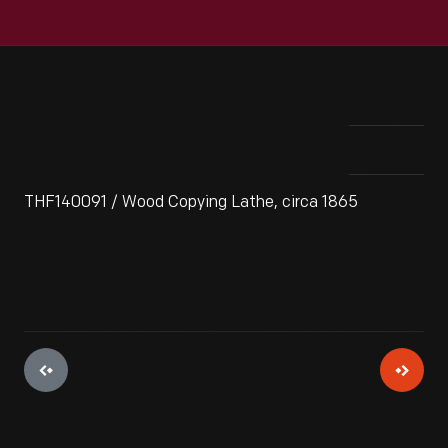
THF140091 / Wood Copying Lathe, circa 1865