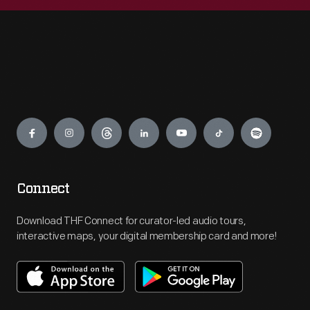
Engage
Connect
Download THF Connect for curator-led audio tours,
interactive maps, your digital membership card and more!