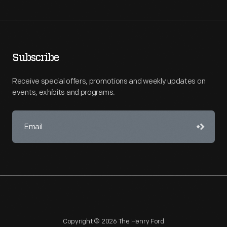
Subscribe
Receive special offers, promotions and weekly updates on
events, exhibits and programs.
Copyright © 2026 The Henry Ford