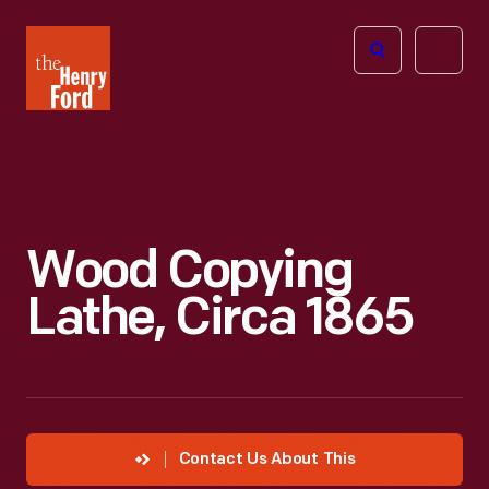
The
Open
Henry
menu
Ford
Museum
homepage
Wood Copying
Lathe, Circa 1865
Contact Us About This