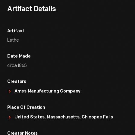
Artifact Details
Artifact
Lathe
Date Made
circa 1865
Creators
Ames Manufacturing Company
Place Of Creation
United States, Massachusetts, Chicopee Falls
Creator Notes