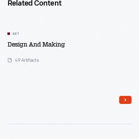
Related Content
SET
Design And Making
49 Artifacts
Read More