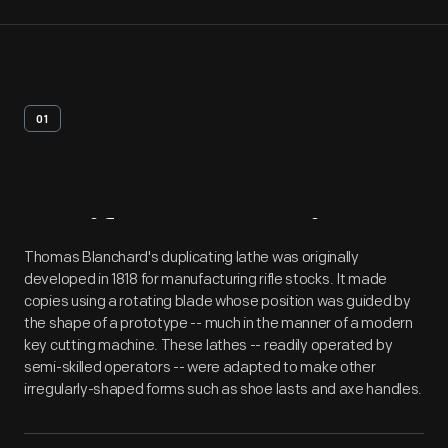
01
Artifact
Overview
Thomas Blanchard's duplicating lathe was originally
developed in 1818 for manufacturing rifle stocks. It made
copies using a rotating blade whose position was guided by
the shape of a prototype -- much in the manner of a modern
key cutting machine. These lathes -- readily operated by
semi-skilled operators -- were adapted to make other
irregularly-shaped forms such as shoe lasts and axe handles.