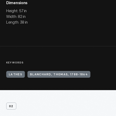
Dimensions
Height: 57 in
Width: 82 in
Length: 38 in
KEYWORDS
LATHES
BLANCHARD, THOMAS, 1788-1864
02