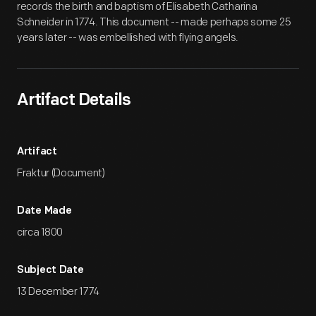
records the birth and baptism of Elisabeth Catharina
Schneider in 1774. This document -- made perhaps some 25
years later -- was embellished with flying angels.
Artifact Details
Artifact
Fraktur (Document)
Date Made
circa 1800
Subject Date
13 December 1774