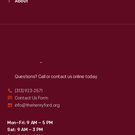
About
Mon
:
9:30 a.m.-5 p.m.
Tue
:
9:30 a.m.-5 p.m.
Wed
:
9:30 a.m.-5 p.m.
Thu
:
9:30 a.m.-5 p.m.
Fri
:
9:30 a.m.-5 p.m.
Sat
:
9:30 a.m.-5 p.m.
Reach
Out
Questions? Call or contact us online today.
(313) 923-2571
Contact Us Form
info@thehenryford.org
Mon–Fri: 9 AM – 5 PM
Sat: 9 AM – 3 PM