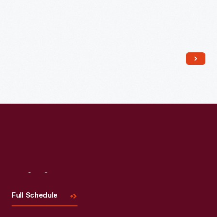
Read More
Visit
Us
Full Schedule