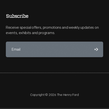
Subscribe
Receive special offers, promotions and weekly updates on
events, exhibits and programs.
Copyright © 2026 The Henry Ford