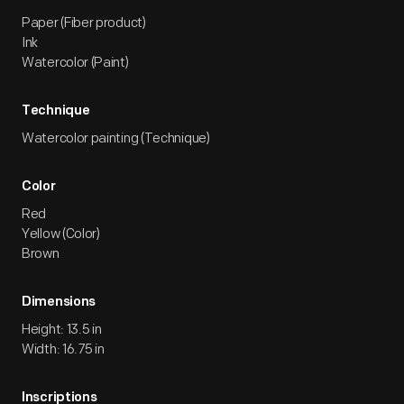
Paper (Fiber product)
Ink
Watercolor (Paint)
Technique
Watercolor painting (Technique)
Color
Red
Yellow (Color)
Brown
Dimensions
Height: 13.5 in
Width: 16.75 in
Inscriptions