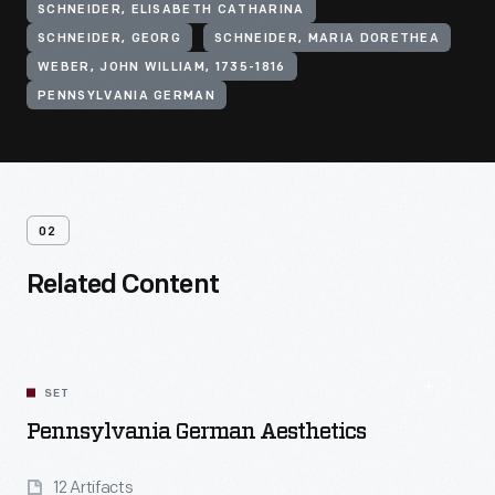
SCHNEIDER, ELISABETH CATHARINA
SCHNEIDER, GEORG
SCHNEIDER, MARIA DORETHEA
WEBER, JOHN WILLIAM, 1735-1816
PENNSYLVANIA GERMAN
02
Related Content
SET
Pennsylvania German Aesthetics
12 Artifacts