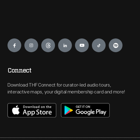
Engage
Connect
Download THF Connect for curator-led audio tours,
interactive maps, your digital membership card and more!