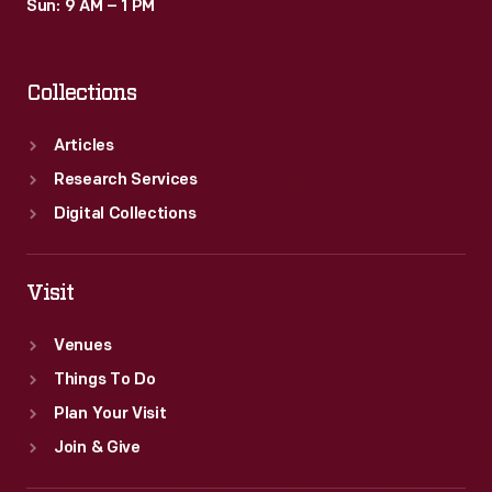
Sun: 9 AM – 1 PM
Collections
Articles
Research Services
Digital Collections
Visit
Venues
Things To Do
Plan Your Visit
Join & Give