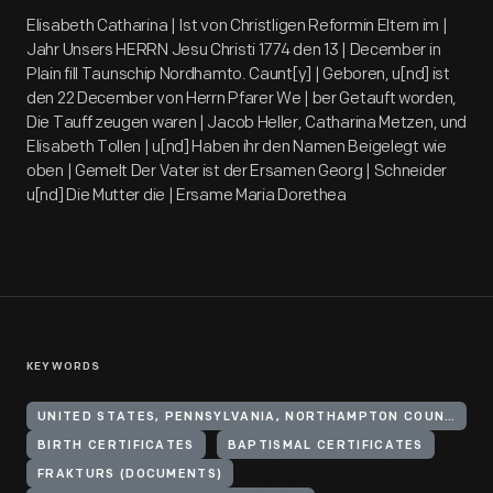
Elisabeth Catharina | Ist von Christligen Reformin Eltern im |
Jahr Unsers HERRN Jesu Christi 1774 den 13 | December in
Plain fill Taunschip Nordhamto. Caunt[y] | Geboren, u[nd] ist
den 22 December von Herrn Pfarer We | ber Getauft worden,
Die Tauff zeugen waren | Jacob Heller, Catharina Metzen, und
Elisabeth Tollen | u[nd] Haben ihr den Namen Beigelegt wie
oben | Gemelt Der Vater ist der Ersamen Georg | Schneider
u[nd] Die Mutter die | Ersame Maria Dorethea
KEYWORDS
UNITED STATES, PENNSYLVANIA, NORTHAMPTON COUNTY, PLAINFIELD TOWNSHIP
BIRTH CERTIFICATES
BAPTISMAL CERTIFICATES
FRAKTURS (DOCUMENTS)