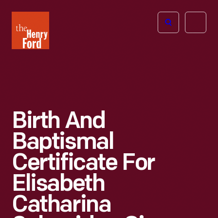
The
Open
Henry
menu
Ford
Museum
homepage
Birth And
Baptismal
Certificate For
Elisabeth
Catharina