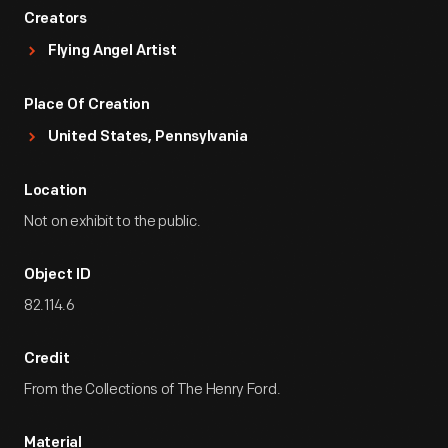
Creators
Flying Angel Artist
Place Of Creation
United States, Pennsylvania
Location
Not on exhibit to the public.
Object ID
82.114.6
Credit
From the Collections of The Henry Ford.
Material