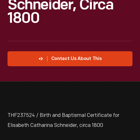
Schneider, Circa
1800
Contact Us About This
THF237524 / Birth and Baptismal Certificate for
Elisabeth Catharina Schneider, circa 1800