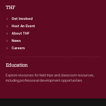
THF
Get Involved
Host An Event
About THF
News
Careers
Education
Explore resources for field trips and classroom resources,
including professional development opportunities.