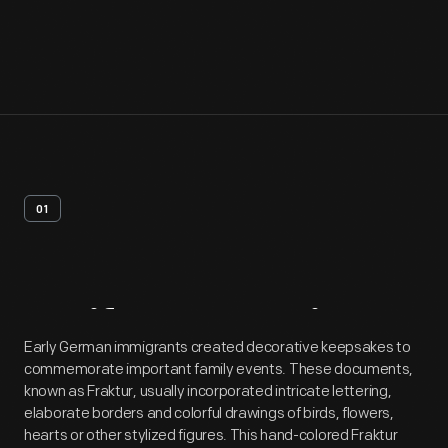
01
Artifact
Overview
Early German immigrants created decorative keepsakes to
commemorate important family events. These documents,
known as Fraktur, usually incorporated intricate lettering,
elaborate borders and colorful drawings of birds, flowers,
hearts or other stylized figures. This hand-colored Fraktur