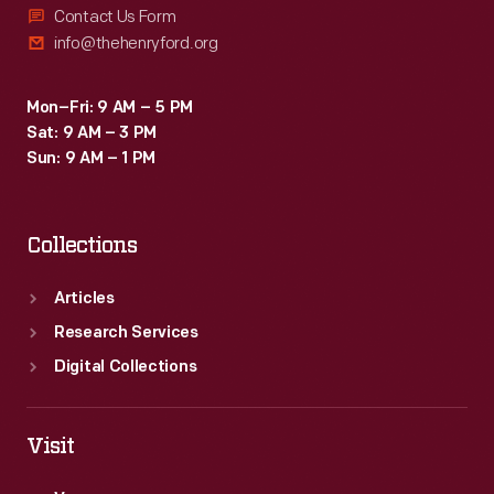
Contact Us Form
info@thehenryford.org
Mon–Fri: 9 AM – 5 PM
Sat: 9 AM – 3 PM
Sun: 9 AM – 1 PM
Collections
Articles
Research Services
Digital Collections
Visit