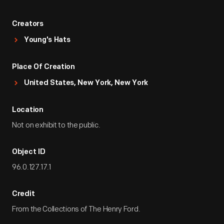
Creators
Young's Hats
Place Of Creation
United States, New York, New York
Location
Not on exhibit to the public.
Object ID
96.0.127.17.1
Credit
From the Collections of The Henry Ford.