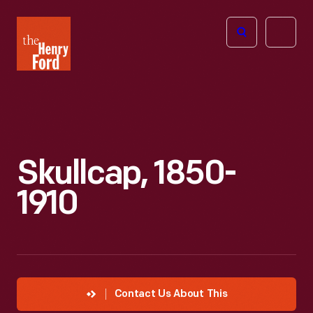
The
Open
Henry
menu
Ford
Museum
homepage
Skullcap, 1850-
1910
Contact Us About This