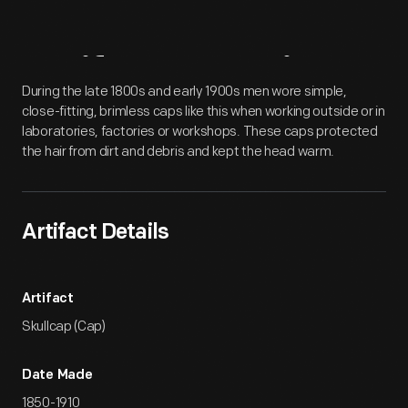
Artifact
Overview
During the late 1800s and early 1900s men wore simple,
close-fitting, brimless caps like this when working outside or in
laboratories, factories or workshops. These caps protected
the hair from dirt and debris and kept the head warm.
Artifact Details
Artifact
Skullcap (Cap)
Date Made
1850-1910