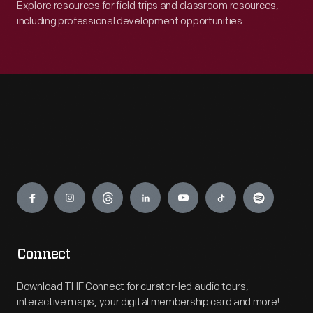
Explore resources for field trips and classroom resources,
including professional development opportunities.
Engage
Connect
Download THF Connect for curator-led audio tours,
interactive maps, your digital membership card and more!