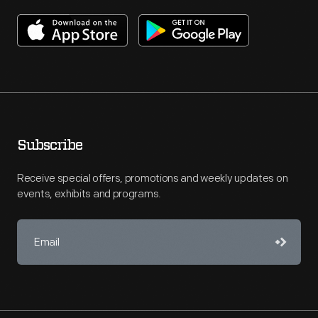
Subscribe
Receive special offers, promotions and weekly updates on
events, exhibits and programs.