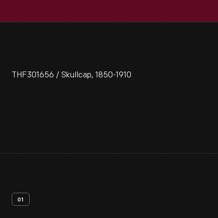
THF301656 / Skullcap, 1850-1910
01