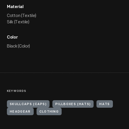
Material
Cotton (Textile)
Silk (Textile)
Color
Black (Color)
KEYWORDS
SKULLCAPS (CAPS)
PILLBOXES (HATS)
HATS
HEADGEAR
CLOTHING