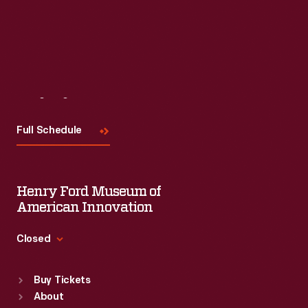
Visit
Us
Full Schedule
Henry Ford Museum of
American Innovation
Closed
Standard Hours
Buy Tickets
Sun
:
9:30 a.m.-5 p.m.
About
Mon
:
9:30 a.m.-5 p.m.