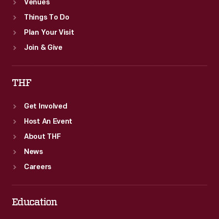
Venues
Things To Do
Plan Your Visit
Join & Give
THF
Get Involved
Host An Event
About THF
News
Careers
Education