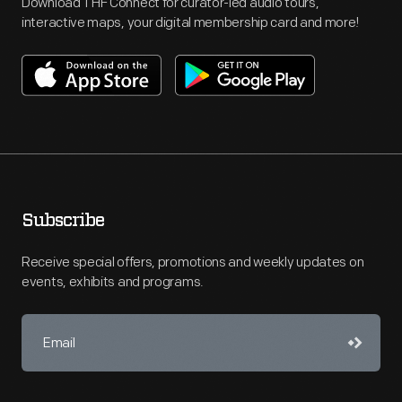
Download THF Connect for curator-led audio tours,
interactive maps, your digital membership card and more!
Subscribe
Receive special offers, promotions and weekly updates on
events, exhibits and programs.