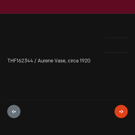
THF162344 / Aurene Vase, circa 1920