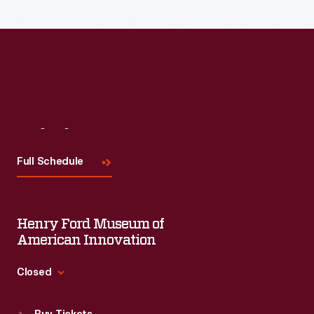
Read More
Visit
Us
Full Schedule
Henry Ford Museum of
American Innovation
Closed
Standard Hours