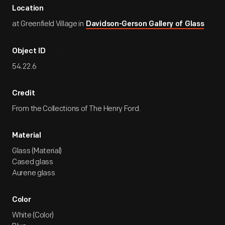
Location
at Greenfield Village in
Davidson-Gerson Gallery of Glass
Object ID
54.22.6
Credit
From the Collections of The Henry Ford.
Material
Glass (Material)
Cased glass
Aurene glass
Color
White (Color)