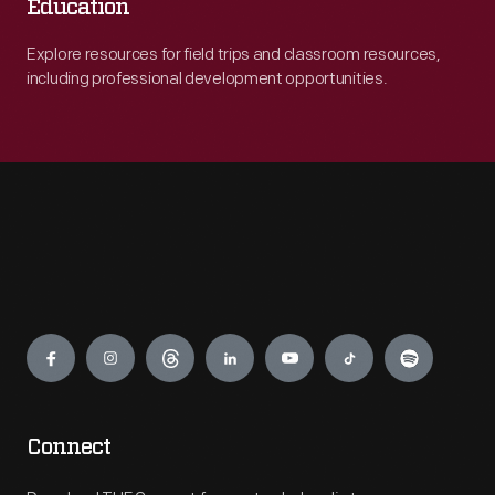
Education
Explore resources for field trips and classroom resources,
including professional development opportunities.
Engage
Connect