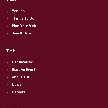
Venues
Things To Do
Plan Your Visit
Join & Give
THF
Get Involved
Host An Event
About THF
News
Careers