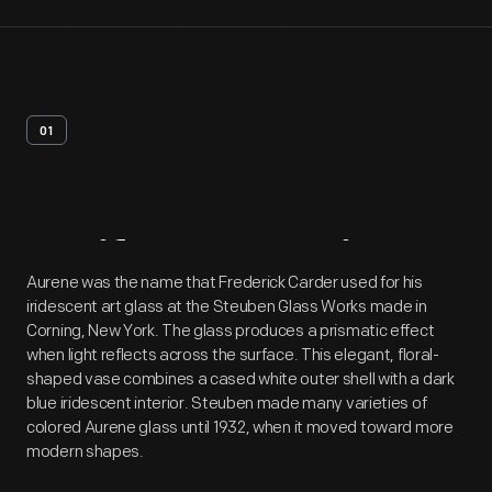
01
Artifact
Overview
Aurene was the name that Frederick Carder used for his
iridescent art glass at the Steuben Glass Works made in
Corning, New York. The glass produces a prismatic effect
when light reflects across the surface. This elegant, floral-
shaped vase combines a cased white outer shell with a dark
blue iridescent interior. Steuben made many varieties of
colored Aurene glass until 1932, when it moved toward more
modern shapes.