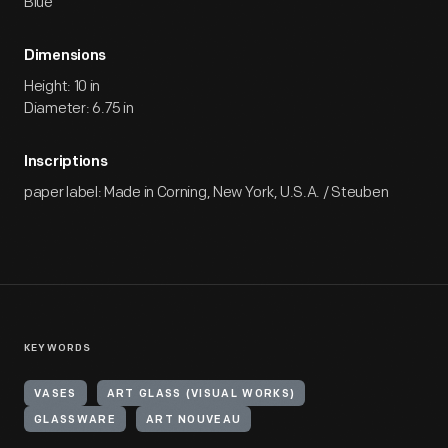
Blue
Dimensions
Height: 10 in
Diameter: 6.75 in
Inscriptions
paper label: Made in Corning, New York, U.S.A. / Steuben
KEYWORDS
VASES
ART GLASS (VISUAL WORKS)
GLASSWARE
ART NOUVEAU