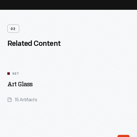
02
Related Content
SET
Art Glass
15 Artifacts