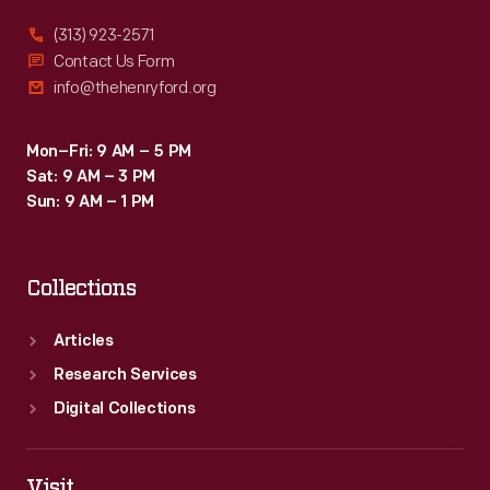
(313) 923-2571
Contact Us Form
info@thehenryford.org
Mon–Fri: 9 AM – 5 PM
Sat: 9 AM – 3 PM
Sun: 9 AM – 1 PM
Collections
Articles
Research Services
Digital Collections
Visit