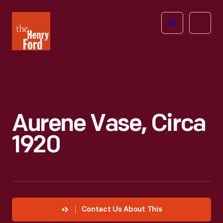
The
Open
Henry
menu
Ford
Museum
homepage
Aurene Vase, Circa
1920
Contact Us About This