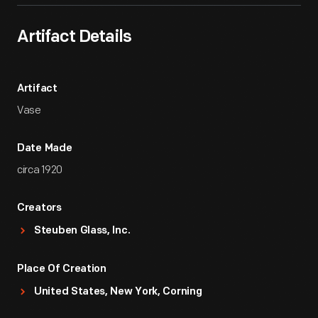
Artifact Details
Artifact
Vase
Date Made
circa 1920
Creators
Steuben Glass, Inc.
Place Of Creation
United States, New York, Corning