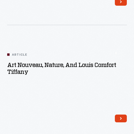
Read More
ARTICLE
Art Nouveau, Nature, And Louis Comfort
Tiffany