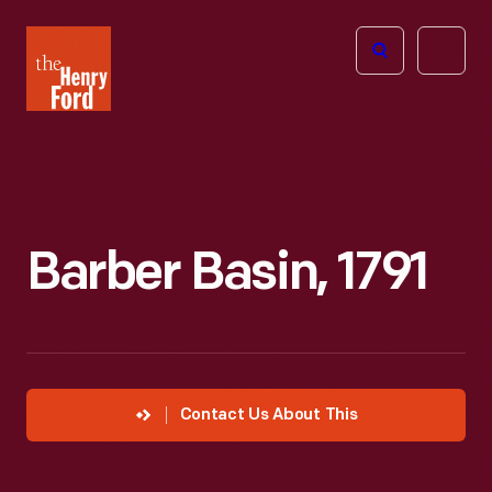
The
Open
Henry
menu
Ford
Museum
homepage
Barber Basin, 1791
Contact Us About This