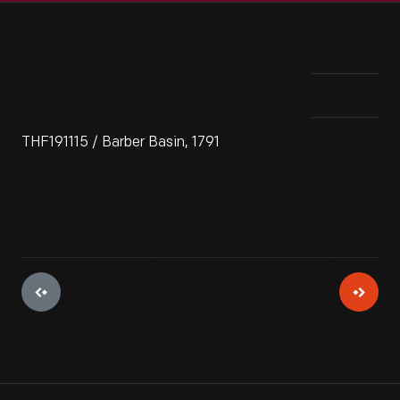
THF191115 / Barber Basin, 1791