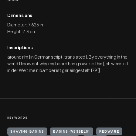
Dimensions
Diameter: 7.625 in
Height: 2.75 in
Inscriptions
around rim [in German script, translated]: By everything in the
world I know not why my beard has grown so thin [Ich weiss nit
in der Welt mein bart der ist gar eingestelt 1791]
KEYWORDS
SHAVING BASINS
BASINS (VESSELS)
REDWARE