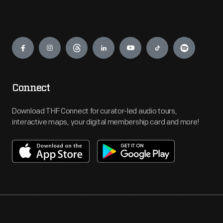
Engage
Connect
Download THF Connect for curator-led audio tours,
interactive maps, your digital membership card and more!