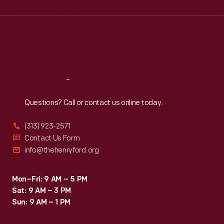
Wed
:
9:30 a.m.-5 p.m.
Thu
:
9:30 a.m.-5 p.m.
Fri
:
9:30 a.m.-5 p.m.
Sat
:
9:30 a.m.-5 p.m.
Reach
Out
Questions? Call or contact us online today.
(313) 923-2571
Contact Us Form
info@thehenryford.org
Mon–Fri: 9 AM – 5 PM
Sat: 9 AM – 3 PM
Sun: 9 AM – 1 PM