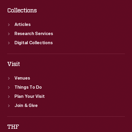
Collections
Articles
Research Services
Digital Collections
Visit
Venues
Things To Do
Plan Your Visit
Join & Give
THF