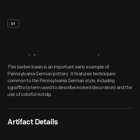
01
Artifact
Overview
This barber basin is an important early example of
Pennsylvania German pottery. It features techniques
common to the Pennsylvania German style, including
sgraffito (a term used to describe incised decoration) and the
use of colorful red slip.
Artifact Details