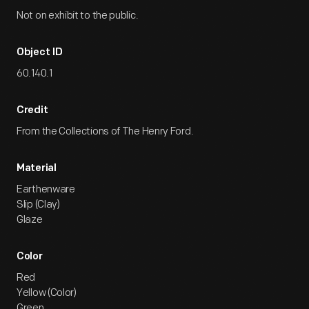
Not on exhibit to the public.
Object ID
60.140.1
Credit
From the Collections of The Henry Ford.
Material
Earthenware
Slip (Clay)
Glaze
Color
Red
Yellow (Color)
Green