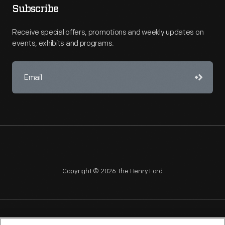
Subscribe
Receive special offers, promotions and weekly updates on
events, exhibits and programs.
Copyright © 2026 The Henry Ford