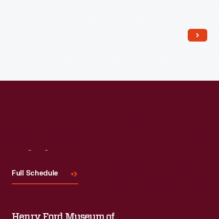
Read More
Visit
Us
Full Schedule
Henry Ford Museum of