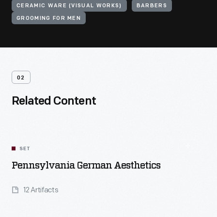
CERAMIC WARE (VISUAL WORKS)
BARBERS
GROOMING FOR MEN
02
Related Content
SET
Pennsylvania German Aesthetics
12 Artifacts