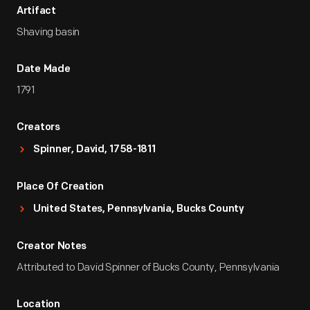
Artifact
Shaving basin
Date Made
1791
Creators
Spinner, David, 1758-1811
Place Of Creation
United States, Pennsylvania, Bucks County
Creator Notes
Attributed to David Spinner of Bucks County, Pennsylvania
Location