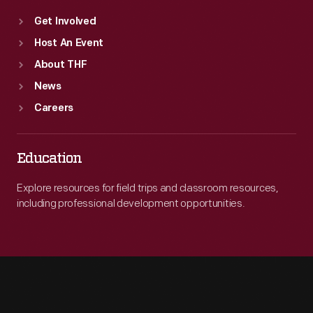
Get Involved
Host An Event
About THF
News
Careers
Education
Explore resources for field trips and classroom resources,
including professional development opportunities.