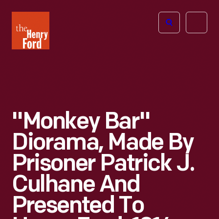
The
Open
Henry
menu
Ford
Museum
homepage
"Monkey Bar"
Diorama, Made By
Prisoner Patrick J.
Culhane And
Presented To