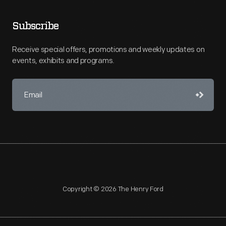
Subscribe
Receive special offers, promotions and weekly updates on
events, exhibits and programs.
Copyright © 2026 The Henry Ford