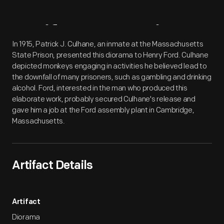
Artifact
Overview
In 1915, Patrick J. Culhane, an inmate at the Massachusetts
State Prison, presented this diorama to Henry Ford. Culhane
depicted monkeys engaging in activities he believed lead to
the downfall of many prisoners, such as gambling and drinking
alcohol. Ford, interested in the man who produced this
elaborate work, probably secured Culhane's release and
gave him a job at the Ford assembly plant in Cambridge,
Massachusetts.
Artifact Details
Artifact
Diorama