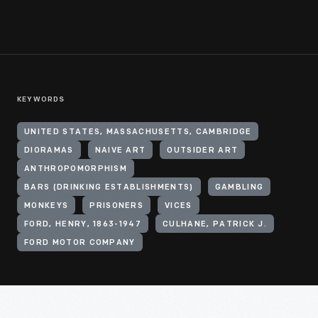
KEYWORDS
UNITED STATES, MASSACHUSETTS, CAMBRIDGE
DIORAMAS
NAIVE ART
OUTSIDER ART
ANTHROPOMORPHISM
BARS (DRINKING ESTABLISHMENTS)
GAMBLING
MONKEYS
PRISONERS
VICES
FORD, HENRY, 1863-1947
CULHANE, PATRICK J.
FORD MOTOR COMPANY