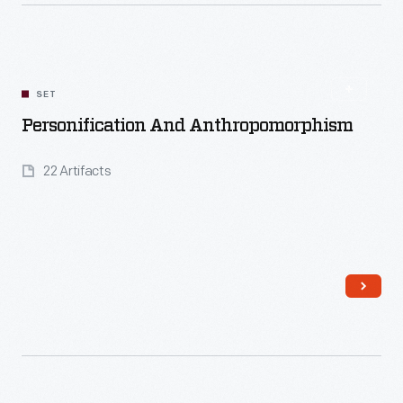
Read More
SET
Personification And Anthropomorphism
22 Artifacts
Read More