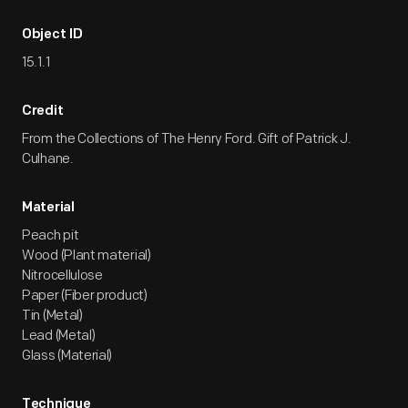
Object ID
15.1.1
Credit
From the Collections of The Henry Ford. Gift of Patrick J.
Culhane.
Material
Peach pit
Wood (Plant material)
Nitrocellulose
Paper (Fiber product)
Tin (Metal)
Lead (Metal)
Glass (Material)
Technique