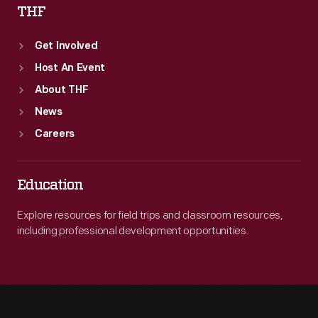
THF
Get Involved
Host An Event
About THF
News
Careers
Education
Explore resources for field trips and classroom resources,
including professional development opportunities.