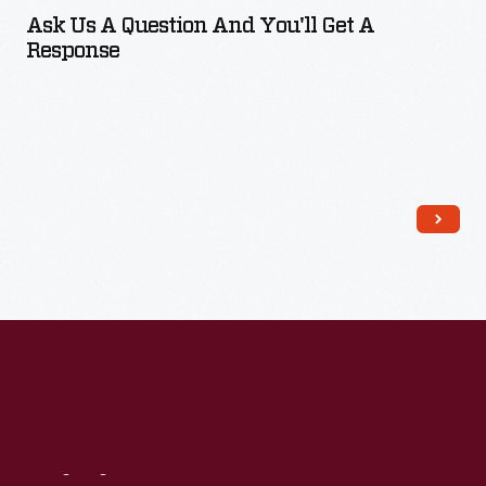
Ask Us A Question And You'll Get A
Response
Read More