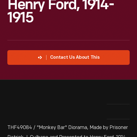
Henry Ford, 1914-
1915
Contact Us About This
THF49084 / "Monkey Bar" Diorama, Made by Prisoner