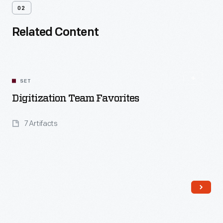
02
Related Content
SET
Digitization Team Favorites
7 Artifacts