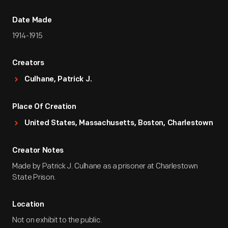
Date Made
1914-1915
Creators
Culhane, Patrick J.
Place Of Creation
United States, Massachusetts, Boston, Charlestown
Creator Notes
Made by Patrick J. Culhane as a prisoner at Charlestown
State Prison.
Location
Not on exhibit to the public.