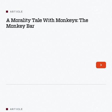
ARTICLE
A Morality Tale With Monkeys: The
Monkey Bar
Read More
ARTICLE