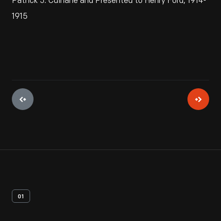
Patrick J. Culhane and Presented to Henry Ford, 1914-
1915
01