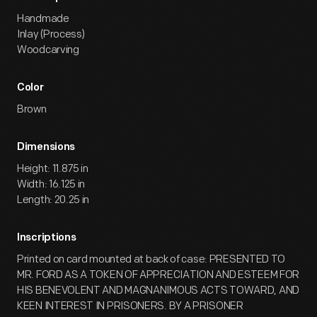
Handmade
Inlay (Process)
Woodcarving
Color
Brown
Dimensions
Height: 11.875 in
Width: 16.125 in
Length: 20.25 in
Inscriptions
Printed on card mounted at back of case: PRESENTED TO
MR. FORD AS A TOKEN OF APPRECIATION AND ESTEEM FOR
HIS BENEVOLENT AND MAGNANIMOUS ACTS TOWARD, AND
KEEN INTEREST IN PRISONERS. BY A PRISONER