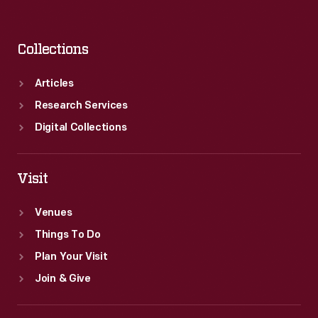
Collections
Articles
Research Services
Digital Collections
Visit
Venues
Things To Do
Plan Your Visit
Join & Give