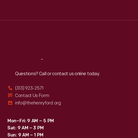
Mon
:
9:30 a.m.-5 p.m.
Tue
:
9:30 a.m.-5 p.m.
Wed
:
9:30 a.m.-5 p.m.
Thu
:
9:30 a.m.-5 p.m.
Fri
:
9:30 a.m.-5 p.m.
Sat
:
9:30 a.m.-5 p.m.
Reach
Out
Questions? Call or contact us online today.
(313) 923-2571
Contact Us Form
info@thehenryford.org
Mon–Fri: 9 AM – 5 PM
Sat: 9 AM – 3 PM
Sun: 9 AM – 1 PM