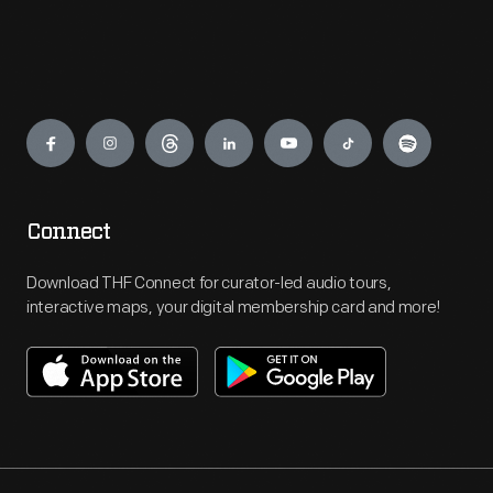
Engage
Connect
Download THF Connect for curator-led audio tours,
interactive maps, your digital membership card and more!