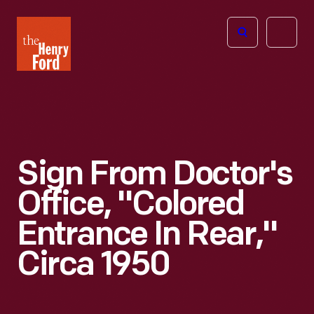
The
Open
Henry
menu
Ford
Museum
homepage
Sign From Doctor's
Office, "Colored
Entrance In Rear,"
Circa 1950