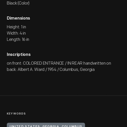
Black (Color)
Dimensions
Height: 1 in
Width: 4 in
Length: 16 in
Inscriptions
on front: COLORED ENTRANCE / IN REAR handwritten on
back: Albert A. Ward / 1954 / Columbus, Georgia
KEYWORDS
UNITED STATES, GEORGIA, COLUMBUS