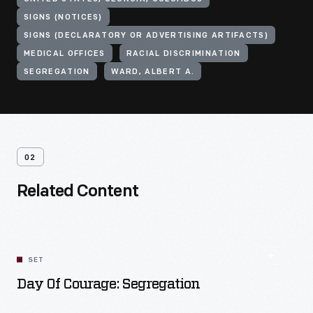
SIGNS (NOTICES)
SIGNS (DECLARATORY OR ADVERTISING ARTIFACTS)
MEDICAL OFFICES
RACIAL DISCRIMINATION
SEGREGATION
WARD, ALBERT A.
02
Related Content
SET
Day Of Courage: Segregation