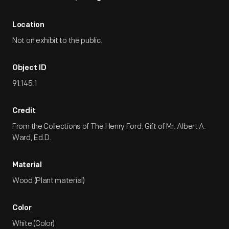
Location
Not on exhibit to the public.
Object ID
91.145.1
Credit
From the Collections of The Henry Ford. Gift of Mr. Albert A.
Ward, Ed.D.
Material
Wood (Plant material)
Color
White (Color)