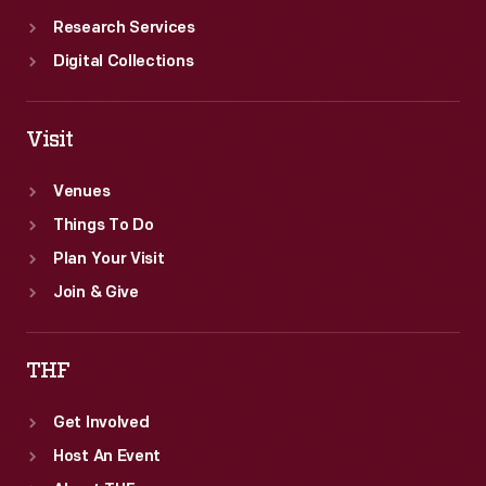
Research Services
Digital Collections
Visit
Venues
Things To Do
Plan Your Visit
Join & Give
THF
Get Involved
Host An Event