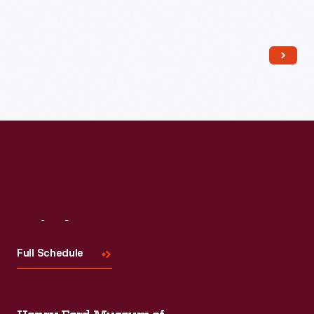
Read More
Read More
Visit
Us
Full Schedule