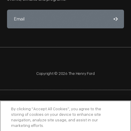
Copyright © 2026 The Henry Ford
NAGPRA
POLICIES
COPYRIGHT POLICY
PRIVACY
By clicking “Accept All Cookies”, you agree to the
storing of cookies on your device to enhance site
SITEMAP
TERMS OF USE
navigation, analyze site usage, and assist in our
marketing efforts.