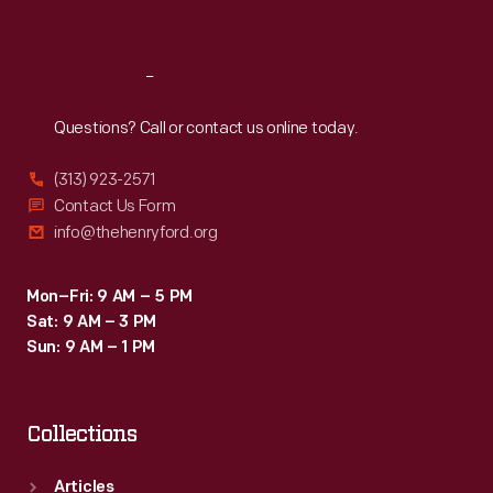
Sat
:
9:30 a.m.-5 p.m.
Reach
Out
Questions? Call or contact us online today.
(313) 923-2571
Contact Us Form
info@thehenryford.org
Mon–Fri: 9 AM – 5 PM
Sat: 9 AM – 3 PM
Sun: 9 AM – 1 PM
Collections
Articles