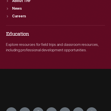
About THF
News
Careers
Education
Explore resources for field trips and classroom resources,
including professional development opportunities.
Engage