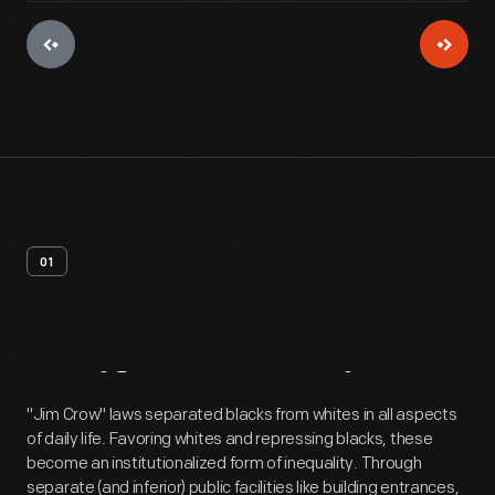
01
Artifact
Overview
"Jim Crow" laws separated blacks from whites in all aspects
of daily life. Favoring whites and repressing blacks, these
become an institutionalized form of inequality. Through
separate (and inferior) public facilities like building entrances,