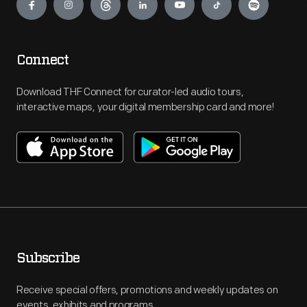
Connect
Download THF Connect for curator-led audio tours,
interactive maps, your digital membership card and more!
Subscribe
Receive special offers, promotions and weekly updates on
events, exhibits and programs.