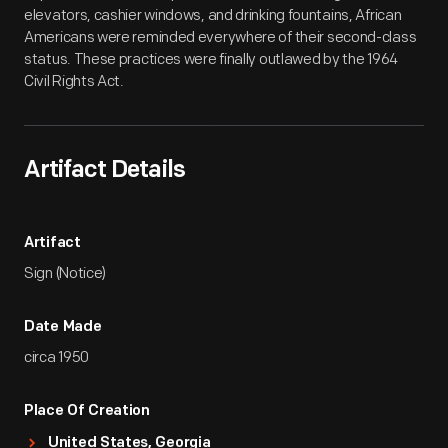
elevators, cashier windows, and drinking fountains, African
Americans were reminded everywhere of their second-class
status. These practices were finally outlawed by the 1964
Civil Rights Act.
Artifact Details
Artifact
Sign (Notice)
Date Made
circa 1950
Place Of Creation
United States, Georgia