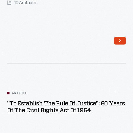
10 Artifacts
ARTICLE
"To Establish The Rule Of Justice": 60 Years
Of The Civil Rights Act Of 1964