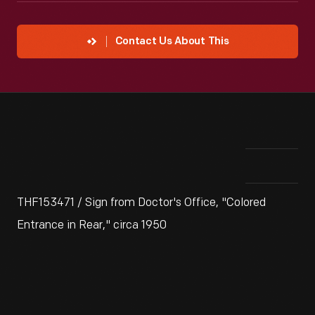
Contact Us About This
THF153471 / Sign from Doctor's Office, "Colored
Entrance in Rear," circa 1950