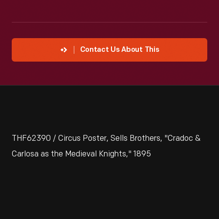
Contact Us About This
THF62390 / Circus Poster, Sells Brothers, "Cradoc &
Carlosa as the Medieval Knights," 1895