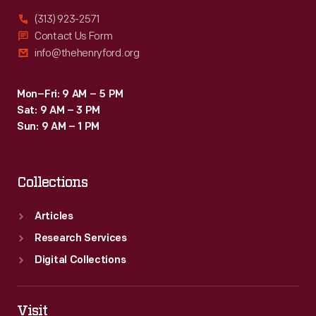
(313) 923-2571
Contact Us Form
info@thehenryford.org
Mon–Fri: 9 AM – 5 PM
Sat: 9 AM – 3 PM
Sun: 9 AM – 1 PM
Collections
Articles
Research Services
Digital Collections
Visit