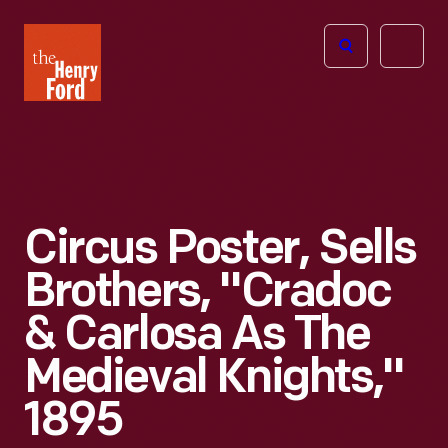
The
Open
Henry
menu
Ford
Museum
homepage
Circus Poster, Sells
Brothers, "Cradoc
& Carlosa As The
Medieval Knights,"
1895