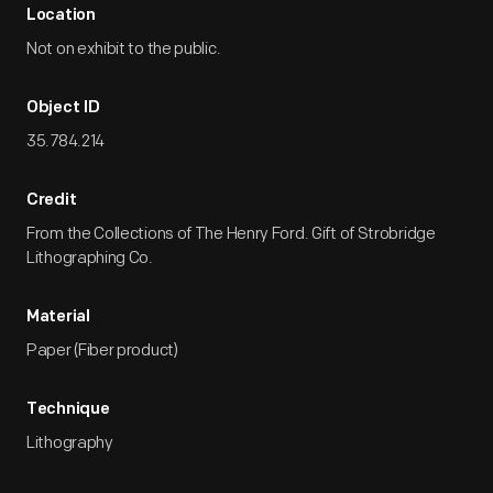
Location
Not on exhibit to the public.
Object ID
35.784.214
Credit
From the Collections of The Henry Ford. Gift of Strobridge
Lithographing Co.
Material
Paper (Fiber product)
Technique
Lithography