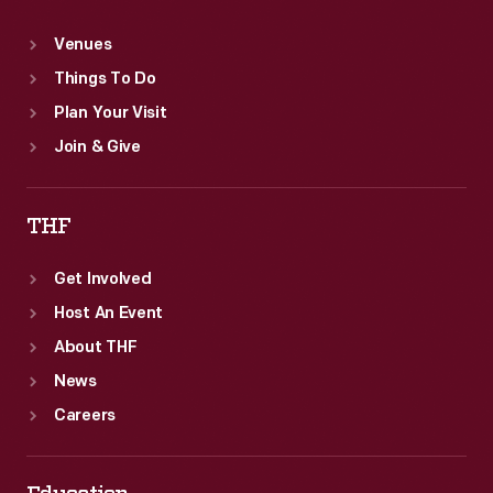
Venues
Things To Do
Plan Your Visit
Join & Give
THF
Get Involved
Host An Event
About THF
News
Careers