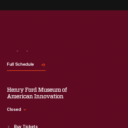
Visit
Us
Full Schedule
Henry Ford Museum of
American Innovation
Closed
Standard Hours
Buy Tickets