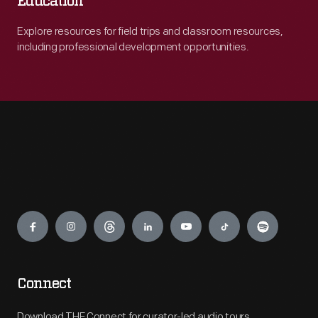
Education
Explore resources for field trips and classroom resources,
including professional development opportunities.
Engage
Connect
Download THF Connect for curator-led audio tours,