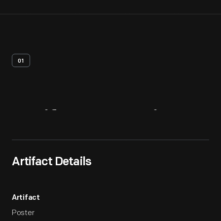
01
Artifact
Overview
Artifact Details
Artifact
Poster