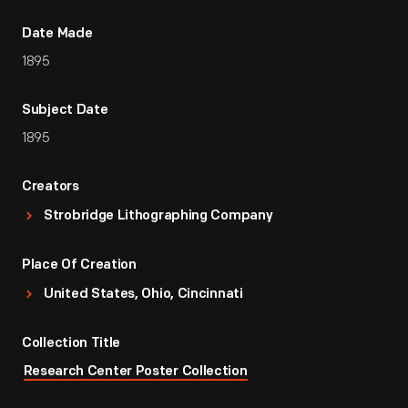
Date Made
1895
Subject Date
1895
Creators
Strobridge Lithographing Company
Place Of Creation
United States, Ohio, Cincinnati
Collection Title
Research Center Poster Collection