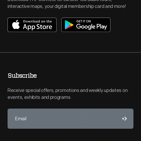
interactive maps, your digital membership card and more!
Subscribe
Receive special offers, promotions and weekly updates on
events, exhibits and programs.