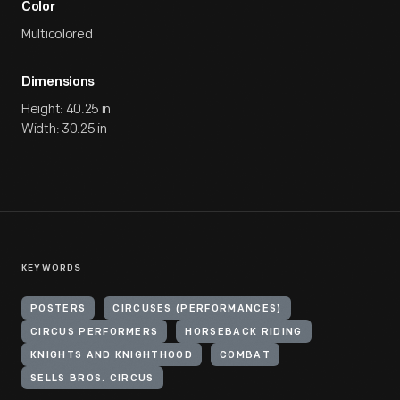
Color
Multicolored
Dimensions
Height: 40.25 in
Width: 30.25 in
KEYWORDS
POSTERS
CIRCUSES (PERFORMANCES)
CIRCUS PERFORMERS
HORSEBACK RIDING
KNIGHTS AND KNIGHTHOOD
COMBAT
SELLS BROS. CIRCUS