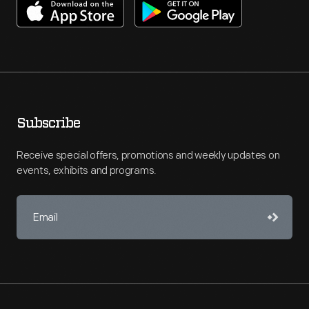
Subscribe
Receive special offers, promotions and weekly updates on
events, exhibits and programs.