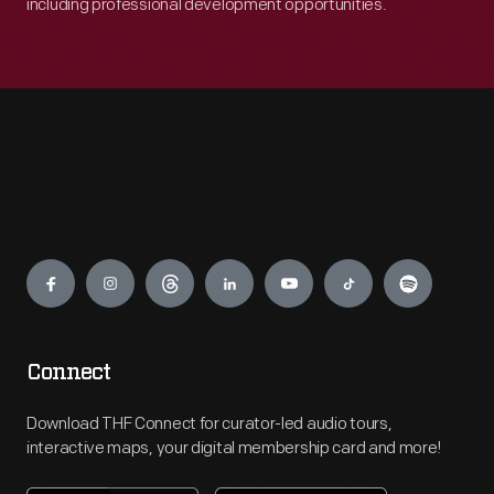
including professional development opportunities.
Engage
Connect
Download THF Connect for curator-led audio tours,
interactive maps, your digital membership card and more!