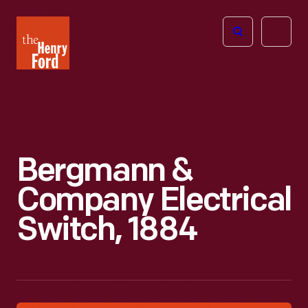
The
Open
Henry
menu
Ford
Museum
homepage
Bergmann &
Company Electrical
Switch, 1884