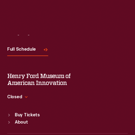
Visit
Us
Full Schedule
Henry Ford Museum of
American Innovation
Closed
Standard Hours
Buy Tickets
Sun
:
9:30 a.m.-5 p.m.
About
Mon
:
9:30 a.m.-5 p.m.
Tue
:
9:30 a.m.-5 p.m.