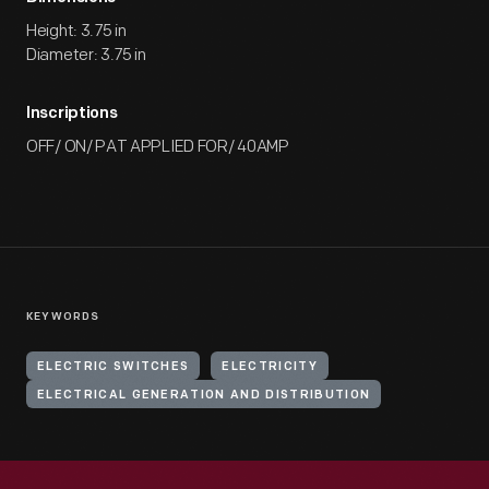
Height: 3.75 in
Diameter: 3.75 in
Inscriptions
OFF/ ON/ PAT APPLIED FOR/ 40AMP
KEYWORDS
ELECTRIC SWITCHES
ELECTRICITY
ELECTRICAL GENERATION AND DISTRIBUTION