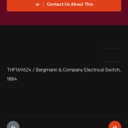
Contact Us About This
THF169624 / Bergmann & Company Electrical Switch,
1884