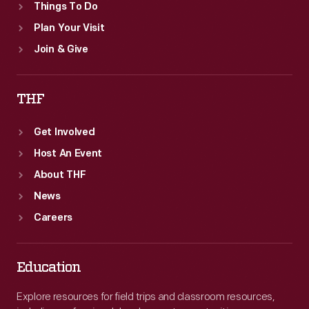
Things To Do
Plan Your Visit
Join & Give
THF
Get Involved
Host An Event
About THF
News
Careers
Education
Explore resources for field trips and classroom resources,