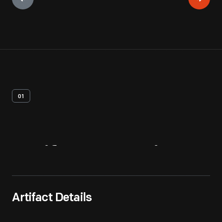
01
Artifact
Overview
Artifact Details