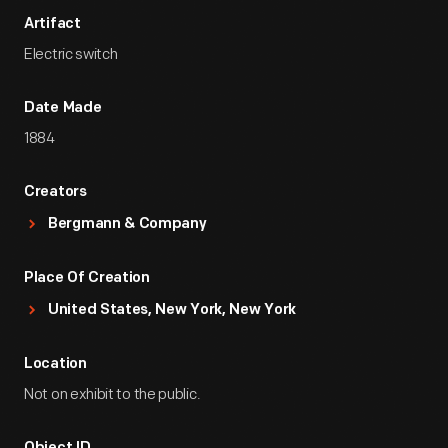
Artifact
Electric switch
Date Made
1884
Creators
Bergmann & Company
Place Of Creation
United States, New York, New York
Location
Not on exhibit to the public.