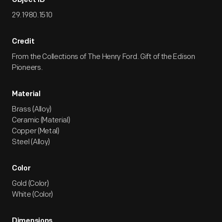
Object ID
29.1980.1510
Credit
From the Collections of The Henry Ford. Gift of the Edison
Pioneers.
Material
Brass (Alloy)
Ceramic (Material)
Copper (Metal)
Steel (Alloy)
Color
Gold (Color)
White (Color)
Dimensions