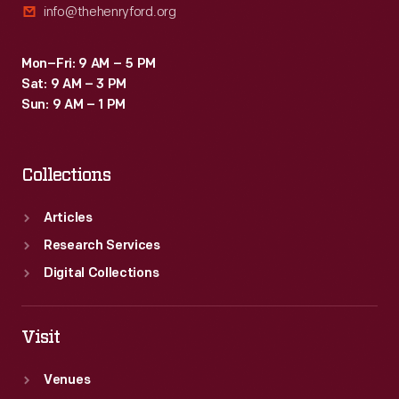
info@thehenryford.org
Mon–Fri: 9 AM – 5 PM
Sat: 9 AM – 3 PM
Sun: 9 AM – 1 PM
Collections
Articles
Research Services
Digital Collections
Visit
Venues