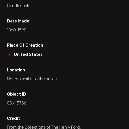
Candlestick
Date Made
1860-1890
Place Of Creation
United States
Location
Not on exhibit to the public.
Object ID
00.4.5756
Credit
From the Collections of The Henry Ford.