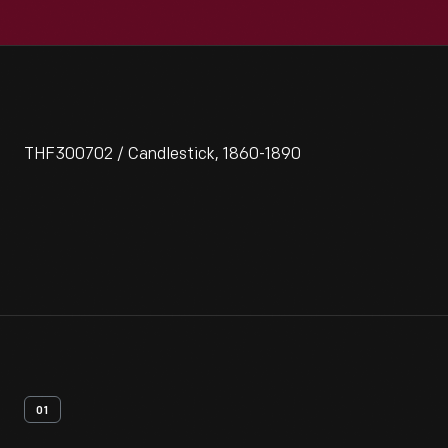
THF300702 / Candlestick, 1860-1890
01