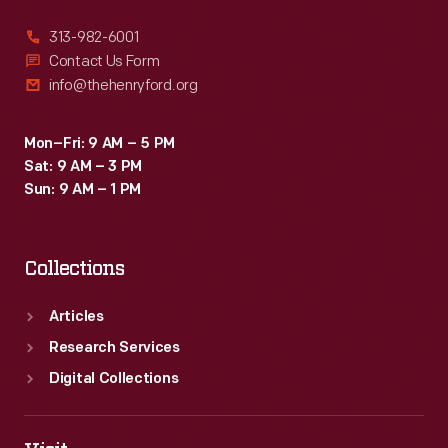
313-982-6001
Contact Us Form
info@thehenryford.org
Mon–Fri: 9 AM – 5 PM
Sat: 9 AM – 3 PM
Sun: 9 AM – 1 PM
Collections
Articles
Research Services
Digital Collections