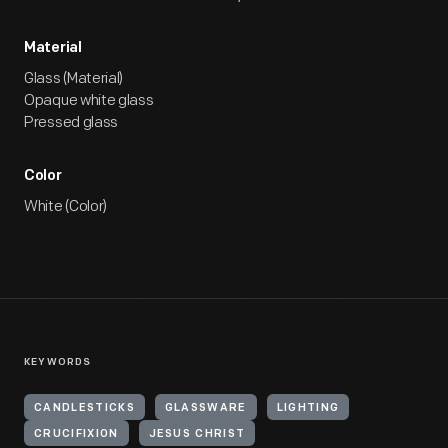
Material
Glass (Material)
Opaque white glass
Pressed glass
Color
White (Color)
KEYWORDS
CANDLESTICKS
GLASSWARE
LIGHTING
CRUCIFIXION
JESUS CHRIST