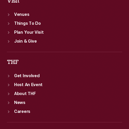
Visit
Venues
Things To Do
Plan Your Visit
Join & Give
THF
Get Involved
Host An Event
About THF
News
Careers