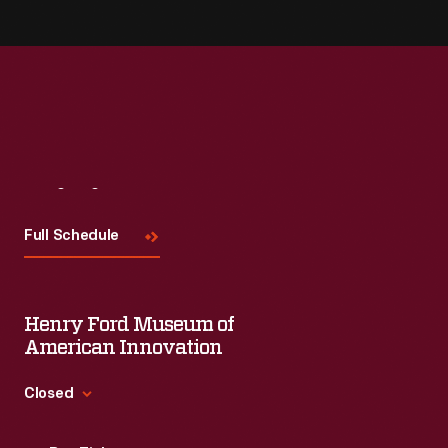
Visit
Us
Full Schedule
Henry Ford Museum of
American Innovation
Closed
Standard Hours