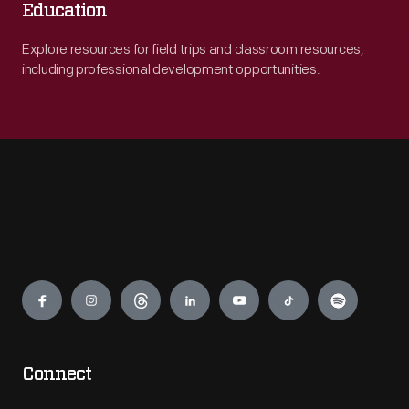
Education
Explore resources for field trips and classroom resources,
including professional development opportunities.
Engage
Connect