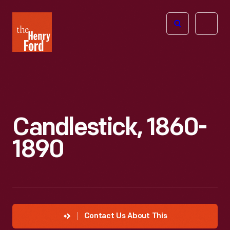
The
Open
Henry
menu
Ford
Museum
homepage
Candlestick, 1860-
1890
Contact Us About This