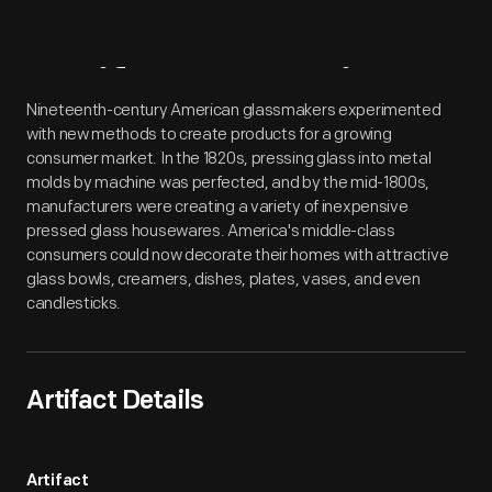
Artifact
Overview
Nineteenth-century American glassmakers experimented
with new methods to create products for a growing
consumer market. In the 1820s, pressing glass into metal
molds by machine was perfected, and by the mid-1800s,
manufacturers were creating a variety of inexpensive
pressed glass housewares. America's middle-class
consumers could now decorate their homes with attractive
glass bowls, creamers, dishes, plates, vases, and even
candlesticks.
Artifact Details
Artifact