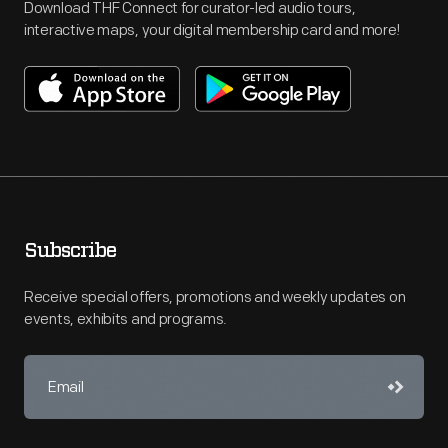
Download THF Connect for curator-led audio tours,
interactive maps, your digital membership card and more!
Subscribe
Receive special offers, promotions and weekly updates on
events, exhibits and programs.