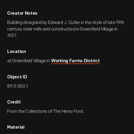
Creator Notes
Building designed by Edward J. Cutler in the style of late 19th
century cider mills and constructed in Greenfield Village in
1937.
Location
at Greenfield Village in
Working Farms District
Object ID
89.0.550.1
Credit
From the Collections of The Henry Ford.
Material