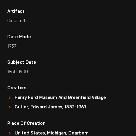
Artifact
Cider mill
Date Made
1937
Subject Date
1850-1900
Creators
Henry Ford Museum And Greenfield Village
Cutler, Edward James, 1882-1961
Place Of Creation
United States, Michigan, Dearborn