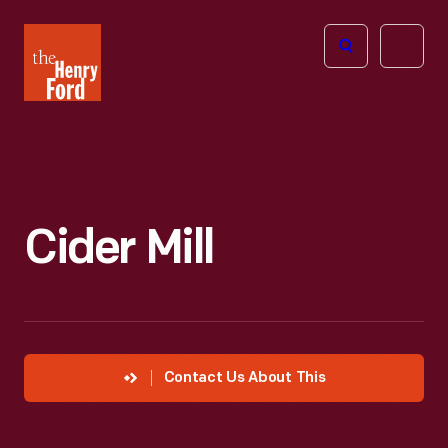
The
Open
Henry
menu
Ford
Museum
homepage
Cider Mill
Contact Us About This