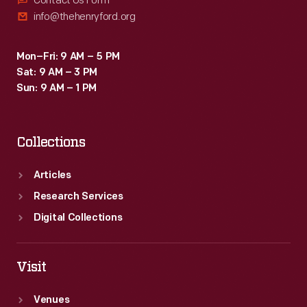
Contact Us Form
info@thehenryford.org
Mon–Fri: 9 AM – 5 PM
Sat: 9 AM – 3 PM
Sun: 9 AM – 1 PM
Collections
Articles
Research Services
Digital Collections
Visit
Venues