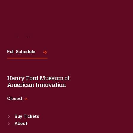
Read More
Visit
Us
Full Schedule
Henry Ford Museum of
American Innovation
Closed
Standard Hours
Buy Tickets
Sun
:
9:30 a.m.-5 p.m.
About
Mon
:
9:30 a.m.-5 p.m.