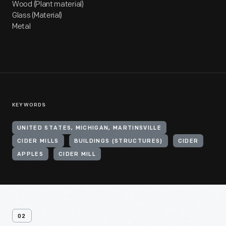
Wood (Plant material)
Glass (Material)
Metal
KEYWORDS
UNITED STATES, MICHIGAN, MARTINSVILLE
CIDER MILLS
BUILDINGS (STRUCTURES)
CIDER
APPLES
CIDER MILL
02