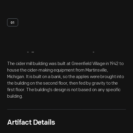
01
Artifact
Overview
The cider mill building was built at Greenfield Village in 1942 to
house the cider-making equipment from Martinsville,
Michigan. It is built on a bank, so the apples were brought into
the building on the second floor, then fed by gravity to the
first floor. The building's design is not based on any specific
building.
Artifact Details