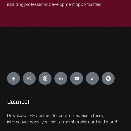
including professional development opportunities.
Engage
Connect
Download THF Connect for curator-led audio tours,
interactive maps, your digital membership card and more!