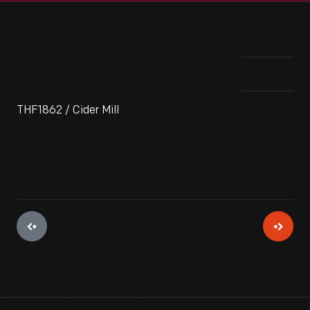
THF1862 / Cider Mill