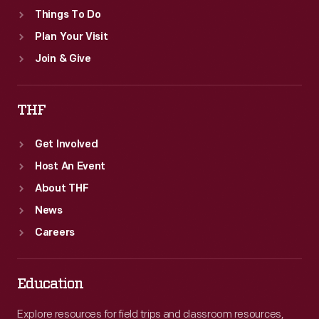
Things To Do
Plan Your Visit
Join & Give
THF
Get Involved
Host An Event
About THF
News
Careers
Education
Explore resources for field trips and classroom resources,