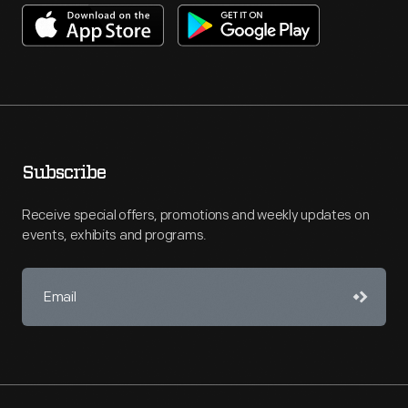
Subscribe
Receive special offers, promotions and weekly updates on
events, exhibits and programs.