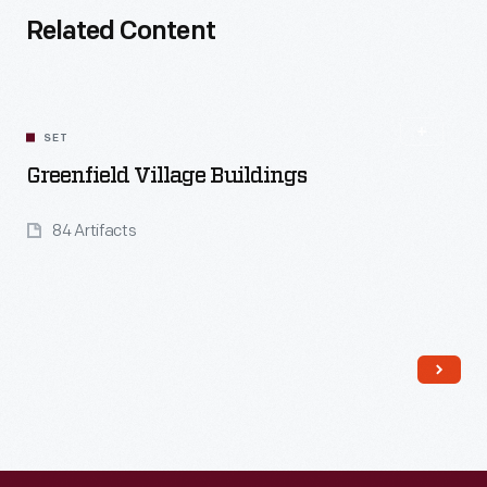
Related Content
SET
Greenfield Village Buildings
84 Artifacts