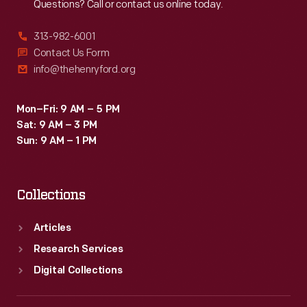
Questions? Call or contact us online today.
313-982-6001
Contact Us Form
info@thehenryford.org
Mon–Fri: 9 AM – 5 PM
Sat: 9 AM – 3 PM
Sun: 9 AM – 1 PM
Collections
Articles
Research Services
Digital Collections