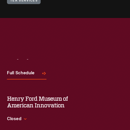
TEA SERVICES
Visit
Us
Full Schedule
Henry Ford Museum of
American Innovation
Closed