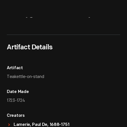
Artifact
Overview
Artifact Details
Artifact
Teakettle-on-stand
Date Made
1723-1724
Creators
Lamerie, Paul De, 1688-1751