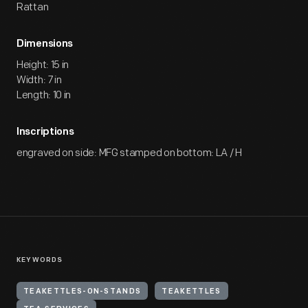
Rattan
Dimensions
Height: 15 in
Width: 7 in
Length: 10 in
Inscriptions
engraved on side: MFG stamped on bottom: LA / H
KEYWORDS
TEAKETTLES-ON-STANDS
TEAKETTLES