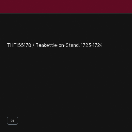
THF155178 / Teakettle-on-Stand, 1723-1724
01