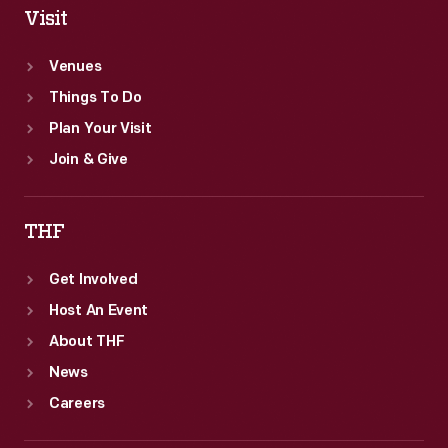
Visit
Venues
Things To Do
Plan Your Visit
Join & Give
THF
Get Involved
Host An Event
About THF
News
Careers