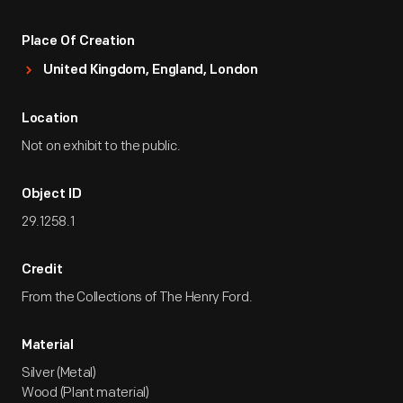
Place Of Creation
United Kingdom, England, London
Location
Not on exhibit to the public.
Object ID
29.1258.1
Credit
From the Collections of The Henry Ford.
Material
Silver (Metal)
Wood (Plant material)