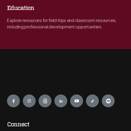
Education
Explore resources for field trips and classroom resources,
including professional development opportunities.
Engage
Connect