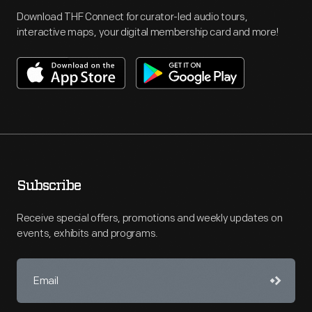
Download THF Connect for curator-led audio tours,
interactive maps, your digital membership card and more!
Subscribe
Receive special offers, promotions and weekly updates on
events, exhibits and programs.