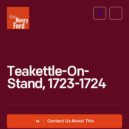
The
Open
Henry
menu
Ford
Museum
homepage
Teakettle-On-
Stand, 1723-1724
Contact Us About This