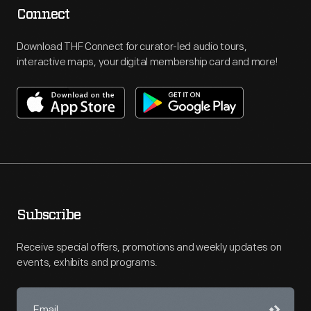
Connect
Download THF Connect for curator-led audio tours,
interactive maps, your digital membership card and more!
Subscribe
Receive special offers, promotions and weekly updates on
events, exhibits and programs.