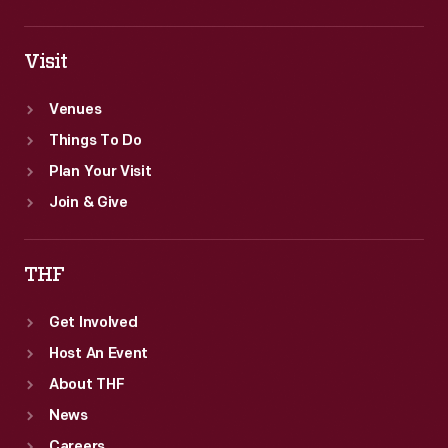
Visit
Venues
Things To Do
Plan Your Visit
Join & Give
THF
Get Involved
Host An Event
About THF
News
Careers