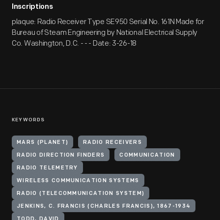
Inscriptions
plaque: Radio Receiver Type SE950 Serial No. 161N Made for
Bureau of Steam Engineering by National Electrical Supply
Co. Washington, D.C. - - - Date: 3-26-18
KEYWORDS
MARS (PLANET)
RADIO RECEIVERS
RADIO DIRECTION FINDERS
COMMUNICATION
RADIO TELEMETRY
WIRELESS COMMUNICATION SYSTEMS
RADIO (TELECOMMUNICATION SYSTEM)
JENKINS, C. FRANCIS (CHARLES FRANCIS), 1867-1934
TODD, DAVID