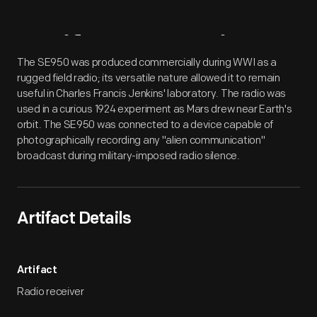
Artifact
Overview
The SE950 was produced commercially during WWI as a
rugged field radio; its versatile nature allowed it to remain
useful in Charles Francis Jenkins' laboratory. The radio was
used in a curious 1924 experiment as Mars drew near Earth's
orbit. The SE950 was connected to a device capable of
photographically recording any "alien communication"
broadcast during military-imposed radio silence.
Artifact Details
Artifact
Radio receiver