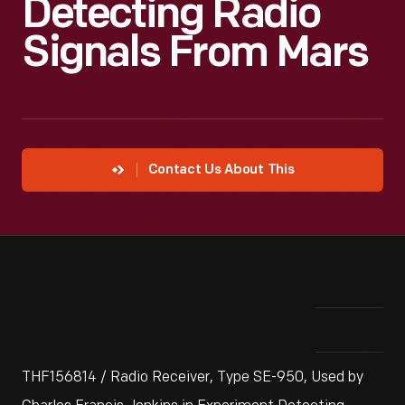
Detecting Radio
Signals From Mars
Contact Us About This
THF156814 / Radio Receiver, Type SE-950, Used by