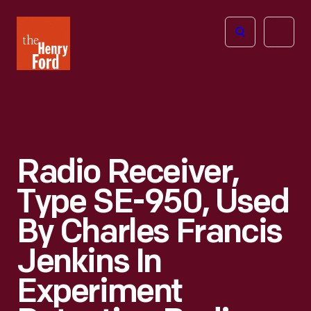
The
Open
Henry
menu
Ford
Museum
homepage
Radio Receiver,
Type SE-950, Used
By Charles Francis
Jenkins In
Experiment