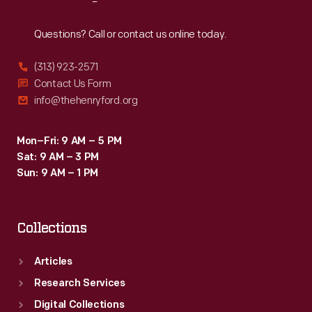
Reach
Out
Questions? Call or contact us online today.
(313) 923-2571
Contact Us Form
info@thehenryford.org
Mon–Fri: 9 AM – 5 PM
Sat: 9 AM – 3 PM
Sun: 9 AM – 1 PM
Collections
Articles
Research Services
Digital Collections