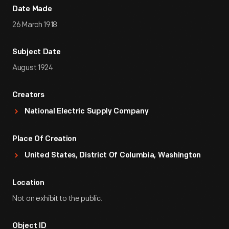
Date Made
26 March 1918
Subject Date
August 1924
Creators
National Electric Supply Company
Place Of Creation
United States, District Of Columbia, Washington
Location
Not on exhibit to the public.
Object ID