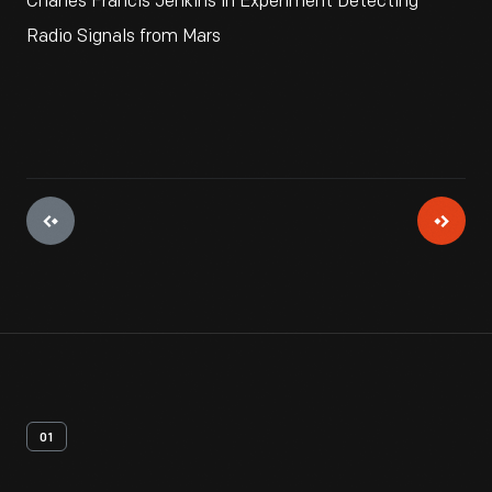
Charles Francis Jenkins in Experiment Detecting
Radio Signals from Mars
01