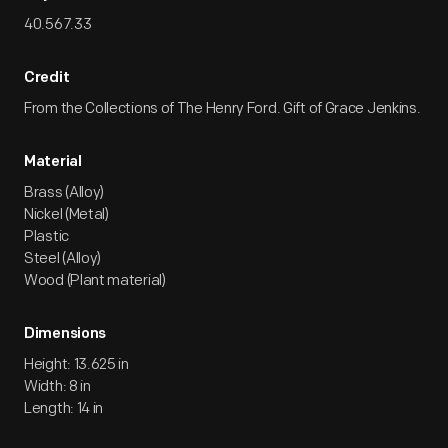
40.567.33
Credit
From the Collections of The Henry Ford. Gift of Grace Jenkins.
Material
Brass (Alloy)
Nickel (Metal)
Plastic
Steel (Alloy)
Wood (Plant material)
Dimensions
Height: 13.625 in
Width: 8 in
Length: 14 in