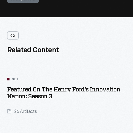
02
Related Content
SET
Featured On The Henry Ford's Innovation
Nation: Season 3
26 Artifacts