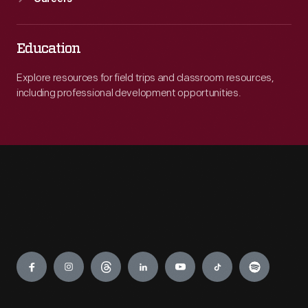
Education
Explore resources for field trips and classroom resources,
including professional development opportunities.
Engage