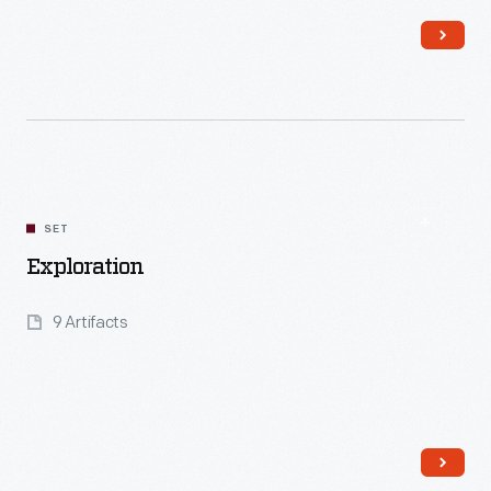
Read More
SET
Exploration
9 Artifacts