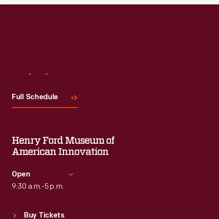
Visit
Us
Full Schedule
Henry Ford Museum of
American Innovation
Open
9:30 a.m.-5 p.m.
Standard Hours
Buy Tickets