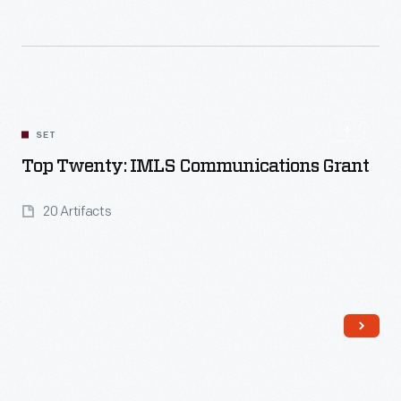
Read More
SET
Top Twenty: IMLS Communications Grant
20 Artifacts
Read More