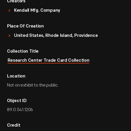
Creators
Kendall Mfg. Company
Place Of Creation
United States, Rhode Island, Providence
Collection Title
Research Center Trade Card Collection
Location
Not on exhibit to the public.
Object ID
89.0.541.1206
Credit