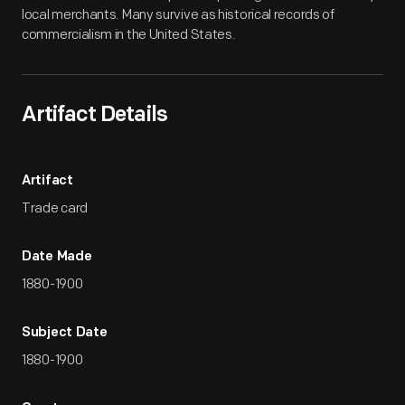
local merchants. Many survive as historical records of
commercialism in the United States.
Artifact Details
Artifact
Trade card
Date Made
1880-1900
Subject Date
1880-1900