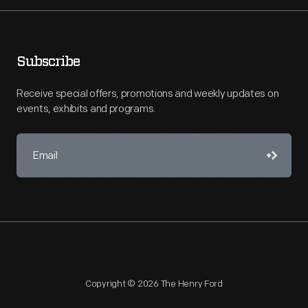
Subscribe
Receive special offers, promotions and weekly updates on
events, exhibits and programs.
Copyright © 2026 The Henry Ford