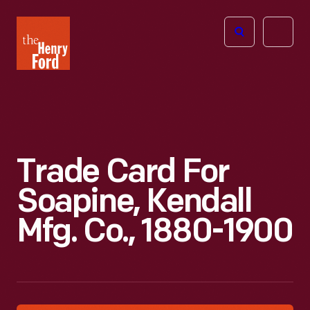
The
Open
Henry
menu
Ford
Museum
homepage
Trade Card For
Soapine, Kendall
Mfg. Co., 1880-1900