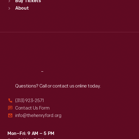
Buy Tickets
Sun
:
9:30 a.m.-5 p.m.
About
Mon
:
9:30 a.m.-5 p.m.
Tue
:
9:30 a.m.-5 p.m.
Wed
:
9:30 a.m.-5 p.m.
Thu
:
9:30 a.m.-5 p.m.
Fri
:
9:30 a.m.-5 p.m.
Sat
:
9:30 a.m.-5 p.m.
Reach
Out
Questions? Call or contact us online today.
(313) 923-2571
Contact Us Form
info@thehenryford.org
Mon–Fri: 9 AM – 5 PM