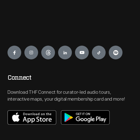
Engage
Connect
Download THF Connect for curator-led audio tours,
interactive maps, your digital membership card and more!