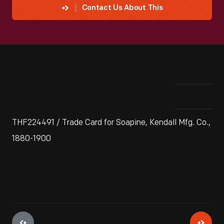
Contact Us About This
THF224491 / Trade Card for Soapine, Kendall Mfg. Co.,
1880-1900