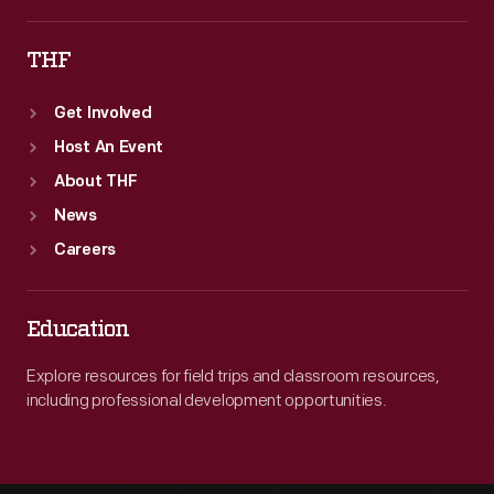
THF
Get Involved
Host An Event
About THF
News
Careers
Education
Explore resources for field trips and classroom resources,
including professional development opportunities.