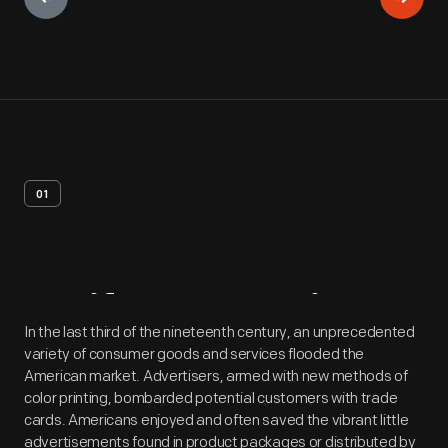
01
Artifact
Overview
In the last third of the nineteenth century, an unprecedented
variety of consumer goods and services flooded the
American market. Advertisers, armed with new methods of
color printing, bombarded potential customers with trade
cards. Americans enjoyed and often saved the vibrant little
advertisements found in product packages or distributed by