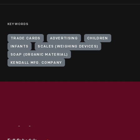
KEYWORDS
TRADE CARDS
ADVERTISING
CHILDREN
INFANTS
SCALES (WEIGHING DEVICES)
SOAP (ORGANIC MATERIAL)
KENDALL MFG. COMPANY
Visit
Us