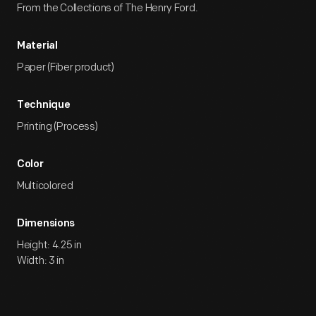
From the Collections of The Henry Ford.
Material
Paper (Fiber product)
Technique
Printing (Process)
Color
Multicolored
Dimensions
Height: 4.25 in
Width: 3 in