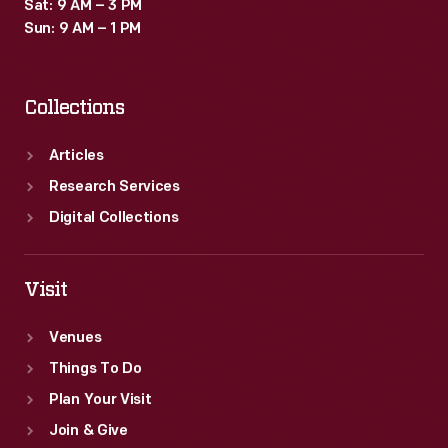
Sat: 9 AM – 3 PM
Sun: 9 AM – 1 PM
Collections
Articles
Research Services
Digital Collections
Visit
Venues
Things To Do
Plan Your Visit
Join & Give