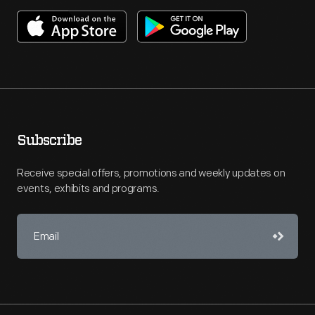
Subscribe
Receive special offers, promotions and weekly updates on
events, exhibits and programs.