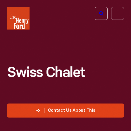
The
Open
Henry
menu
Ford
Museum
homepage
Swiss Chalet
Contact Us About This