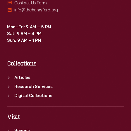
Contact Us Form
info@thehenryford.org
Mon–Fri: 9 AM – 5 PM
Sat: 9 AM – 3 PM
Sun: 9 AM – 1 PM
Collections
Articles
Research Services
Digital Collections
Visit