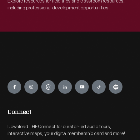
Explore resources for field trips and classroom resources,
including professional development opportunities.
Engage
Connect
Download THF Connect for curator-led audio tours,
interactive maps, your digital membership card and more!