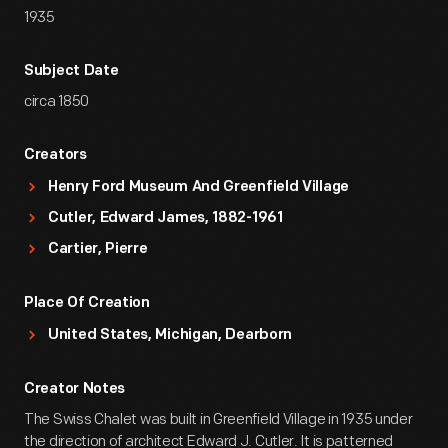
1935
Subject Date
circa 1850
Creators
Henry Ford Museum And Greenfield Village
Cutler, Edward James, 1882-1961
Cartier, Pierre
Place Of Creation
United States, Michigan, Dearborn
Creator Notes
The Swiss Chalet was built in Greenfield Village in 1935 under
the direction of architect Edward J. Cutler. It is patterned