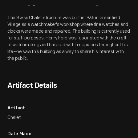
Artifact
Overview
The Swiss Chalet structure was built in 1935 in Greenfield
Village as a watchmaker's workshop where fine watches and
clocks were made and repaired. The building is currently used
for staff purposes. Henry Ford was fascinated with the craft
of watchmaking and tinkered with timepieces throughout his
life--he saw this building as a way to share his interest with
the public.
Artifact Details
Artifact
Chalet
Date Made