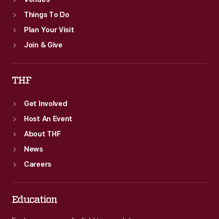
Venues
Things To Do
Plan Your Visit
Join & Give
THF
Get Involved
Host An Event
About THF
News
Careers
Education