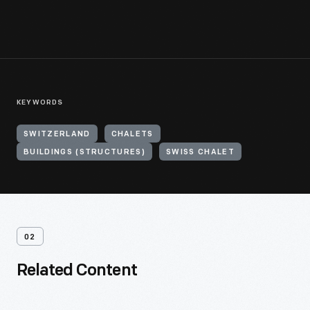
KEYWORDS
SWITZERLAND
CHALETS
BUILDINGS (STRUCTURES)
SWISS CHALET
02
Related Content