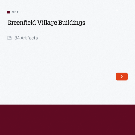
SET
Greenfield Village Buildings
84 Artifacts
Read More