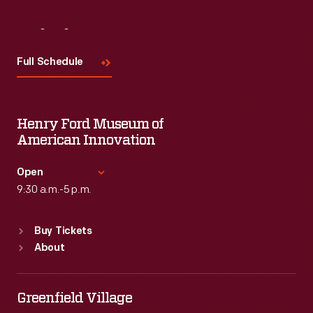
Visit
Us
Full Schedule
Henry Ford Museum of
American Innovation
Open
9:30 a.m.-5 p.m.
Standard Hours
Buy Tickets
Sun
:
9:30 a.m.-5 p.m.
About
Mon
:
9:30 a.m.-5 p.m.
Tue
:
9:30 a.m.-5 p.m.
Wed
:
9:30 a.m.-5 p.m.
Greenfield Village
Thu
:
9:30 a.m.-5 p.m.