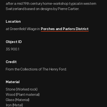
after a mid 19th century home-workshop typical in western
Switzerland based on designs by Pierre Cartier.
Location
at Greenfield Village in
Porches and Parlors District
Object ID
35.900.1
Credit
From the Collections of The Henry Ford.
Material
Stone (Worked rock)
Wood (Plant material)
Glass (Material)
Iron (Metal)