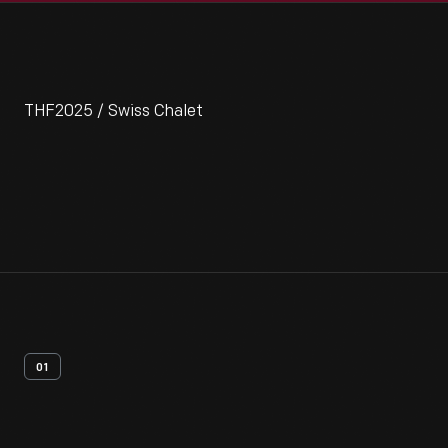
THF2025 / Swiss Chalet
01