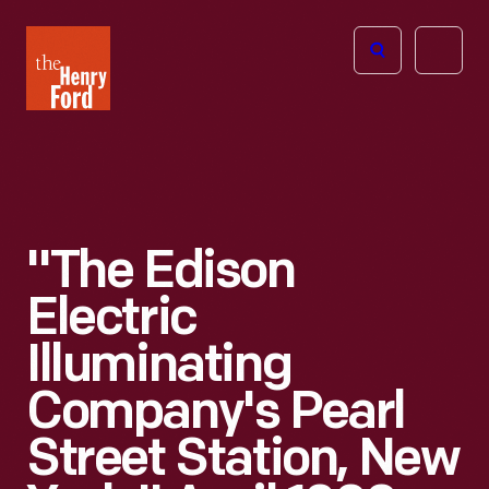
The
Open
Henry
menu
Ford
Museum
homepage
"The Edison
Electric
Illuminating
Company's Pearl
Street Station, New