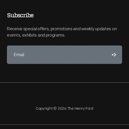
Subscribe
Receive special offers, promotions and weekly updates on
events, exhibits and programs.
Copyright © 2026 The Henry Ford