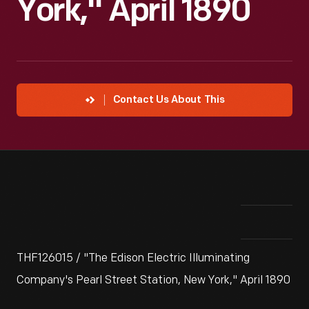
York," April 1890
Contact Us About This
THF126015 / "The Edison Electric Illuminating
Company's Pearl Street Station, New York," April 1890