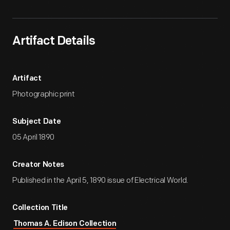
Artifact Details
Artifact
Photographic print
Subject Date
05 April 1890
Creator Notes
Published in the April 5, 1890 issue of Electrical World.
Collection Title
Thomas A. Edison Collection