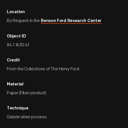
Location
By Request in the
Benson Ford Research Center
Object ID
84.1.1630.61
Credit
From the Collections of The Henry Ford.
Material
Paper (Fiber product)
Technique
Gelatin silver process