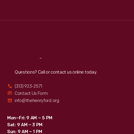
Mon
:
9:30 a.m.-5 p.m.
Tue
:
9:30 a.m.-5 p.m.
Wed
:
9:30 a.m.-5 p.m.
Thu
:
9:30 a.m.-5 p.m.
Fri
:
9:30 a.m.-5 p.m.
Sat
:
9:30 a.m.-5 p.m.
Reach
Out
Questions? Call or contact us online today.
(313) 923-2571
Contact Us Form
info@thehenryford.org
Mon–Fri: 9 AM – 5 PM
Sat: 9 AM – 3 PM
Sun: 9 AM – 1 PM