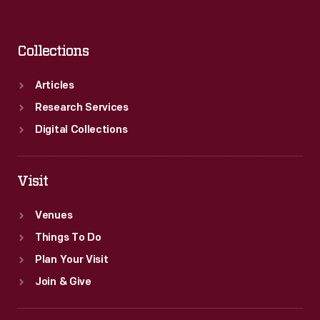
Collections
Articles
Research Services
Digital Collections
Visit
Venues
Things To Do
Plan Your Visit
Join & Give