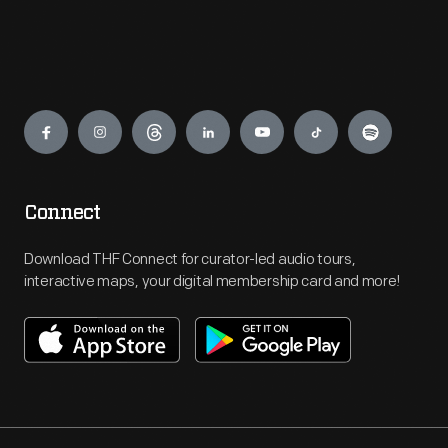
Engage
Connect
Download THF Connect for curator-led audio tours,
interactive maps, your digital membership card and more!