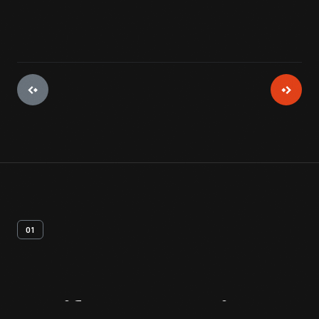
01
Artifact
Overview