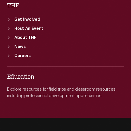
THF
Get Involved
Host An Event
About THF
News
Careers
Education
Explore resources for field trips and classroom resources,
including professional development opportunities.