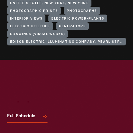
UNITED STATES, NEW YORK, NEW YORK
PHOTOGRAPHIC PRINTS
PHOTOGRAPHS
INTERIOR VIEWS
ELECTRIC POWER-PLANTS
ELECTRIC UTILITIES
GENERATORS
DRAWINGS (VISUAL WORKS)
EDISON ELECTRIC ILLUMINATING COMPANY. PEARL STREET STATION
Visit
Us
Full Schedule