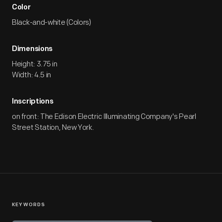
Color
Black-and-white (Colors)
Dimensions
Height: 3.75 in
Width: 4.5 in
Inscriptions
on front: The Edison Electric Illuminating Company's Pearl
Street Station, New York.
KEYWORDS