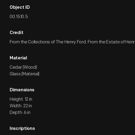
Object ID
00.1510.5
Credit
From the Collections of The Henry Ford. From the Estate of Henr
Material
Cedar (Wood)
Glass (Material)
Dimensions
Height: 12 in
Width: 22 in
Depth: 6 in
Inscriptions