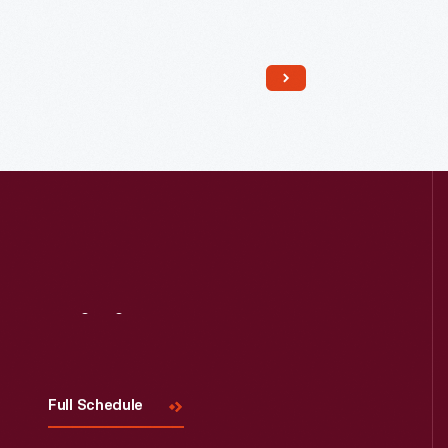
Read More
Visit
Us
Full Schedule