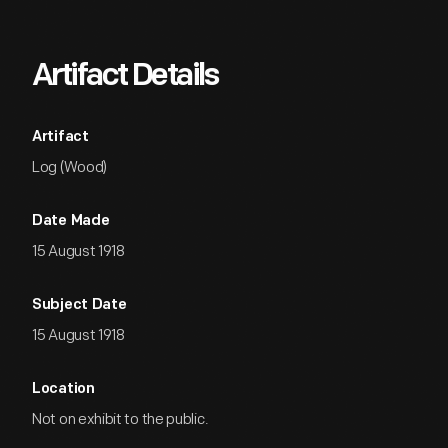
Artifact Details
Artifact
Log (Wood)
Date Made
15 August 1918
Subject Date
15 August 1918
Location
Not on exhibit to the public.