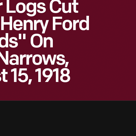
 Logs Cut
 Henry Ford
ds" On
Narrows,
t 15, 1918