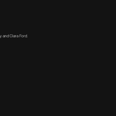
y and Clara Ford.