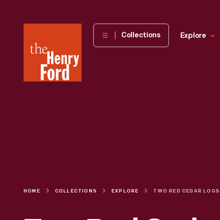
The
Collections
Explore
Henry
Ford
Museum
homepage
HOME
COLLECTIONS
EXPLORE