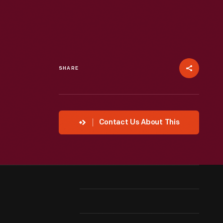
SHARE
Contact Us About This