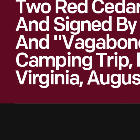
Two Red Cedar
And Signed By
And "Vagabon
Camping Trip, 
Virginia, Augus