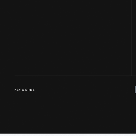
KEYWORDS