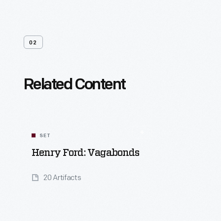
02
Related Content
SET
Henry Ford: Vagabonds
20 Artifacts