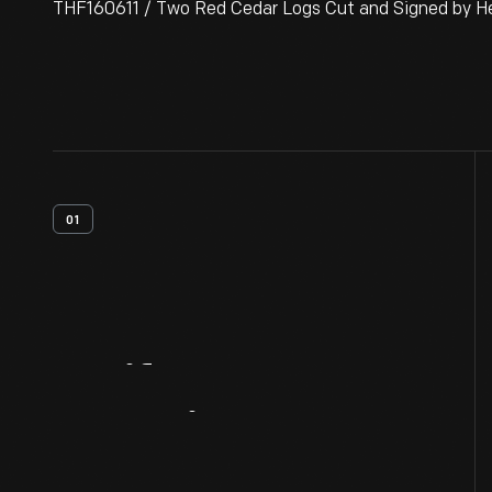
THF160611 / Two Red Cedar Logs Cut and Signed by Hen
01
Artifact
Overview