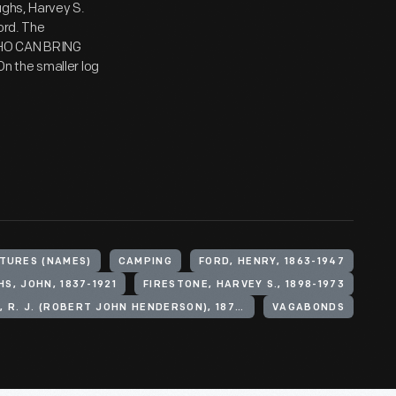
ughs, Harvey S.
ord. The
WHO CAN BRING
n the smaller log
TURES (NAMES)
CAMPING
FORD, HENRY, 1863-1947
S, JOHN, 1837-1921
FIRESTONE, HARVEY S., 1898-1973
DELOACH, R. J. (ROBERT JOHN HENDERSON), 1873-1964
VAGABONDS