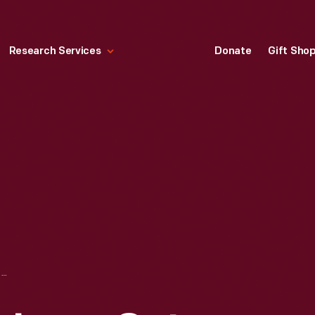
Research Services
Donate
Gift Sho
TWO RED CEDAR LOGS CUT AND SIGNED BY HENRY FORD AND "VAGABONDS" ON CAMPING TRIP, NARROWS, VIRGINIA, AUGUST 15, 1918