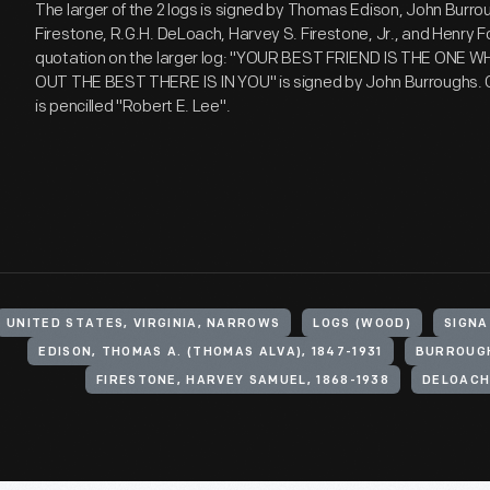
The larger of the 2 logs is signed by Thomas Edison, John Burro
Firestone, R.G.H. DeLoach, Harvey S. Firestone, Jr., and Henry F
quotation on the larger log: "YOUR BEST FRIEND IS THE ONE 
OUT THE BEST THERE IS IN YOU" is signed by John Burroughs. O
is pencilled "Robert E. Lee".
UNITED STATES, VIRGINIA, NARROWS
LOGS (WOOD)
SIGNA
EDISON, THOMAS A. (THOMAS ALVA), 1847-1931
BURROUGH
FIRESTONE, HARVEY SAMUEL, 1868-1938