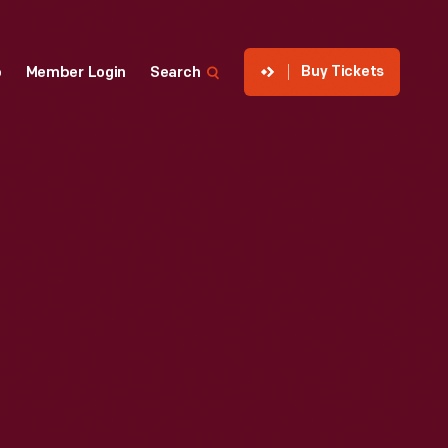
Buy Tickets
p
Member Login
Search