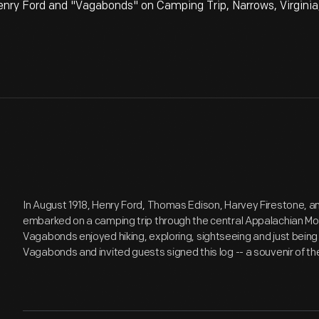
ry Ford and "Vagabonds" on Camping Trip, Narrows, Virginia,
In August 1918, Henry Ford, Thomas Edison, Harvey Firestone, a
embarked on a camping trip through the central Appalachian M
Vagabonds enjoyed hiking, exploring, sightseeing and just being
Vagabonds and invited guests signed this log -- a souvenir of t