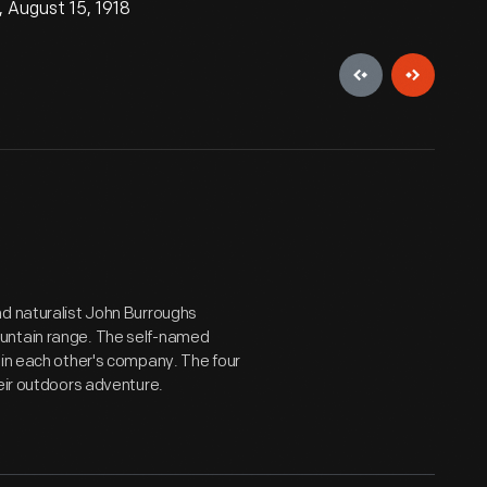
 August 15, 1918
nd naturalist John Burroughs
ountain range. The self-named
 in each other's company. The four
heir outdoors adventure.