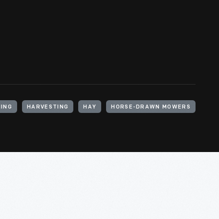
ING
HARVESTING
HAY
HORSE-DRAWN MOWERS