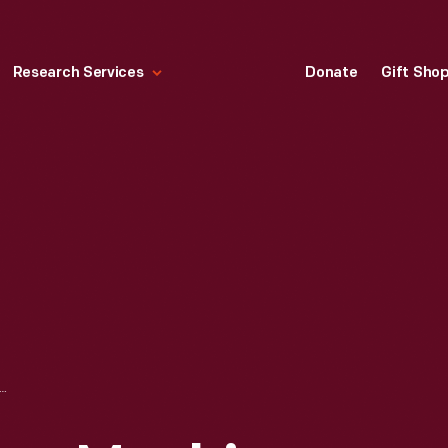
Research Services
Donate
Gift Sho
ER'S MOWING MACHINE, CIRCA 1836