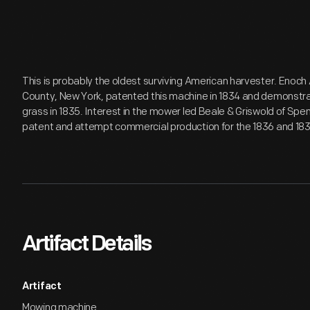
This is probably the oldest surviving American harvester. Enoc
County, New York, patented this machine in 1834 and demonstrat
grass in 1835. Interest in the mower led Beale & Griswold of Sp
patent and attempt commercial production for the 1836 and 18
Artifact Details
Artifact
Mowing machine