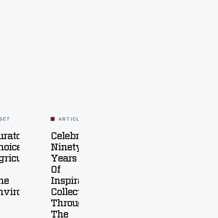
SET
ARTICLE
urators'
Celebrating
hoice:
Ninety
griculture
Years
Of
he
Inspiration:
nvironment
Collecting
Through
The
25