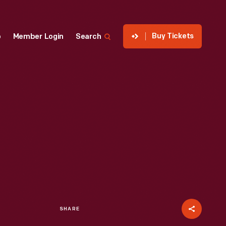
Buy Tickets
p
Member Login
Search
SHARE