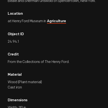
Beale and Sherman Griswold of Spencertown, New York.
Location
at Henry Ford Museum in
Agriculture
Object ID
24.94.1
Credit
From the Collections of The Henry Ford.
Material
Wood (Plant material)
Cast iron
Dimensions
Width: 110 in