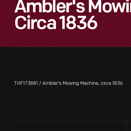
Ambler's Mowi
Circa 1836
THF173881 / Ambler's Mowing Machine, circa 1836