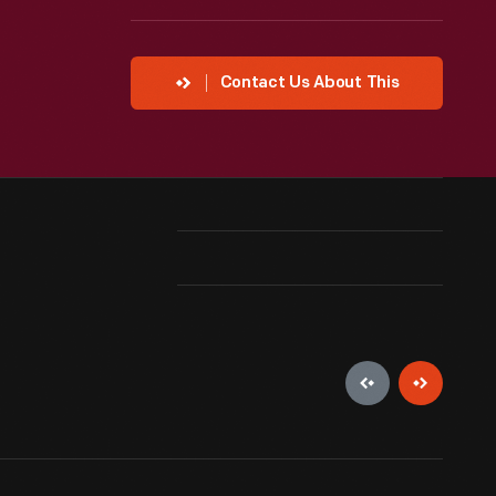
Contact Us About This