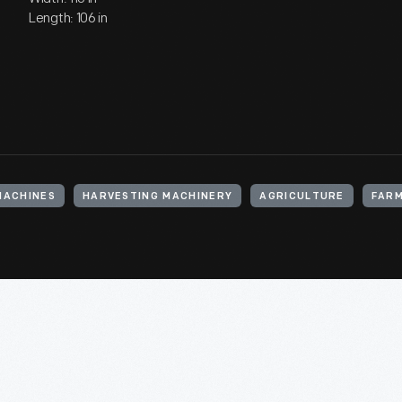
Length: 106 in
MACHINES
HARVESTING MACHINERY
AGRICULTURE
FARM