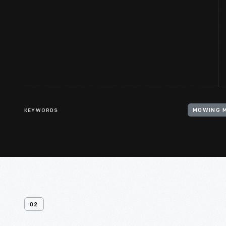
KEYWORDS
MOWING 
02