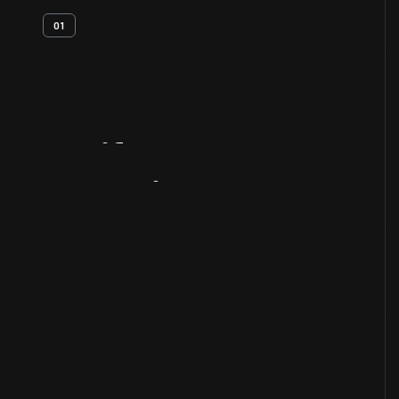
01
Artifact
Overview