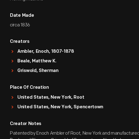
Date Made
circa 1836
Creators
Ambler, Enoch, 1807-1878
Beale, Matthew K.
Griswold, Sherman
Place Of Creation
United States, New York, Root
United States, New York, Spencertown
Creator Notes
Patented by Enoch Ambler of Root, New York and manufactured