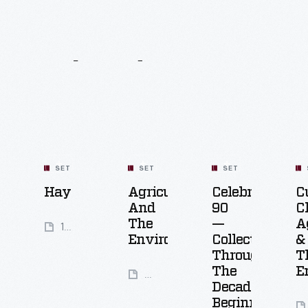
Related
Content
SET
SET
SET
Hay
Agriculture
Celebrating
C
And
90
C
The
—
A
14
Environment
Collecting
&
Artifacts
Through
T
The
E
50
Decades:
Artifacts
Beginnings