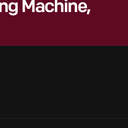
ng Machine,