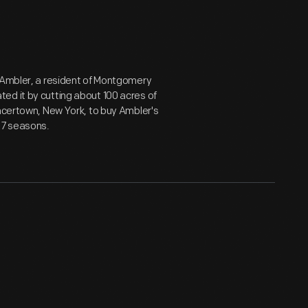
h Ambler, a resident of Montgomery
ed it by cutting about 100 acres of
encertown, New York, to buy Ambler's
37 seasons.