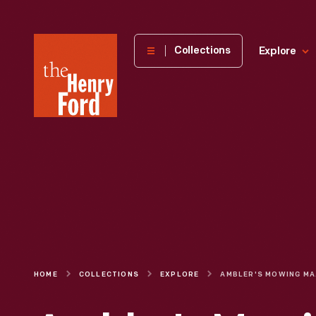
The
Collections
Explore
Henry
Ford
Museum
homepage
HOME
COLLECTIONS
EXPLORE
AMBL