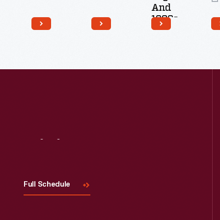
And
1920s
12
Artifacts
Visit
Us
Full Schedule