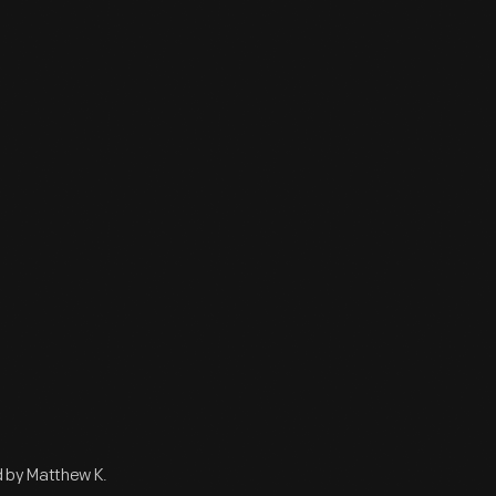
 by Matthew K.