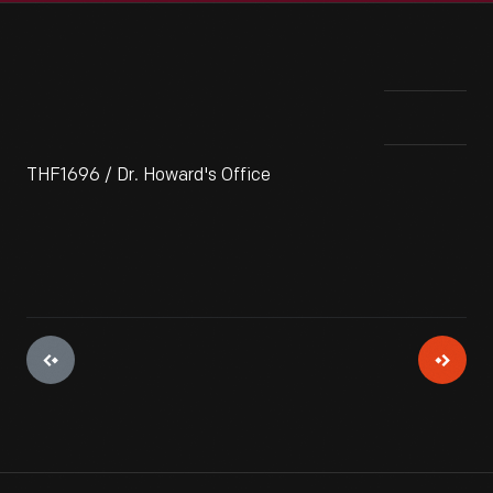
THF1696 / Dr. Howard's Office