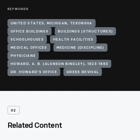
KEYWORDS
UNITED STATES, MICHIGAN, TEKONSHA
OFFICE BUILDINGS
BUILDINGS (STRUCTURES)
SCHOOLHOUSES
HEALTH FACILITIES
MEDICAL OFFICES
MEDICINE (DISCIPLINE)
PHYSICIANS
HOWARD, A. B. (ALONSON BINGLEY), 1823-1883
DR. HOWARD'S OFFICE
GREEK REVIVAL
02
Related Content