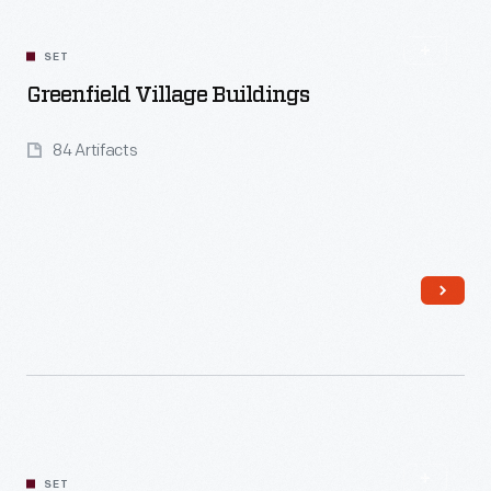
SET
Greenfield Village Buildings
84 Artifacts
Read More
SET