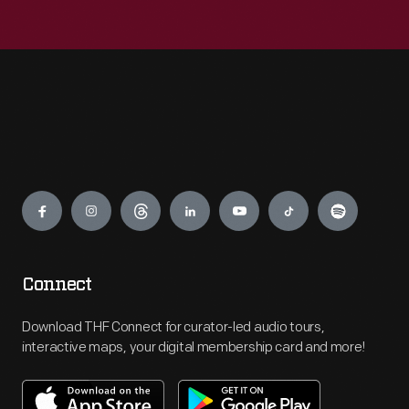
Engage
Connect
Download THF Connect for curator-led audio tours,
interactive maps, your digital membership card and more!