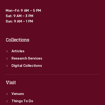
Mon–Fri: 9 AM – 5 PM
Sat: 9 AM – 3 PM
Sun: 9 AM – 1 PM
Collections
Articles
Research Services
Digital Collections
Visit
Venues
Things To Do