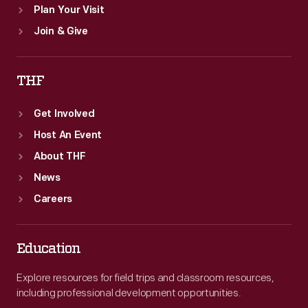
Plan Your Visit
Join & Give
THF
Get Involved
Host An Event
About THF
News
Careers
Education
Explore resources for field trips and classroom resources,
including professional development opportunities.