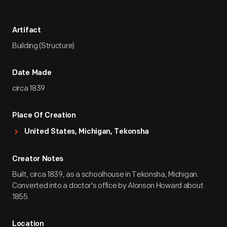
Artifact
Building (Structure)
Date Made
circa 1839
Place Of Creation
United States, Michigan, Tekonsha
Creator Notes
Built, circa 1839, as a schoolhouse in Tekonsha, Michigan.
Converted into a doctor's office by Alonson Howard about
1855.
Location