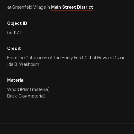
at Greenfield Village in
Main Street District
Object ID
56.117.1
Credit
From the Collections of The Henry Ford. Gift of Howard D. and
Ida B. Washburn
Material
Wood (Plant material)
Brick (Clay material)