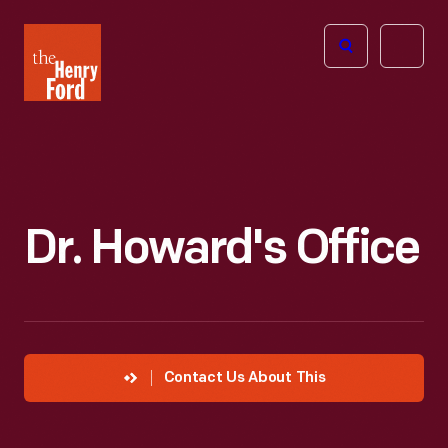
The
Open
Henry
menu
Ford
Museum
homepage
Dr. Howard's Office
Contact Us About This