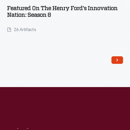
Featured On The Henry Ford's Innovation
Nation: Season 8
26 Artifacts
Read More