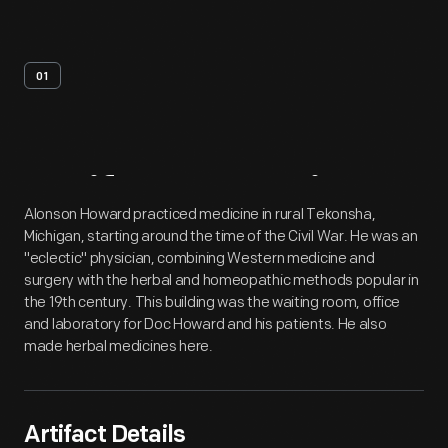
01
Artifact
Overview
Alonson Howard practiced medicine in rural Tekonsha,
Michigan, starting around the time of the Civil War. He was an
"eclectic" physician, combining Western medicine and
surgery with the herbal and homeopathic methods popular in
the 19th century. This building was the waiting room, office
and laboratory for Doc Howard and his patients. He also
made herbal medicines here.
Artifact Details