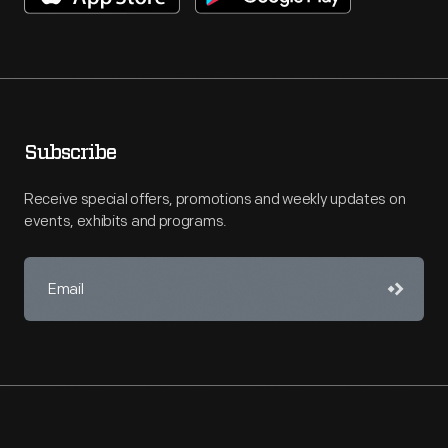
Subscribe
Receive special offers, promotions and weekly updates on
events, exhibits and programs.