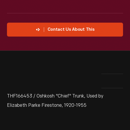
Contact Us About This
THF166453 / Oshkosh "Chief" Trunk, Used by
Elizabeth Parke Firestone, 1920-1955