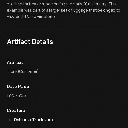
mid-level suitcase made during the early 20th century. This
example was part of a larger set of luggage that belonged to
Elizabeth Parke Firestone.
Artifact Details
Artifact
Trunk (Container)
Date Made
1920-1955
Creators
Oshkosh Trunks Inc.