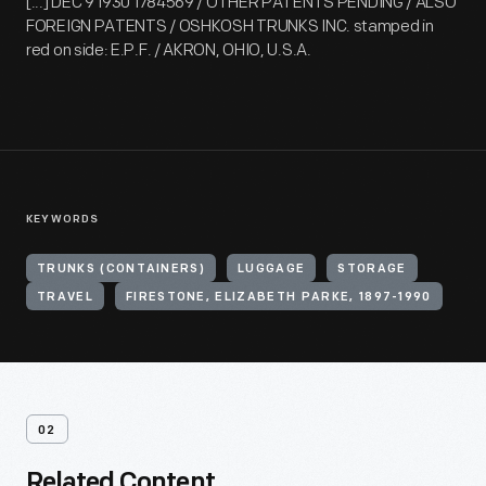
[...] DEC 9 1930 1784569 / OTHER PATENTS PENDING / ALSO
FOREIGN PATENTS / OSHKOSH TRUNKS INC. stamped in
red on side: E.P.F. / AKRON, OHIO, U.S.A.
KEYWORDS
TRUNKS (CONTAINERS)
LUGGAGE
STORAGE
TRAVEL
FIRESTONE, ELIZABETH PARKE, 1897-1990
02
Related Content