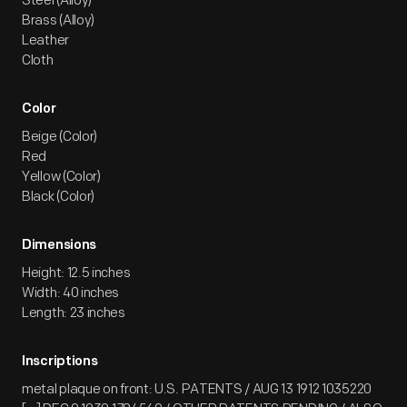
Steel (Alloy)
Brass (Alloy)
Leather
Cloth
Color
Beige (Color)
Red
Yellow (Color)
Black (Color)
Dimensions
Height: 12.5 inches
Width: 40 inches
Length: 23 inches
Inscriptions
metal plaque on front: U.S. PATENTS / AUG 13 1912 1035220