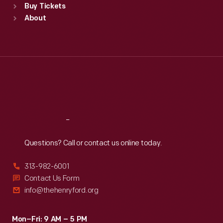
Buy Tickets
Sun
:
9:30 a.m.-5 p.m.
About
Mon
:
9:30 a.m.-5 p.m.
Tue
:
9:30 a.m.-5 p.m.
Wed
:
9:30 a.m.-5 p.m.
Thu
:
9:30 a.m.-5 p.m.
Fri
:
9:30 a.m.-5 p.m.
Sat
:
9:30 a.m.-5 p.m.
Reach
Out
Questions? Call or contact us online today.
313-982-6001
Contact Us Form
info@thehenryford.org
Mon–Fri: 9 AM – 5 PM