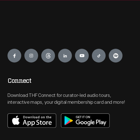
Engage
Connect
Download THF Connect for curator-led audio tours,
interactive maps, your digital membership card and more!