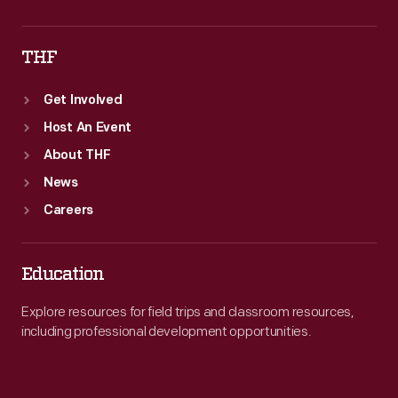
THF
Get Involved
Host An Event
About THF
News
Careers
Education
Explore resources for field trips and classroom resources,
including professional development opportunities.