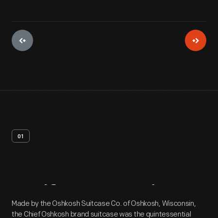
01
Artifact
Overview
Made by the Oshkosh Suitcase Co. of Oshkosh, Wisconsin,
the Chief Oshkosh brand suitcase was the quintessential