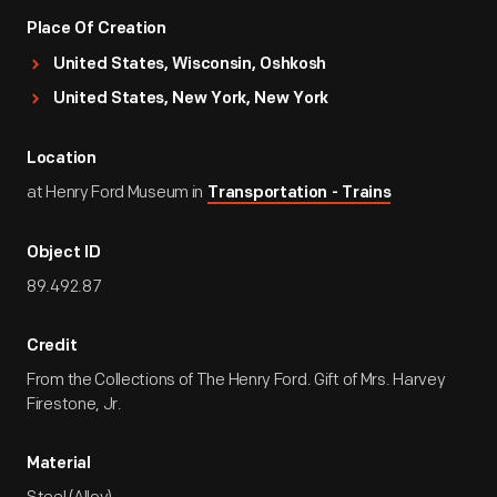
Place Of Creation
United States, Wisconsin, Oshkosh
United States, New York, New York
Location
at Henry Ford Museum in
Transportation - Trains
Object ID
89.492.87
Credit
From the Collections of The Henry Ford. Gift of Mrs. Harvey
Firestone, Jr.
Material