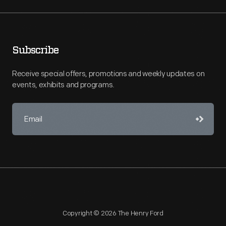
Subscribe
Receive special offers, promotions and weekly updates on
events, exhibits and programs.
Copyright © 2026 The Henry Ford