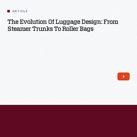
ARTICLE
The Evolution Of Luggage Design: From
Steamer Trunks To Roller Bags
Read More