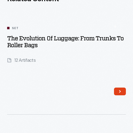
SET
The Evolution Of Luggage: From Trunks To
Roller Bags
12 Artifacts
Read More