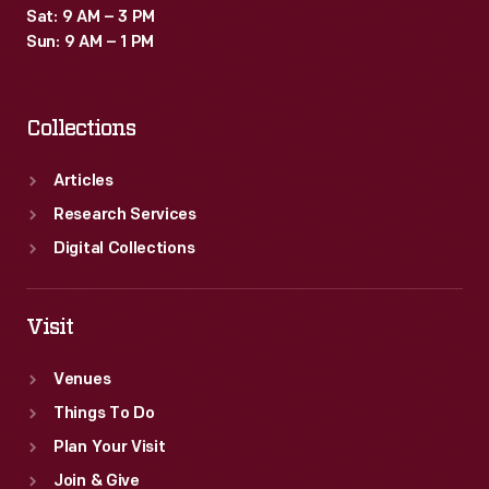
Sat: 9 AM – 3 PM
Sun: 9 AM – 1 PM
Collections
Articles
Research Services
Digital Collections
Visit
Venues
Things To Do
Plan Your Visit
Join & Give