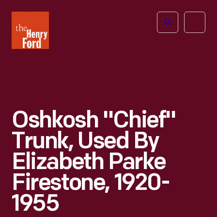
The
Open
Henry
menu
Ford
Museum
homepage
Oshkosh "Chief"
Trunk, Used By
Elizabeth Parke
Firestone, 1920-
1955