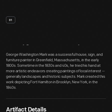
01
Artifact
Overview
George Washington Mark was a successful house, sign, and
furniture painter in Greenfield, Massachusetts, in the early
1800s. Sometime in the 1830s and 40s, he tried his hand at
more artistic endeavors creating paintings of local interest --
generally landscapes and historic subjects. Mark created this
work depicting Fort Hamilton in Brooklyn, New York, in the
1840s.
Artifact Details