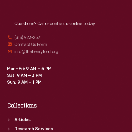
Reach
Out
Questions? Call or contact us online today.
(313) 923-2571
Contact Us Form
info@thehenryford.org
Mon–Fri: 9 AM – 5 PM
Sat: 9 AM – 3 PM
Sun: 9 AM – 1 PM
Collections
Articles
Research Services