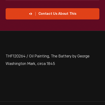
Contact Us About This
THF120264 / Oil Painting, The Battery by George
Washington Mark, circa 1845