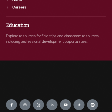
Careers
Education
Explore resources for field trips and classroom resources,
including professional development opportunities.
Engage