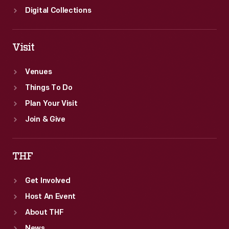
Digital Collections
Visit
Venues
Things To Do
Plan Your Visit
Join & Give
THF
Get Involved
Host An Event
About THF
News