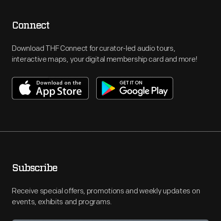
Connect
Download THF Connect for curator-led audio tours,
interactive maps, your digital membership card and more!
Subscribe
Receive special offers, promotions and weekly updates on
events, exhibits and programs.