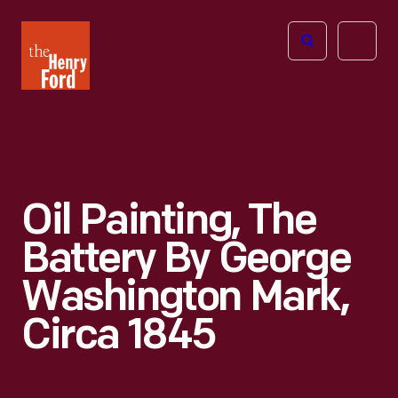
The
Open
Henry
menu
Ford
Museum
homepage
Oil Painting, The
Battery By George
Washington Mark,
Circa 1845