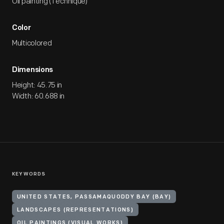
Oil painting (Technique)
Color
Multicolored
Dimensions
Height: 45.75 in
Width: 60.688 in
KEYWORDS
UNITED STATES, PASSAMAQUODDY BAY (BAY)
LANDSCAPES (REPRESENTATIONS)
OIL PAINTINGS (VISUAL WORKS)