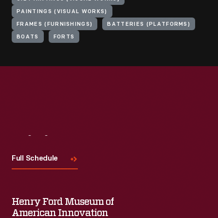
PAINTINGS (VISUAL WORKS)
FRAMES (FURNISHINGS)
BATTERIES (PLATFORMS)
BOATS
FORTS
Visit
Us
Full Schedule
Henry Ford Museum of
American Innovation