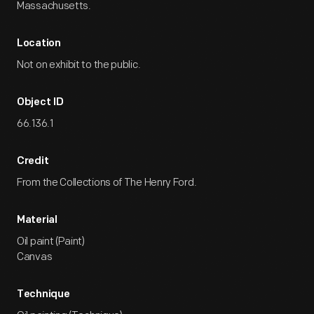
Massachusetts.
Location
Not on exhibit to the public.
Object ID
66.136.1
Credit
From the Collections of The Henry Ford.
Material
Oil paint (Paint)
Canvas
Technique