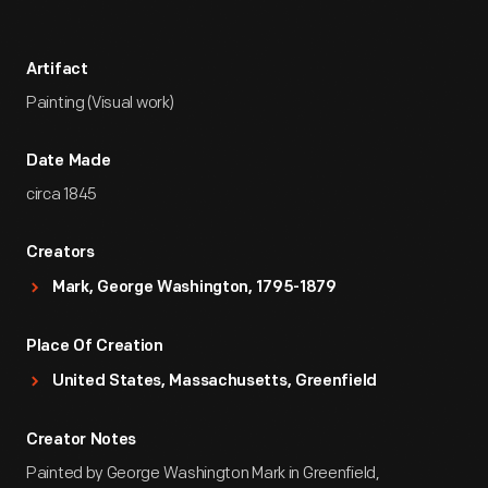
Artifact
Painting (Visual work)
Date Made
circa 1845
Creators
Mark, George Washington, 1795-1879
Place Of Creation
United States, Massachusetts, Greenfield
Creator Notes
Painted by George Washington Mark in Greenfield,