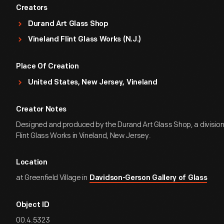
Creators
Durand Art Glass Shop
Vineland Flint Glass Works (N.J.)
Place Of Creation
United States, New Jersey, Vineland
Creator Notes
Designed and produced by the Durand Art Glass Shop, a division
Flint Glass Works in Vineland, New Jersey.
Location
at Greenfield Village in
Davidson-Gerson Gallery of Glass
Object ID
00.4.5323