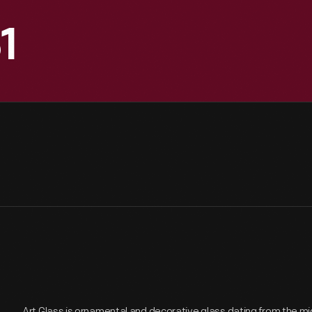
1
Art Glass is ornamental and decorative glass dating from the mi