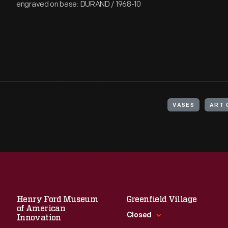
engraved on base: DURAND / 1968-10
VASES
ART 
Henry Ford Museum
Greenfield Village
of American
Closed
Innovation