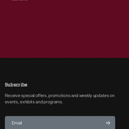
Subscribe
Receive special offers, promotions and weekly updates on
events, exhibits and programs.