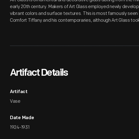
early 20th century. Makers of Art Glass employed newly develop
vibrant colors and surface textures. This is most famously seen i
Comfort Tiffany and his contemporaries, although Art Glass to
Artifact Details
Artifact
Vase
Date Made
1924-1931