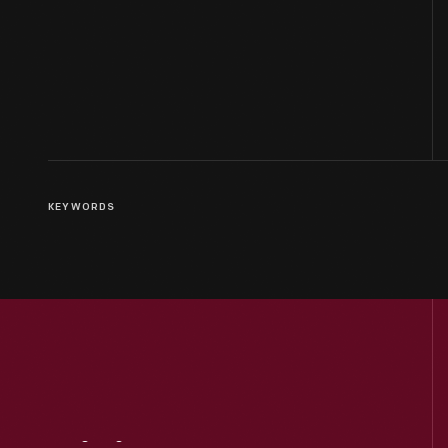
KEYWORDS