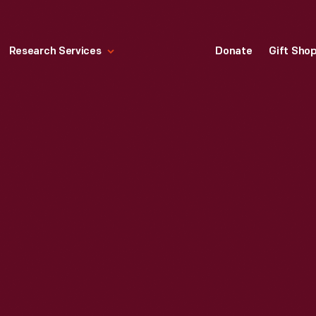
Research Services
Donate
Gift Sho