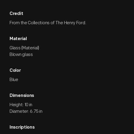
Credit
From the Collections of The Henry Ford.
Material
Glass (Material)
Blown glass
Color
Blue
Dimensions
Height: 10 in
Diameter: 6.75 in
Inscriptions