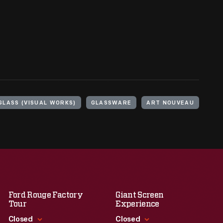
GLASS (VISUAL WORKS)
GLASSWARE
ART NOUVEAU
Ford Rouge Factory
Giant Screen
Tour
Experience
Closed
Closed