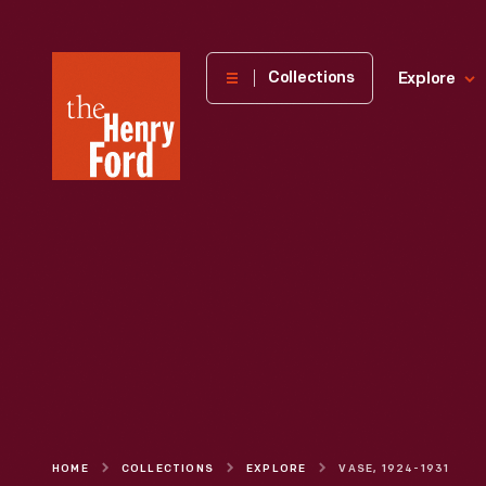
The
Collections
Explore
Henry
Ford
Museum
homepage
HOME
COLLECTIONS
EXPLORE
VASE, 1924-1931