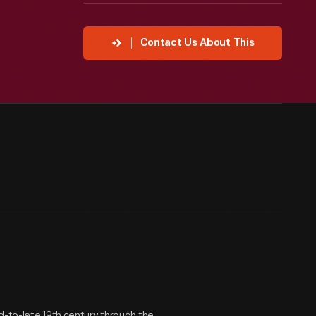
Contact Us About This
d-to-late 19th century through the