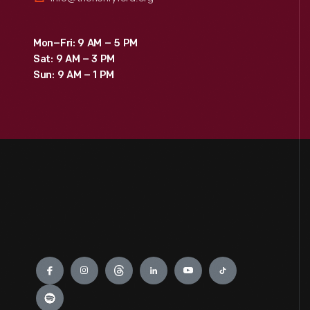
Mon–Fri: 9 AM – 5 PM
Sat: 9 AM – 3 PM
Sun: 9 AM – 1 PM
Engage