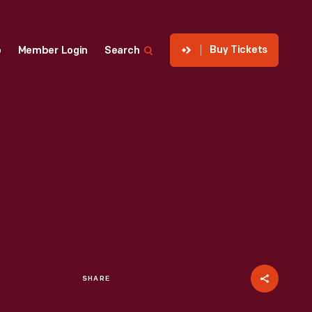
Buy Tickets
p
Member Login
Search
SHARE