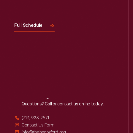
Visit
Us
Full Schedule
Reach
Out
Questions? Call or contact us online today.
(313) 923-2571
Contact Us Form
info@thehenryford.org