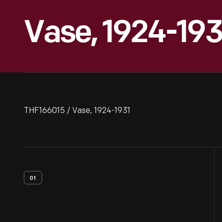
Vase, 1924-193
THF166015 / Vase, 1924-1931
01