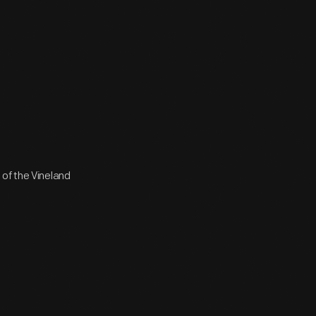
 of the Vineland