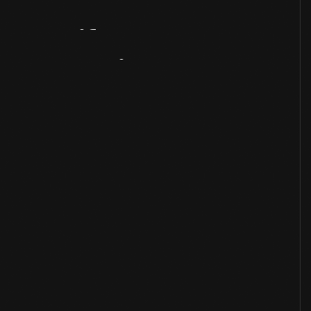
Artifact
Overview