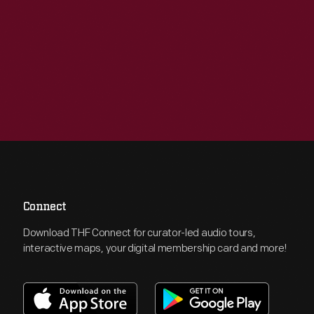
Connect
Download THF Connect for curator-led audio tours,
interactive maps, your digital membership card and more!