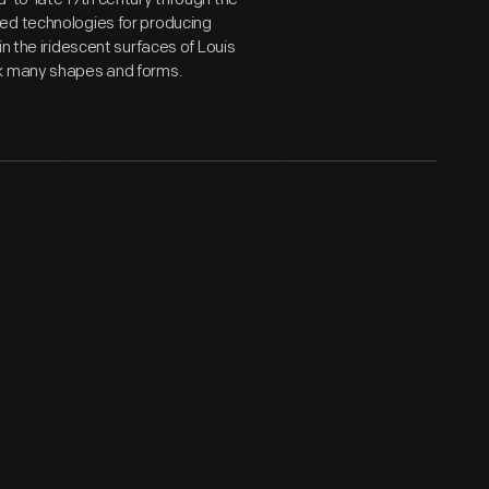
ed technologies for producing
n the iridescent surfaces of Louis
ok many shapes and forms.