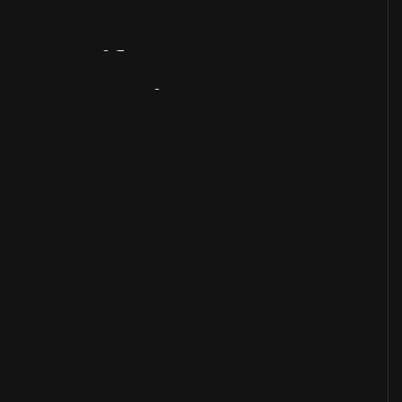
Artifact
Overview