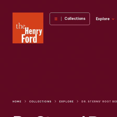
The
Collections
Explore
Henry
Ford
Museum
homepage
HOME
COLLECTIONS
EXPLORE