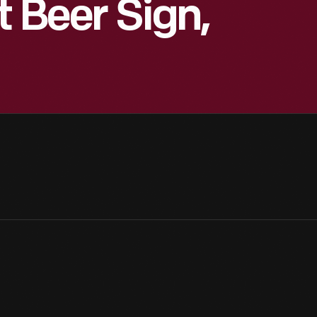
t Beer Sign,