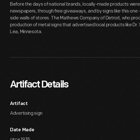
Before the days of national brands, locally-made products wer
newspapers, through free giveaways, and by signs like this one -
side walls of stores. The Mathews Company of Detroit, who produ
production of metal signs that advertised local products like Dr.
Lea, Minnesota.
Artifact Details
Artifact
Advertising sign
Date Made
circa 1935