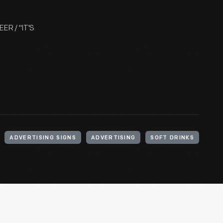
ER / "IT'S
ADVERTISING SIGNS
ADVERTISING
SOFT DRINKS