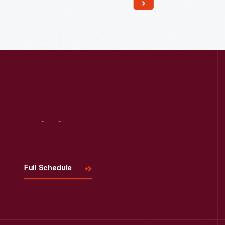
Read More
Visit
Us
Full Schedule