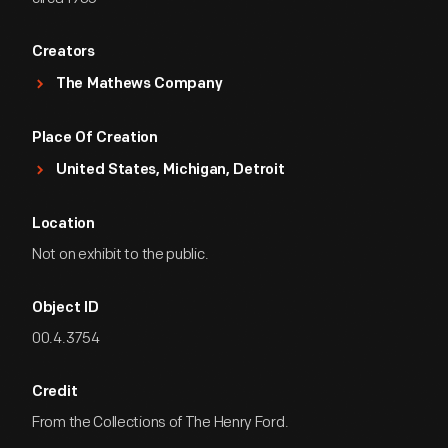
Creators
The Mathews Company
Place Of Creation
United States, Michigan, Detroit
Location
Not on exhibit to the public.
Object ID
00.4.3754
Credit
From the Collections of The Henry Ford.