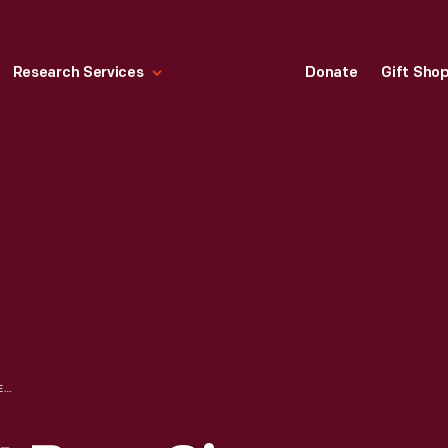
Research Services
Donate
Gift Sho
DR. STERNS' ROOT BEER SIGN, CIRCA 1935