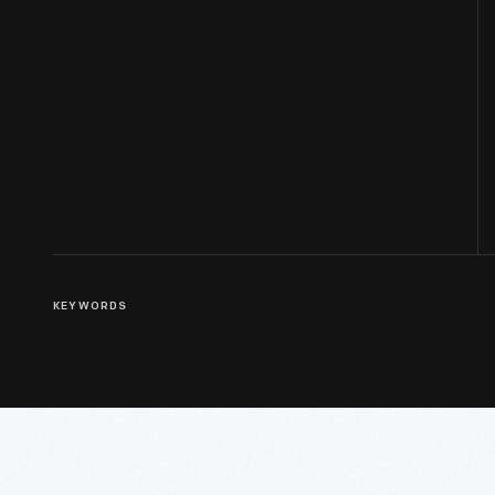
KEYWORDS