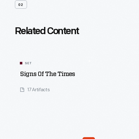
02
Related Content
SET
Signs Of The Times
17 Artifacts