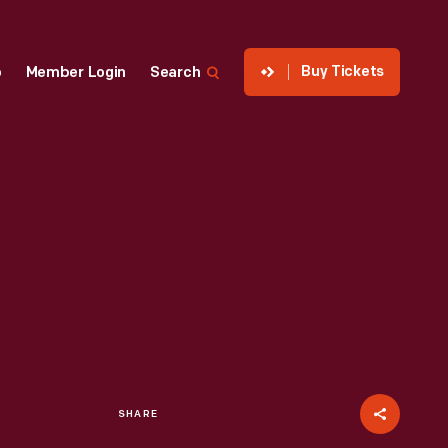
Buy Tickets
p
Member Login
Search
SHARE