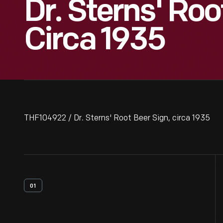
Dr. Sterns' Roo
Circa 1935
THF104922 / Dr. Sterns' Root Beer Sign, circa 1935
01