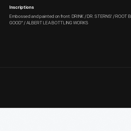
Inscriptions
Embossed and painted on front: DRINK / DR. STERNS' / ROOT BE
GOOD" / ALBERT LEA BOTTLING WORKS