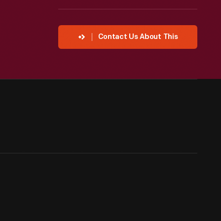
Contact Us About This