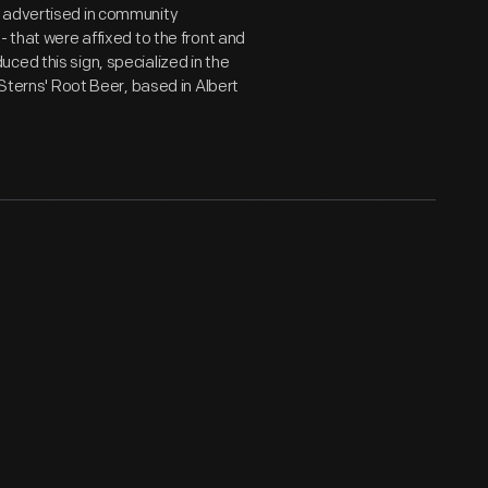
e advertised in community
- that were affixed to the front and
ced this sign, specialized in the
 Sterns' Root Beer, based in Albert