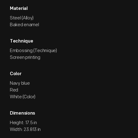
Material
Steel (Alloy)
Baked enamel
Technique
Embossing (Technique)
Screen printing
Color
Navy blue
Red
White (Color)
Dimensions
Height: 17.5 in
Width: 23.813 in