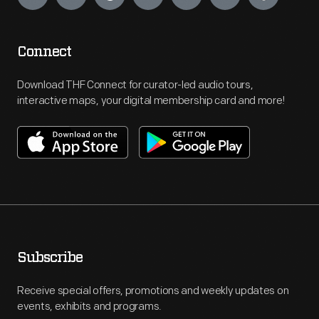
Connect
Download THF Connect for curator-led audio tours,
interactive maps, your digital membership card and more!
Subscribe
Receive special offers, promotions and weekly updates on
events, exhibits and programs.