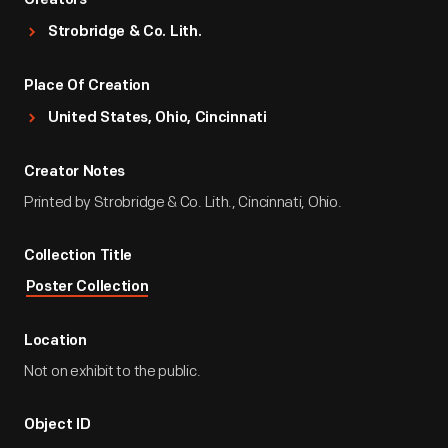
Creators
Strobridge & Co. Lith.
Place Of Creation
United States, Ohio, Cincinnati
Creator Notes
Printed by Strobridge & Co. Lith., Cincinnati, Ohio.
Collection Title
Poster Collection
Location
Not on exhibit to the public.
Object ID