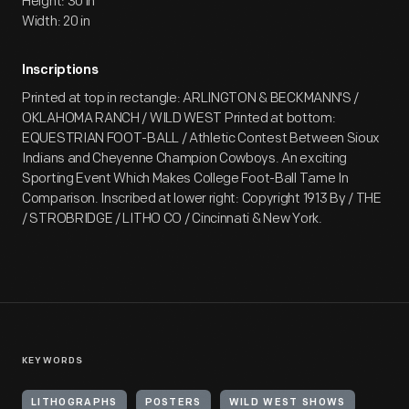
Height: 30 in
Width: 20 in
Inscriptions
Printed at top in rectangle: ARLINGTON & BECKMANN'S /
OKLAHOMA RANCH / WILD WEST Printed at bottom:
EQUESTRIAN FOOT-BALL / Athletic Contest Between Sioux
Indians and Cheyenne Champion Cowboys. An exciting
Sporting Event Which Makes College Foot-Ball Tame In
Comparison. Inscribed at lower right: Copyright 1913 By / THE
/ STROBRIDGE / LITHO CO / Cincinnati & New York.
KEYWORDS
LITHOGRAPHS
POSTERS
WILD WEST SHOWS