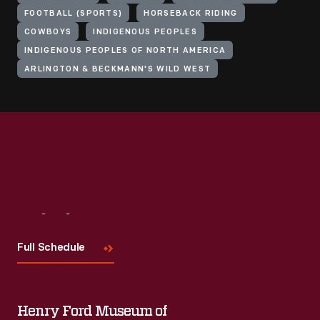
FOOTBALL (SPORTS)
HORSEBACK RIDING
COWBOYS
INDIGENOUS PEOPLES
INDIGENOUS PEOPLES OF NORTH AMERICA
ARLINGTON & BECKMANN'S WILD WEST
Visit
Us
Full Schedule
Henry Ford Museum of