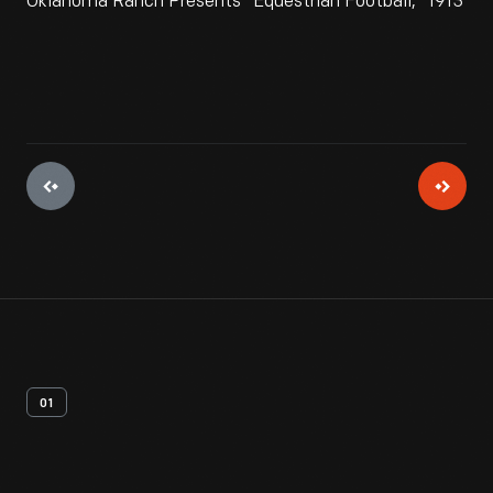
Oklahoma Ranch Presents "Equestrian Football," 1913
01