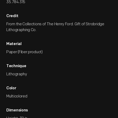
35.784.315
Credit
From the Collections of The Henry Ford. Gift of Strobridge
Lithographing Co.
Material
Paper (Fiber product)
Technique
Lithography
Color
Multicolored
Dimensions