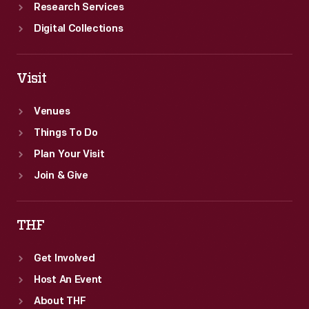
Research Services
Digital Collections
Visit
Venues
Things To Do
Plan Your Visit
Join & Give
THF
Get Involved
Host An Event
About THF