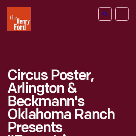
The
Open
Henry
menu
Ford
Museum
homepage
Circus Poster,
Arlington &
Beckmann's
Oklahoma Ranch
Presents