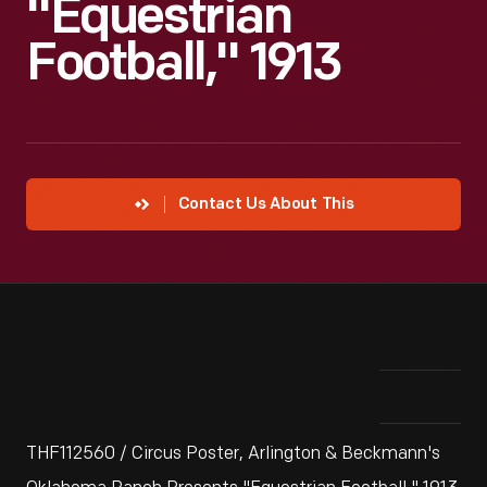
"Equestrian
Football," 1913
Contact Us About This
THF112560 / Circus Poster, Arlington & Beckmann's