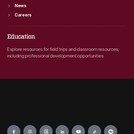
News
Careers
Education
Explore resources for field trips and classroom resources,
including professional development opportunities.
Engage