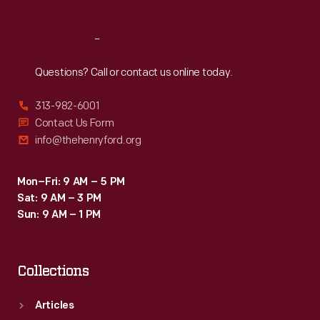
Reach
Out
Questions? Call or contact us online today.
313-982-6001
Contact Us Form
info@thehenryford.org
Mon–Fri: 9 AM – 5 PM
Sat: 9 AM – 3 PM
Sun: 9 AM – 1 PM
Collections
Articles