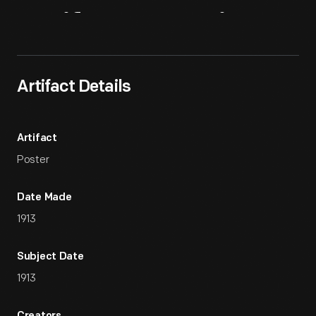
Artifact
Overview
Artifact Details
Artifact
Poster
Date Made
1913
Subject Date
1913