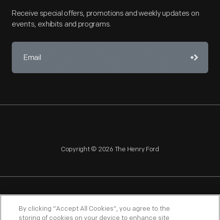
Receive special offers, promotions and weekly updates on
events, exhibits and programs.
Copyright © 2026 The Henry Ford
NAGPRA
POLICIES
COPYRIGHT POLICY
PRIVACY
By clicking “Accept All Cookies”, you agree to the
storing of cookies on your device to enhance site
SITEMAP
TERMS OF USE