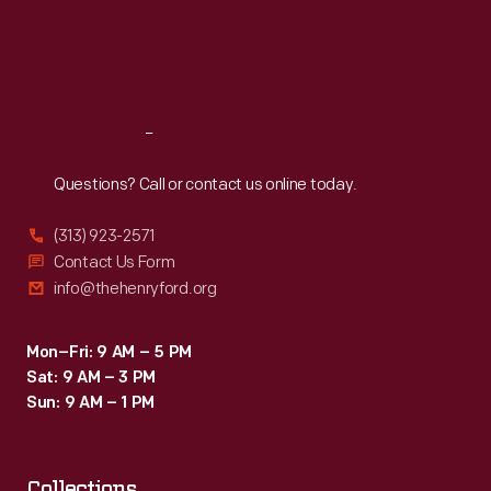
Thu
:
9:30 a.m.-5 p.m.
Fri
:
9:30 a.m.-5 p.m.
Sat
:
9:30 a.m.-5 p.m.
Reach
Out
Questions? Call or contact us online today.
(313) 923-2571
Contact Us Form
info@thehenryford.org
Mon–Fri: 9 AM – 5 PM
Sat: 9 AM – 3 PM
Sun: 9 AM – 1 PM
Collections