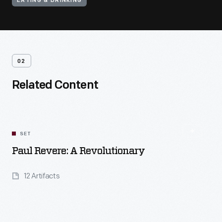
EATING & DRINKING
02
Related Content
SET
Paul Revere: A Revolutionary
12 Artifacts