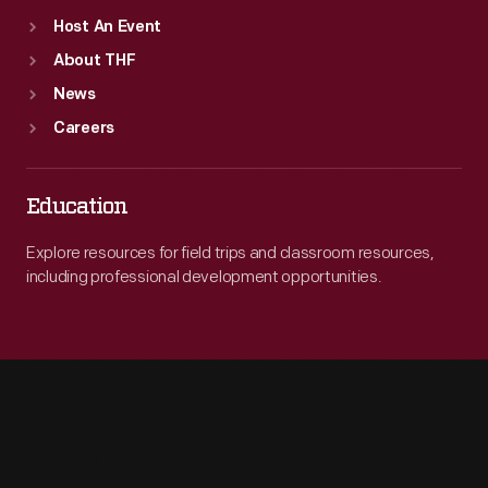
Host An Event
About THF
News
Careers
Education
Explore resources for field trips and classroom resources,
including professional development opportunities.