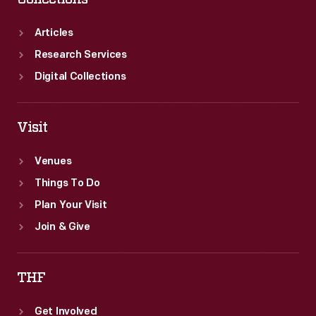
Articles
Research Services
Digital Collections
Visit
Venues
Things To Do
Plan Your Visit
Join & Give
THF
Get Involved