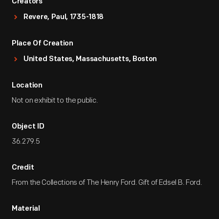
Creators
Revere, Paul, 1735-1818
Place Of Creation
United States, Massachusetts, Boston
Location
Not on exhibit to the public.
Object ID
36.279.5
Credit
From the Collections of The Henry Ford. Gift of Edsel B. Ford.
Material