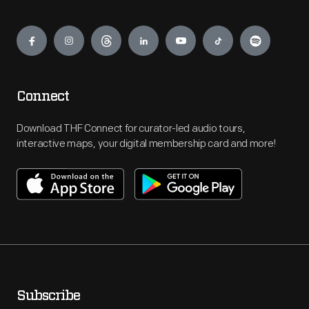
Engage
Connect
Download THF Connect for curator-led audio tours,
interactive maps, your digital membership card and more!
Subscribe