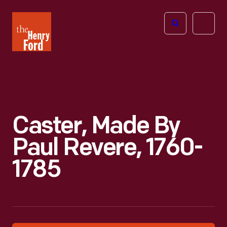
The
Open
Henry
menu
Ford
Museum
homepage
Caster, Made By
Paul Revere, 1760-
1785