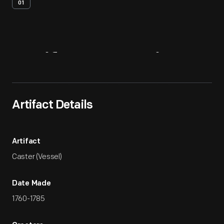
01
Artifact
Overview
Artifact Details
Artifact
Caster (Vessel)
Date Made
1760-1785