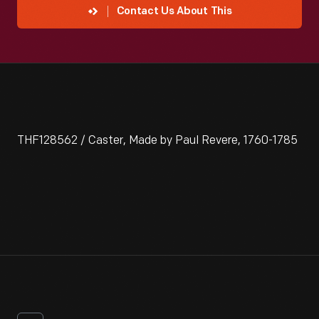
Contact Us About This
THF128562 / Caster, Made by Paul Revere, 1760-1785