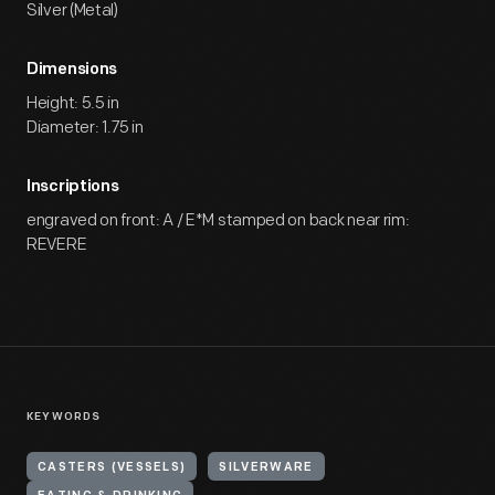
Silver (Metal)
Dimensions
Height: 5.5 in
Diameter: 1.75 in
Inscriptions
engraved on front: A / E*M stamped on back near rim:
REVERE
KEYWORDS
CASTERS (VESSELS)
SILVERWARE