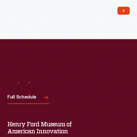
Read More
Visit
Us
Full Schedule
Henry Ford Museum of
American Innovation