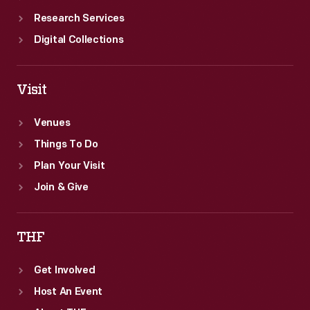
Research Services
Digital Collections
Visit
Venues
Things To Do
Plan Your Visit
Join & Give
THF
Get Involved
Host An Event