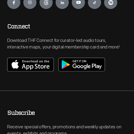
Connect
Download THF Connect for curator-led audio tours,
interactive maps, your digital membership card and more!
Subscribe
Receive special offers, promotions and weekly updates on
events, exhibits and programs.