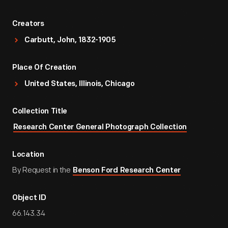
Creators
Carbutt, John, 1832-1905
Place Of Creation
United States, Illinois, Chicago
Collection Title
Research Center General Photograph Collection
Location
By Request in the
Benson Ford Research Center
Object ID
66.143.34