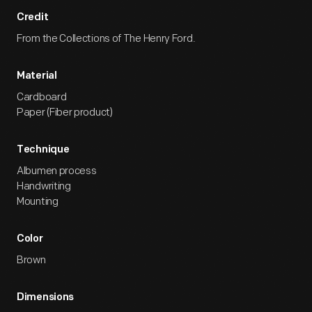
Credit
From the Collections of The Henry Ford.
Material
Cardboard
Paper (Fiber product)
Technique
Albumen process
Handwriting
Mounting
Color
Brown
Dimensions