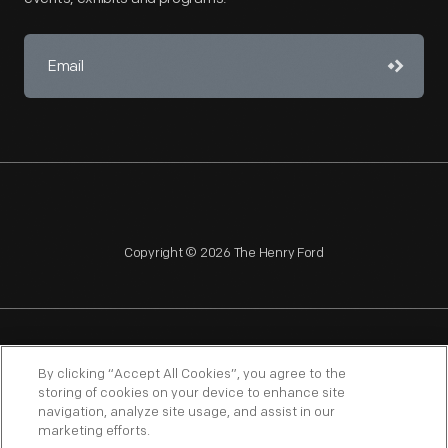
Copyright © 2026 The Henry Ford
NAGPRA
POLICIES
COPYRIGHT POLICY
PRIVACY
By clicking “Accept All Cookies”, you agree to the
storing of cookies on your device to enhance site
SITEMAP
TERMS OF USE
navigation, analyze site usage, and assist in our
marketing efforts.