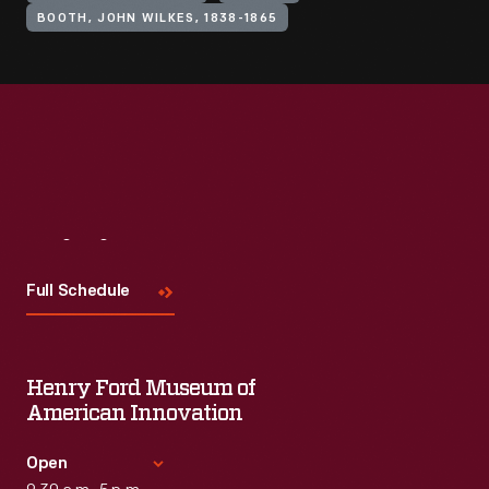
BOOTH, JOHN WILKES, 1838-1865
Visit
Us
Full Schedule
Henry Ford Museum of
American Innovation
Open