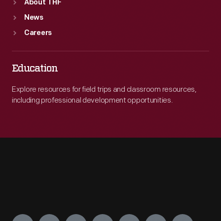
About THF
News
Careers
Education
Explore resources for field trips and classroom resources,
including professional development opportunities.
Engage