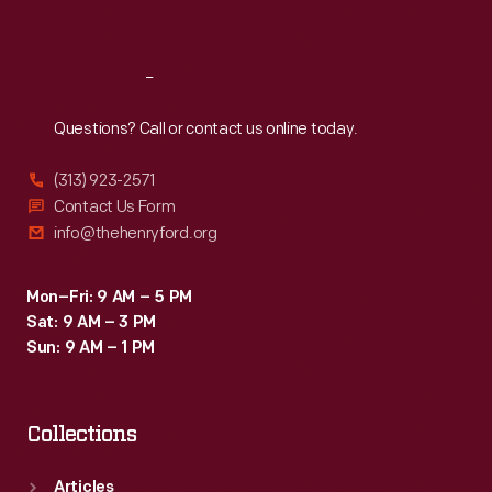
Sat
:
9:30 a.m.-5 p.m.
Reach
Out
Questions? Call or contact us online today.
(313) 923-2571
Contact Us Form
info@thehenryford.org
Mon–Fri: 9 AM – 5 PM
Sat: 9 AM – 3 PM
Sun: 9 AM – 1 PM
Collections
Articles