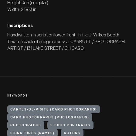
Height: 4 in (irregular)
Width: 2.563 in
Inscriptions
Handwritten in script on lower front, in ink: J. Wilkes Booth
Text on back of image reads: J. CARBUTT / PHOTOGRAPH
ARTIST / 131 LAKE STREET / CHICAGO
KEYWORDS
CARTES-DE-VISITE (CARD PHOTOGRAPHS)
CARD PHOTOGRAPHS (PHOTOGRAPHS)
PHOTOGRAPHS
STUDIO PORTRAITS
SIGNATURES (NAMES)
ACTORS