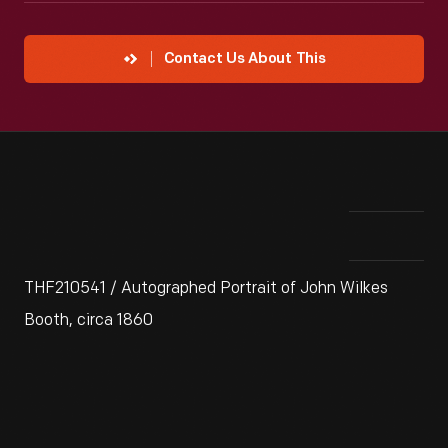
Contact Us About This
THF210541 / Autographed Portrait of John Wilkes
Booth, circa 1860