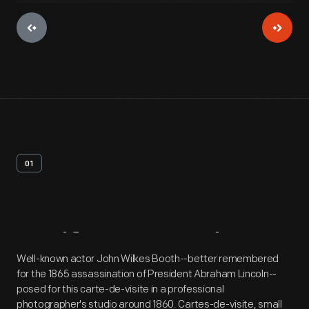
01
Artifact
Overview
Well-known actor John Wilkes Booth--better remembered
for the 1865 assassination of President Abraham Lincoln--
posed for this carte-de-visite in a professional
photographer's studio around 1860. Cartes-de-visite, small