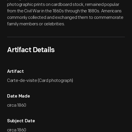
photographic prints on cardboard stock, remained popular
from the Civil War in the 1860s through the 1880s. Americans
commonly collected and exchanged them to commemorate
family members or celebrities.
Artifact Details
Artifact
Carte-de-visite (Card photograph)
Date Made
circa 1860
Subject Date
circa 1860