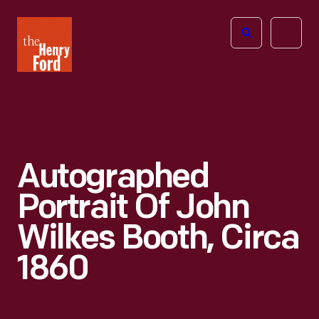
The
Open
Henry
menu
Ford
Museum
homepage
Autographed
Portrait Of John
Wilkes Booth, Circa
1860