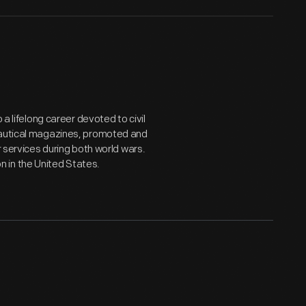
 a lifelong career devoted to civil
onautical magazines, promoted and
r services during both world wars.
 in the United States.