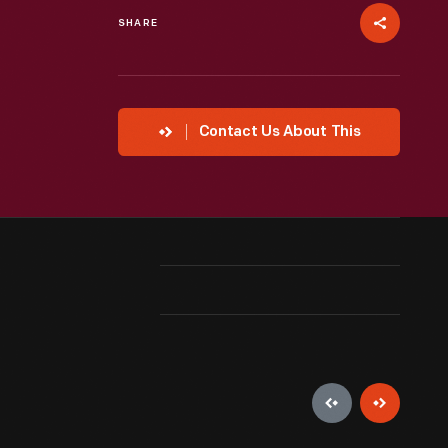
SHARE
Contact Us About This