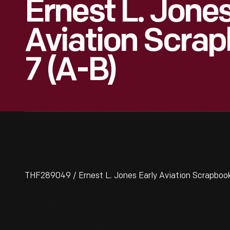
Ernest L. Jones
Aviation Scrapb
7 (A-B)
THF289049 / Ernest L. Jones Early Aviation Scrapbook, 