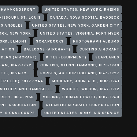
, HAMMONDSPORT
UNITED STATES, NEW YORK, RHEIMS
ISSOURI, ST. LOUIS
CANADA, NOVA SCOTIA, BADDECK
OS ANGELES
UNITED STATES, NEW YORK, GARDEN CITY
ORK, NEW YORK
UNITED STATES, VIRGINIA, FORT MYER
YORK, ELMONT
SCRAPBOOKS
PHOTOGRAPH ALBUMS
VIATION
BALLOONS (AIRCRAFT)
CURTISS AIRCRAFT
IDERS (AIRCRAFT)
KITES (EQUIPMENT)
SEAPLANES
HAM, 1847-1922
CURTISS, GLENN HAMMOND, 1878-1930
BALDWIN, THOMAS S. (THOMAS SCOTT), 1854-1923
FORBES, ARTHUR HOLLAND, 1863-1927
BERT LEO), 1877-1944
MCCURDY, JOHN A. D., 1886-1961
ARGYLL, JOHN DOUGLAS SUTHERLAND CAMPBELL, DUKE OF, 1845-1914
WRIGHT, WILBUR, 1867-1912
RLEY, 1886-1950
MILLING, THOMAS DEWITT, 1887-1960
ENT ASSOCIATION
ATLANTIC AIRCRAFT CORPORATION
Y. SIGNAL CORPS
UNITED STATES. ARMY. AIR SERVICE