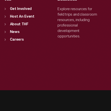
Explore resources for
Get Involved
field trips and classroom
Host An Event
resources, including
About THF
professional
development
News
opportunities.
Careers