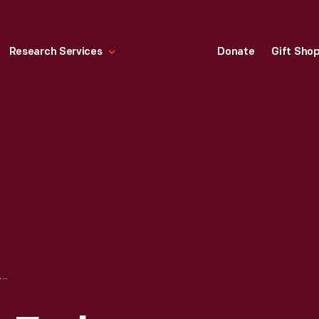
Research Services
Donate
Gift Sho
ERNEST L. JONES EARLY AVIATION SCRAPBOOK, VOL. 1 OF 7 (A-B)