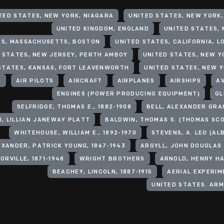
TED STATES, NEW YORK, NIAGARA
UNITED STATES, NEW YORK
UNITED KINGDOM, ENGLAND
UNITED STATES, M
ES, MASSACHUSETTS, BOSTON
UNITED STATES, CALIFORNIA, L
 STATES, NEW JERSEY, PERTH AMBOY
UNITED STATES, NEW Y
STATES, KANSAS, FORT LEAVENWORTH
UNITED STATES, NEW 
)
AIR PILOTS
AIRCRAFT
AIRPLANES
AIRSHIPS
A
ENGINES (POWER PRODUCING EQUIPMENT)
GL
SELFRIDGE, THOMAS E., 1882-1908
BELL, ALEXANDER GRA
, LILLIAN JANEWAY PLATT
WHITEHOUSE, WILLIAM E., 1892-1970
STEVENS, A. LEO (AL
EXANDER, PATRICK YOUNG, 1867-1943
ORVILLE, 1871-1948
WRIGHT BROTHERS
ARNOLD, HENRY HA
BEACHEY, LINCOLN, 1887-1915
AERIAL EXPERIM
UNITED STATES. ARM