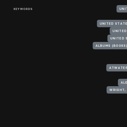
KEYWORDS
UNI
UNITED STAT
UNITED
UNITED 
ALBUMS (BOOKS
ATWATER
AL
WRIGHT, 