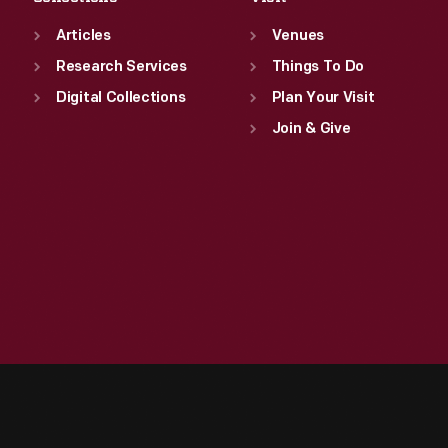
Articles
Venues
Research Services
Things To Do
Digital Collections
Plan Your Visit
Join & Give