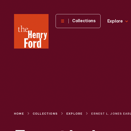
The
Collections
Explore
Henry
Ford
Museum
homepage
HOME
COLLECTIONS
EXPLORE