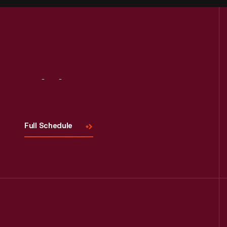
Visit
Us
Full Schedule