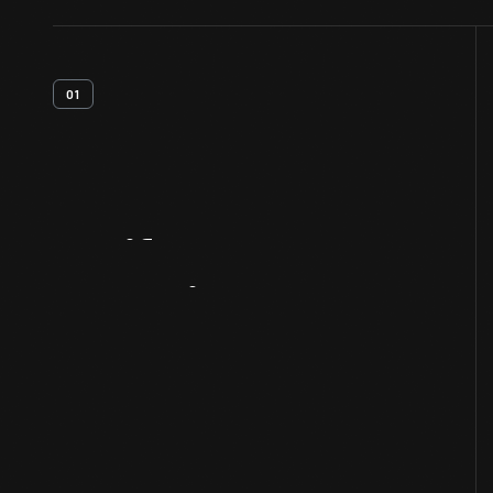
01
Artifact
Overview