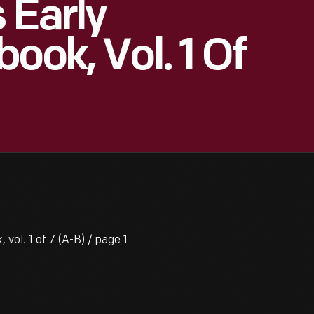
 Early
ook, Vol. 1 Of
vol. 1 of 7 (A-B) / page 1