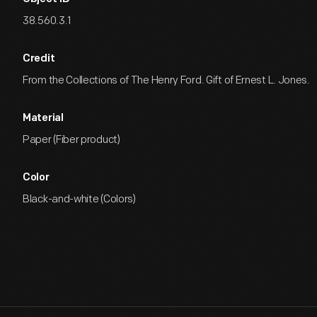
38.560.3.1
Credit
From the Collections of The Henry Ford. Gift of Ernest L. Jones.
Material
Paper (Fiber product)
Color
Black-and-white (Colors)