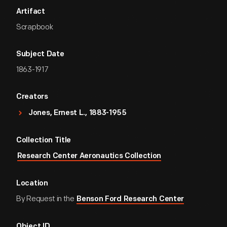
Artifact
Scrapbook
Subject Date
1863-1917
Creators
Jones, Ernest L., 1883-1955
Collection Title
Research Center Aeronautics Collection
Location
By Request in the
Benson Ford Research Center
Object ID