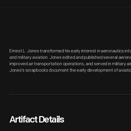
Ernest L. Jones transformed his early interest in aeronautics into
and military aviation. Jones edited and published several aer
improved air transportation operations, and served in military ai
Jones's scrapbooks document the early development of aviation
Artifact Details