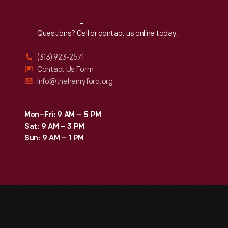
Reach
Out
Questions? Call or contact us online today.
(313) 923-2571
Contact Us Form
info@thehenryford.org
Mon–Fri: 9 AM – 5 PM
Sat: 9 AM – 3 PM
Sun: 9 AM – 1 PM