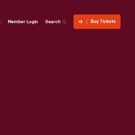
Buy Tickets
p
Member Login
Search