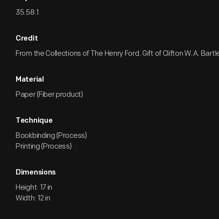
35.58.1
Credit
From the Collections of The Henry Ford. Gift of Clifton W.A. Bartle
Material
Paper (Fiber product)
Technique
Bookbinding (Process)
Printing (Process)
Dimensions
Height: 17 in
Width: 12 in