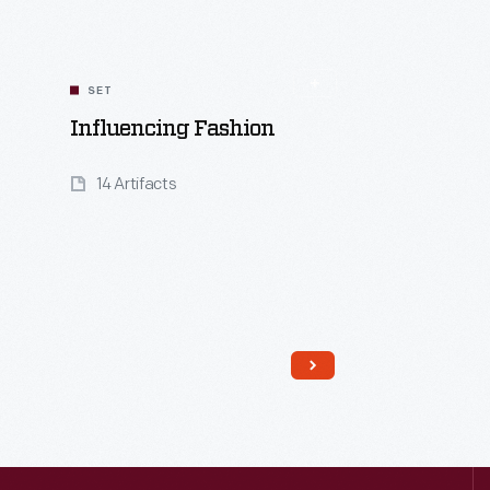
SET
Influencing Fashion
14 Artifacts
Read More