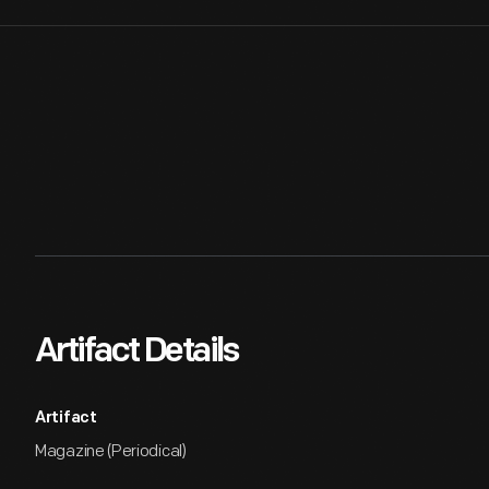
Artifact Details
Artifact
Magazine (Periodical)