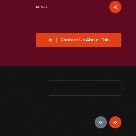
SHARE
Contact Us About This