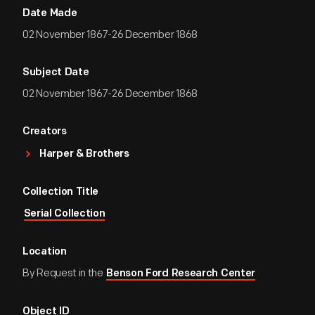
Date Made
02 November 1867-26 December 1868
Subject Date
02 November 1867-26 December 1868
Creators
Harper & Brothers
Collection Title
Serial Collection
Location
By Request in the
Benson Ford Research Center
Object ID