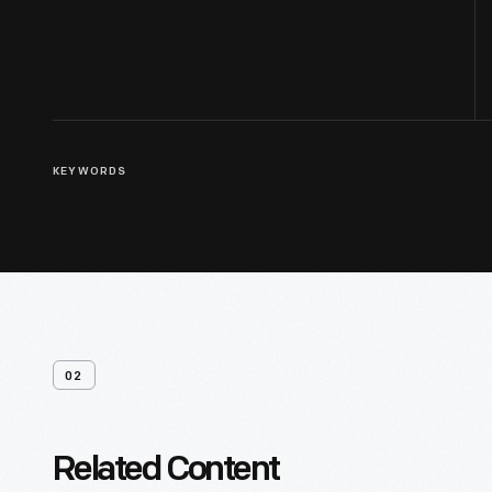
KEYWORDS
02
Related Content