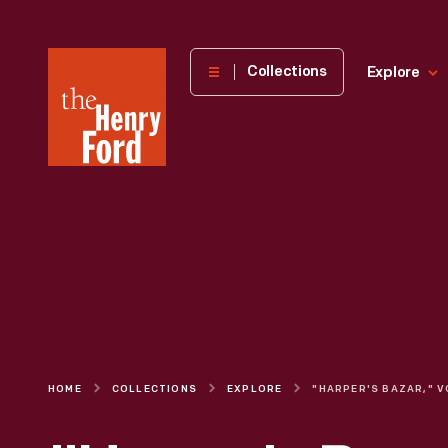
The
Collections
Explore
Henry
Ford
Museum
homepage
HOME
COLLECTIONS
EXPLORE