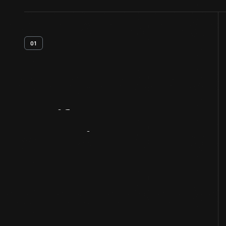
01
Artifact
Overview