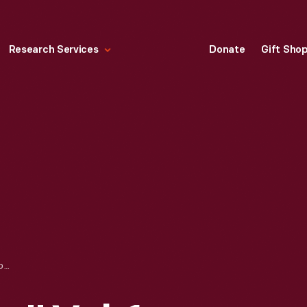
Research Services
Donate
Gift Sho
"HARPER'S BAZAR," VOL. 1, NOVEMBER 1867-DECEMBER 1868