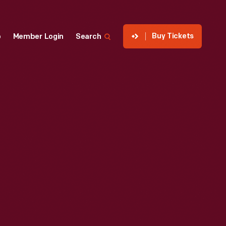
Buy Tickets
p
Member Login
Search