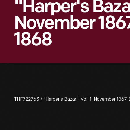
"Harper's Bazar,
November 186
1868
THF722763 / "Harper's Bazar," Vol. 1, November 186