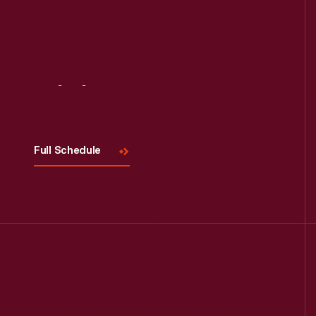
Visit
Us
Full Schedule