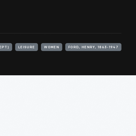
EPT)
LEISURE
WOMEN
FORD, HENRY, 1863-1947