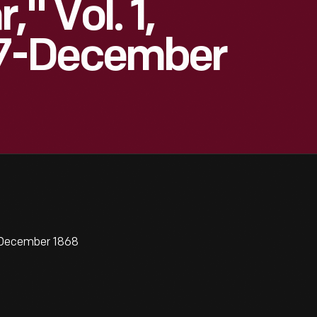
" Vol. 1,
7-December
7-December 1868