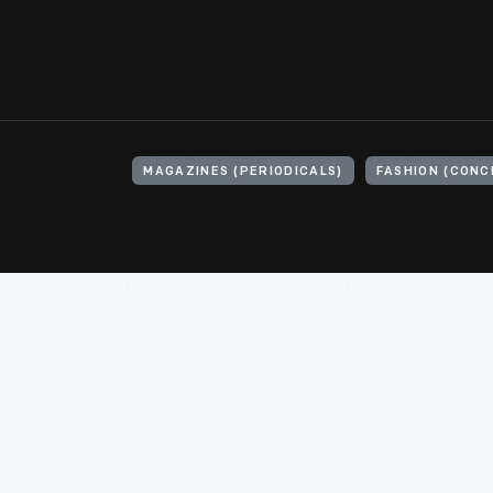
MAGAZINES (PERIODICALS)
FASHION (CONC