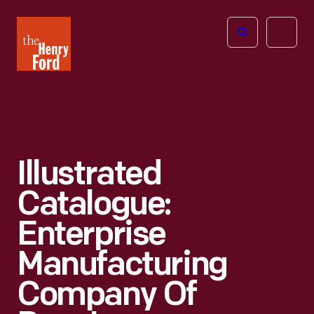
The
Open
Henry
menu
Ford
Museum
homepage
Illustrated
Catalogue:
Enterprise
Manufacturing
Company Of