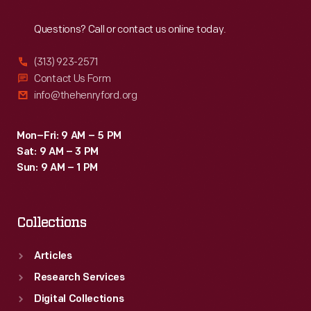
Reach
Out
Questions? Call or contact us online today.
(313) 923-2571
Contact Us Form
info@thehenryford.org
Mon–Fri: 9 AM – 5 PM
Sat: 9 AM – 3 PM
Sun: 9 AM – 1 PM
Collections
Articles
Research Services
Digital Collections