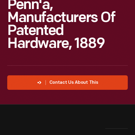
Penn'a,
Manufacturers Of
Patented
Hardware, 1889
Contact Us About This