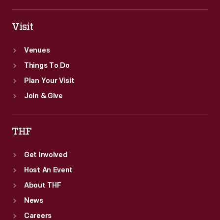
Visit
Venues
Things To Do
Plan Your Visit
Join & Give
THF
Get Involved
Host An Event
About THF
News
Careers