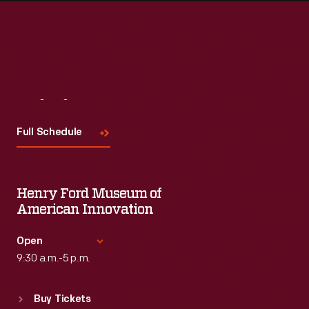
Visit
Us
Full Schedule
Henry Ford Museum of
American Innovation
Open
9:30 a.m.-5 p.m.
Standard Hours
Buy Tickets
Sun
:
9:30 a.m.-5 p.m.