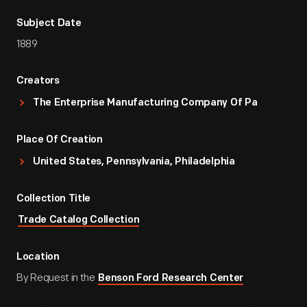
Subject Date
1889
Creators
The Enterprise Manufacturing Company Of Pa
Place Of Creation
United States, Pennsylvania, Philadelphia
Collection Title
Trade Catalog Collection
Location
By Request in the
Benson Ford Research Center