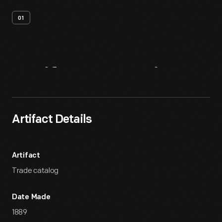
01
Artifact
Overview
Artifact Details
Artifact
Trade catalog
Date Made
1889