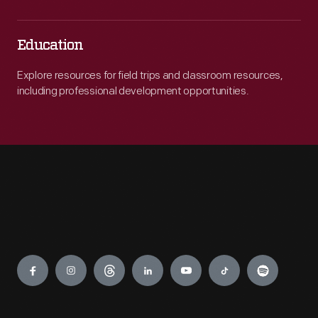
Education
Explore resources for field trips and classroom resources,
including professional development opportunities.
Engage