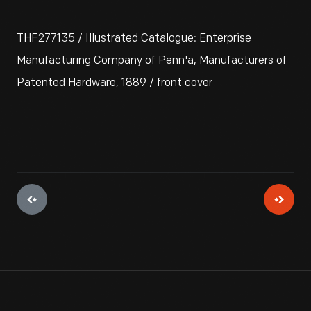
THF277135 / Illustrated Catalogue: Enterprise
Manufacturing Company of Penn'a, Manufacturers of
Patented Hardware, 1889 / front cover