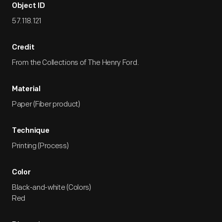
Object ID
57.118.121
Credit
From the Collections of The Henry Ford.
Material
Paper (Fiber product)
Technique
Printing (Process)
Color
Black-and-white (Colors)
Red