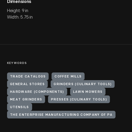
Dimensions
Height: 9 in
Width: 5.75 in
KEYWORDS
TRADE CATALOGS
COFFEE MILLS
GENERAL STORES
GRINDERS (CULINARY TOOLS)
HARDWARE (COMPONENTS)
LAWN MOWERS
MEAT GRINDERS
PRESSES (CULINARY TOOLS)
UTENSILS
THE ENTERPRISE MANUFACTURING COMPANY OF PA