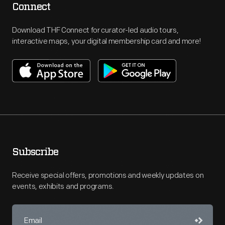
Connect
Download THF Connect for curator-led audio tours,
interactive maps, your digital membership card and more!
Subscribe
Receive special offers, promotions and weekly updates on
events, exhibits and programs.