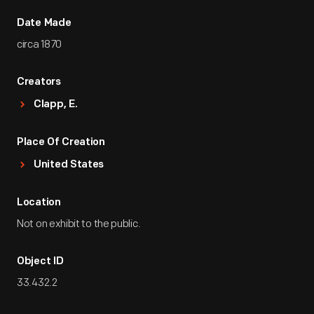
Date Made
circa 1870
Creators
Clapp, E.
Place Of Creation
United States
Location
Not on exhibit to the public.
Object ID
33.432.2