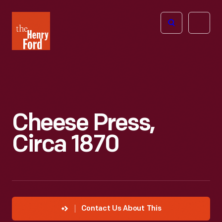
The
Open
Henry
menu
Ford
Museum
homepage
Cheese Press,
Circa 1870
Contact Us About This