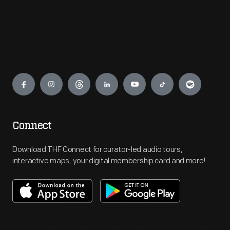
Engage
Connect
Download THF Connect for curator-led audio tours,
interactive maps, your digital membership card and more!