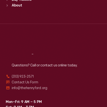
Sun
:
9:30 a.m.-5 p.m.
About
Mon
:
9:30 a.m.-5 p.m.
Tue
:
9:30 a.m.-5 p.m.
Wed
:
9:30 a.m.-5 p.m.
Thu
:
9:30 a.m.-5 p.m.
Fri
:
9:30 a.m.-5 p.m.
Sat
:
9:30 a.m.-5 p.m.
Reach
Out
Questions? Call or contact us online today.
(313) 923-2571
Contact Us Form
info@thehenryford.org
Mon–Fri: 9 AM – 5 PM