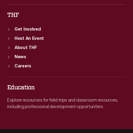
THF
Get Involved
Host An Event
About THF
News
Careers
Education
Explore resources for field trips and classroom resources,
including professional development opportunities.