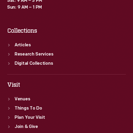
Sat: 9 AM – 3 PM
Sun: 9 AM – 1 PM
Collections
Articles
Research Services
Digital Collections
Visit
Venues
Things To Do
Plan Your Visit
Join & Give