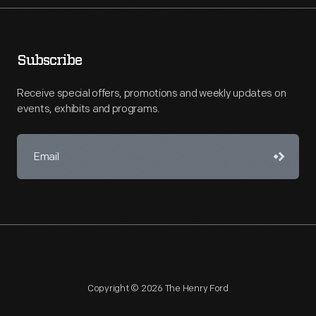
Subscribe
Receive special offers, promotions and weekly updates on
events, exhibits and programs.
Copyright © 2026 The Henry Ford