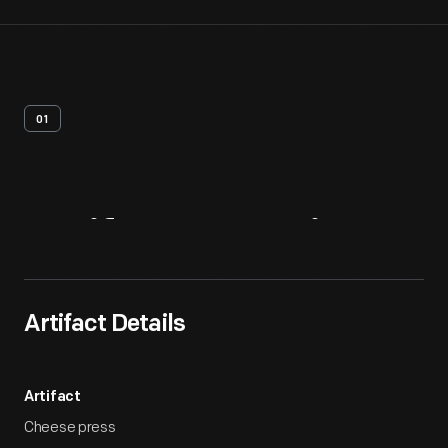
01
Artifact
Overview
Artifact Details
Artifact
Cheese press