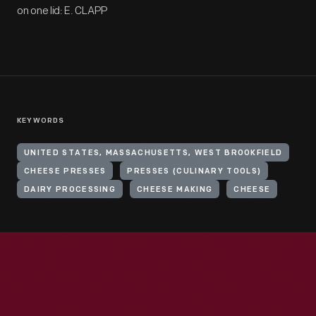
on one lid: E. CLAPP
KEYWORDS
UNITED STATES, MASSACHUSETTS, WEST BROOKFIELD
CHEESE PRESSES
PRESSES (CULINARY TOOLS)
DAIRY PROCESSING
CHEESE MAKING
CHEESE