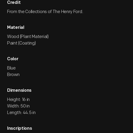
Credit
From the Collections of The Henry Ford.
Material
Wood (Plant Material)
Paint (Coating)
Color
Blue
Brown
Dimensions
Height: 16 in
Width: 50 in
Length: 44.5 in
Inscriptions