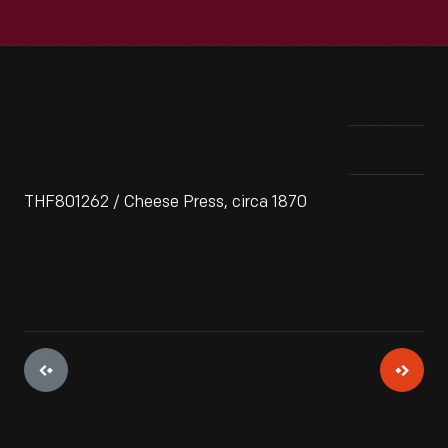
THF801262 / Cheese Press, circa 1870