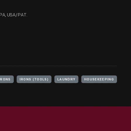
PA, USA/ PAT.
IRONS
IRONS (TOOLS)
LAUNDRY
HOUSEKEEPING