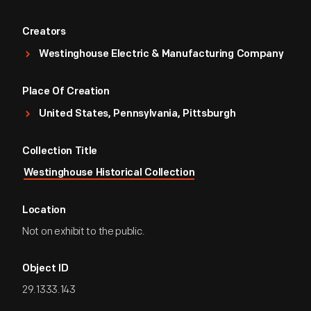
Creators
Westinghouse Electric & Manufacturing Company
Place Of Creation
United States, Pennsylvania, Pittsburgh
Collection Title
Westinghouse Historical Collection
Location
Not on exhibit to the public.
Object ID
29.1333.143