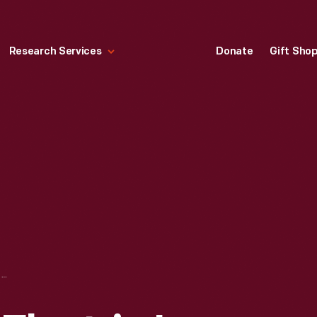
Research Services
Donate
Gift Sho
WESTINGHOUSE ELECTRIC IRON, 1908-1918