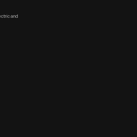
ectric and