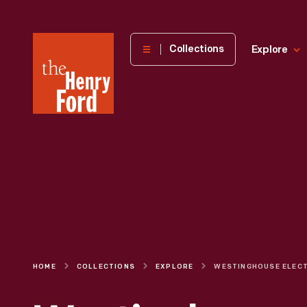
The
Collections
Explore
Henry
Ford
Museum
homepage
HOME
COLLECTIONS
EXPLORE