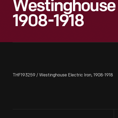
Westinghouse E
1908-1918
THF193259 / Westinghouse Electric Iron, 1908-1918