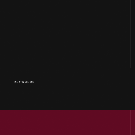
KEYWORDS