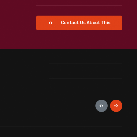
Contact Us About This