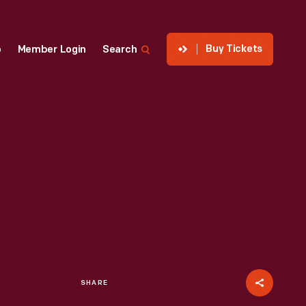
Buy Tickets
p
Member Login
Search
SHARE