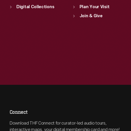
Digital Collections
Plan Your Visit
Join & Give
Connect
Download THF Connect for curator-led audio tours,
interactive maps, your digital membership card and more!