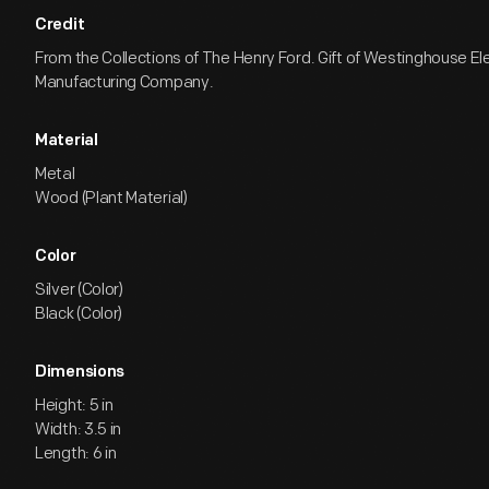
Credit
From the Collections of The Henry Ford. Gift of Westinghouse El
Manufacturing Company.
Material
Metal
Wood (Plant Material)
Color
Silver (Color)
Black (Color)
Dimensions
Height: 5 in
Width: 3.5 in
Length: 6 in