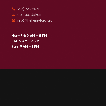
(313) 923-2571
Contact Us Form
info@thehenryford.org
Mon–Fri: 9 AM – 5 PM
Sat: 9 AM – 3 PM
Sun: 9 AM – 1 PM