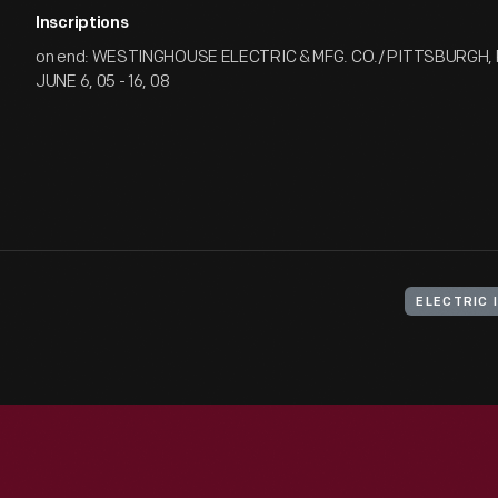
Inscriptions
on end: WESTINGHOUSE ELECTRIC & MFG. CO./ PITTSBURGH, 
JUNE 6, 05 - 16, 08
ELECTRIC 