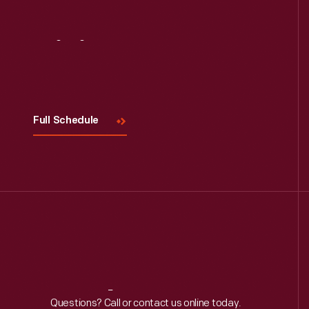
Visit
Us
Full Schedule
Reach
Out
Questions? Call or contact us online today.