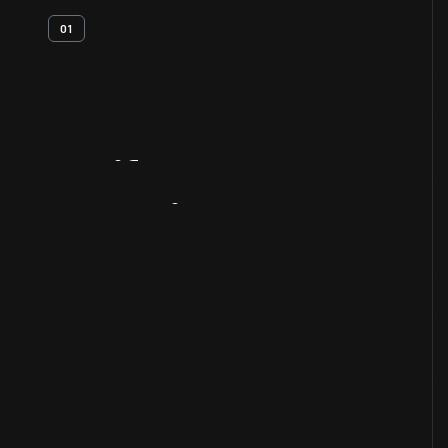
01
Artifact
Overview