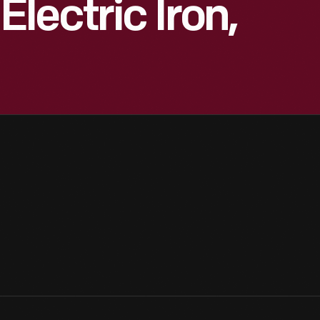
lectric Iron,