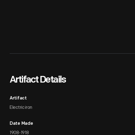
Artifact Details
Artifact
Electric iron
Date Made
1908-1918