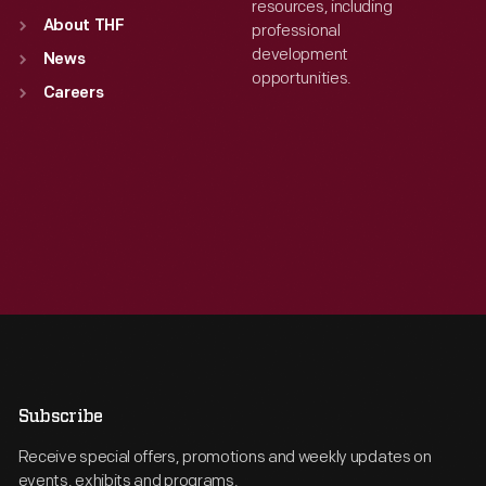
resources, including
About THF
professional
development
News
opportunities.
Careers
Subscribe
Receive special offers, promotions and weekly updates on
events, exhibits and programs.