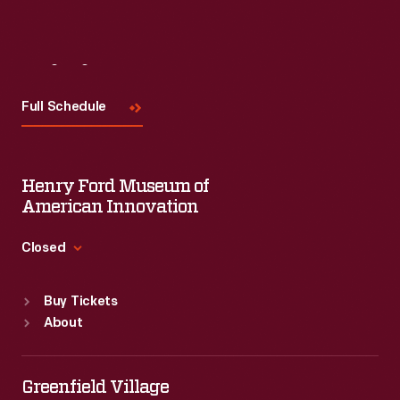
Visit
Us
Full Schedule
Henry Ford Museum of
American Innovation
Closed
Standard Hours
Buy Tickets
Sun
:
9:30 a.m.-5 p.m.
About
Mon
:
9:30 a.m.-5 p.m.
Tue
:
9:30 a.m.-5 p.m.
Wed
:
9:30 a.m.-5 p.m.
Greenfield Village