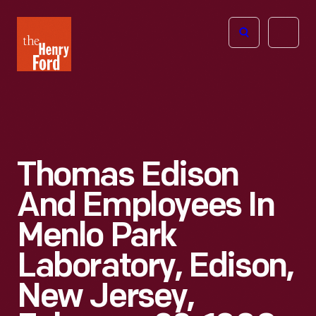
The
Open
Henry
menu
Ford
Museum
homepage
Thomas Edison
And Employees In
Menlo Park
Laboratory, Edison,
New Jersey,