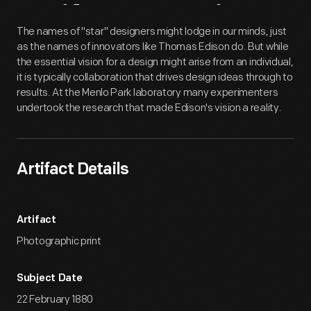
Artifact
Overview
The names of "star" designers might lodge in our minds, just
as the names of innovators like Thomas Edison do. But while
the essential vision for a design might arise from an individual,
it is typically collaboration that drives design ideas through to
results. At the Menlo Park laboratory many experimenters
undertook the research that made Edison's vision a reality.
Artifact Details
Artifact
Photographic print
Subject Date
22 February 1880