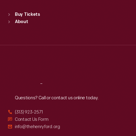
Sat
:
9:30 a.m.-5 p.m.
Standard Hours
Buy Tickets
Sun
:
9:30 a.m.-5 p.m.
About
Mon
:
9:30 a.m.-5 p.m.
Tue
:
9:30 a.m.-5 p.m.
Wed
:
9:30 a.m.-5 p.m.
Thu
:
9:30 a.m.-5 p.m.
Fri
:
9:30 a.m.-5 p.m.
Sat
:
9:30 a.m.-5 p.m.
Reach
Out
Questions? Call or contact us online today.
(313) 923-2571
Contact Us Form
info@thehenryford.org