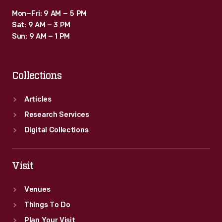
Mon–Fri: 9 AM – 5 PM
Sat: 9 AM – 3 PM
Sun: 9 AM – 1 PM
Collections
Articles
Research Services
Digital Collections
Visit
Venues
Things To Do
Plan Your Visit