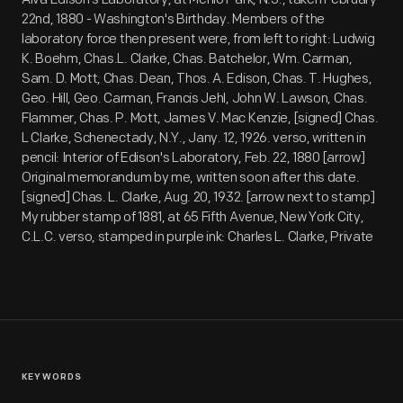
22nd, 1880 - Washington's Birthday. Members of the
laboratory force then present were, from left to right: Ludwig
K. Boehm, Chas.L. Clarke, Chas. Batchelor, Wm. Carman,
Sam. D. Mott, Chas. Dean, Thos. A. Edison, Chas. T. Hughes,
Geo. Hill, Geo. Carman, Francis Jehl, John W. Lawson, Chas.
Flammer, Chas. P. Mott, James V. Mac Kenzie, [signed] Chas.
L Clarke, Schenectady, N.Y., Jany. 12, 1926. verso, written in
pencil: Interior of Edison's Laboratory, Feb. 22, 1880 [arrow]
Original memorandum by me, written soon after this date.
[signed] Chas. L. Clarke, Aug. 20, 1932. [arrow next to stamp]
My rubber stamp of 1881, at 65 Fifth Avenue, New York City,
C.L.C. verso, stamped in purple ink: Charles L. Clarke, Private
KEYWORDS