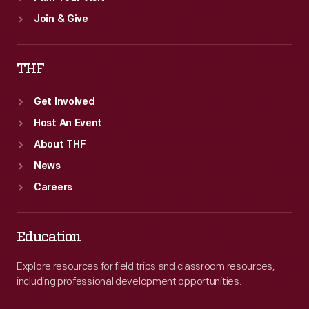
Join & Give
THF
Get Involved
Host An Event
About THF
News
Careers
Education
Explore resources for field trips and classroom resources,
including professional development opportunities.