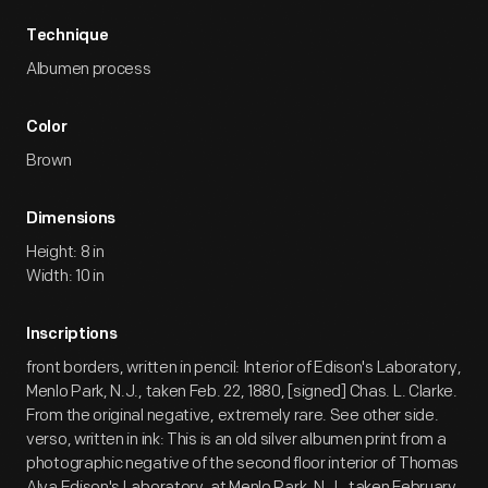
Technique
Albumen process
Color
Brown
Dimensions
Height: 8 in
Width: 10 in
Inscriptions
front borders, written in pencil: Interior of Edison's Laboratory,
Menlo Park, N.J., taken Feb. 22, 1880, [signed] Chas. L. Clarke.
From the original negative, extremely rare. See other side.
verso, written in ink: This is an old silver albumen print from a
photographic negative of the second floor interior of Thomas
Alva Edison's Laboratory, at Menlo Park, N.J., taken February