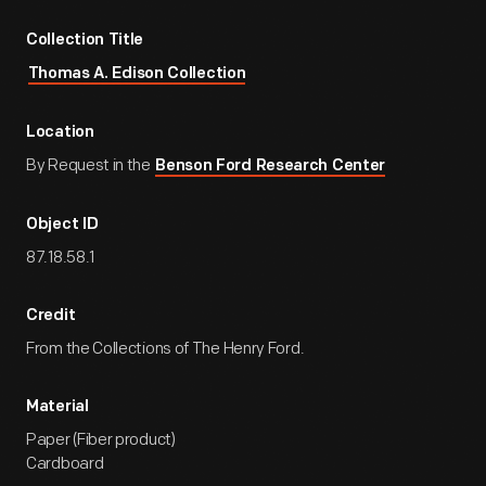
Collection Title
Thomas A. Edison Collection
Location
By Request in the
Benson Ford Research Center
Object ID
87.18.58.1
Credit
From the Collections of The Henry Ford.
Material
Paper (Fiber product)
Cardboard