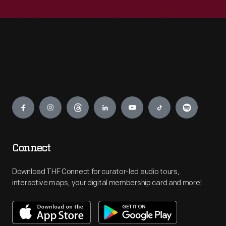
Engage
Connect
Download THF Connect for curator-led audio tours,
interactive maps, your digital membership card and more!