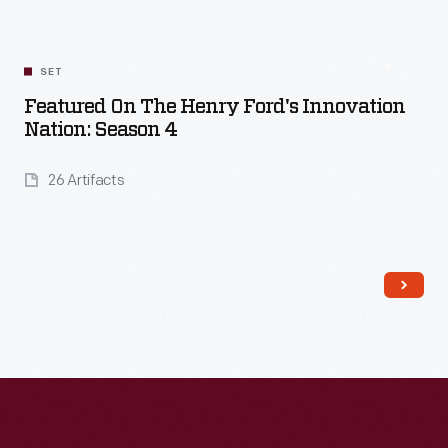
SET
Featured On The Henry Ford's Innovation
Nation: Season 4
26 Artifacts
Read More