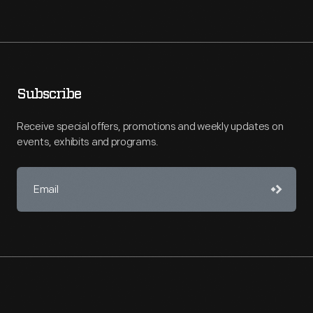
Subscribe
Receive special offers, promotions and weekly updates on
events, exhibits and programs.