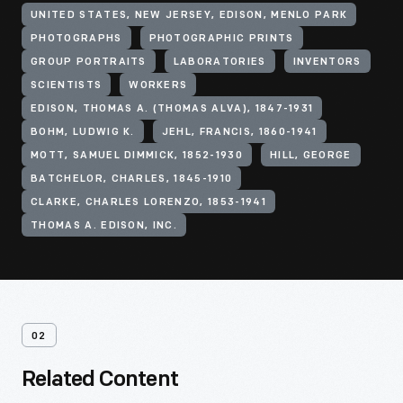
UNITED STATES, NEW JERSEY, EDISON, MENLO PARK
PHOTOGRAPHS
PHOTOGRAPHIC PRINTS
GROUP PORTRAITS
LABORATORIES
INVENTORS
SCIENTISTS
WORKERS
EDISON, THOMAS A. (THOMAS ALVA), 1847-1931
BOHM, LUDWIG K.
JEHL, FRANCIS, 1860-1941
MOTT, SAMUEL DIMMICK, 1852-1930
HILL, GEORGE
BATCHELOR, CHARLES, 1845-1910
CLARKE, CHARLES LORENZO, 1853-1941
THOMAS A. EDISON, INC.
02
Related Content