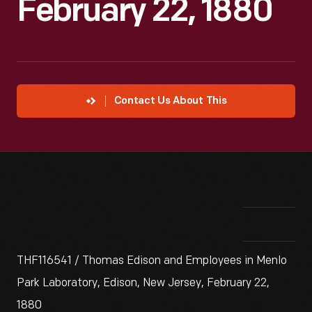
February 22, 1880
Contact Us About This
THF116541 / Thomas Edison and Employees in Menlo
Park Laboratory, Edison, New Jersey, February 22,
1880