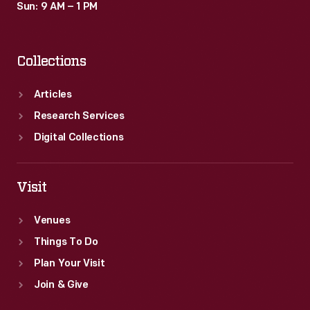
Sun: 9 AM – 1 PM
Collections
Articles
Research Services
Digital Collections
Visit
Venues
Things To Do
Plan Your Visit
Join & Give