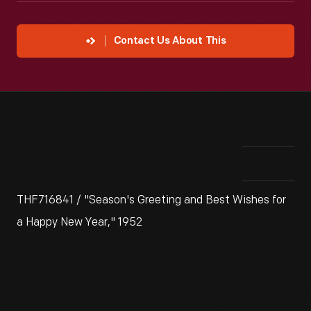
Contact Us About This
THF716841 / "Season's Greeting and Best Wishes for
a Happy New Year," 1952