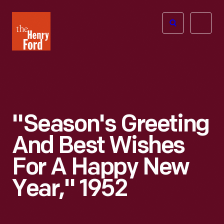
The
Open
Henry
menu
Ford
Museum
homepage
"Season's Greeting
And Best Wishes
For A Happy New
Year," 1952