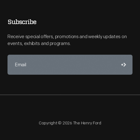
Subscribe
Receive special offers, promotions and weekly updates on
events, exhibits and programs.
Copyright © 2026 The Henry Ford