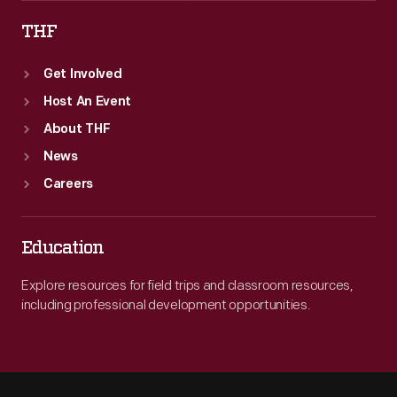
THF
Get Involved
Host An Event
About THF
News
Careers
Education
Explore resources for field trips and classroom resources,
including professional development opportunities.