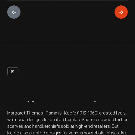
01
Artifact
Overview
Margaret Thomas "Tammis" Keefe (1913-1960) created lively,
whimsical designs for printed textiles. She is renowned for her
scarves and handkerchiefs sold at high-end retailers. But
Keefe also created designs for various household fabrics like