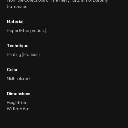
From the Collections of The Henry Ford. Gift of Dorothy
Guimaraes.
Material
Paper (Fiber product)
Technique
Printing (Process)
Color
Multicolored
Dimensions
Height: 5 in
Width: 6.5 in