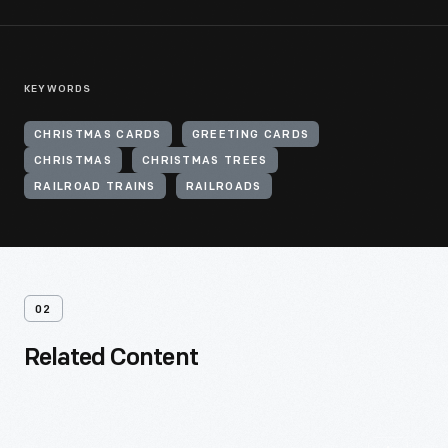
KEYWORDS
CHRISTMAS CARDS
GREETING CARDS
CHRISTMAS
CHRISTMAS TREES
RAILROAD TRAINS
RAILROADS
02
Related Content