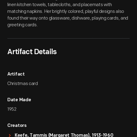
linen kitchen towels, tablecloths, and placemats with
matching napkins. Her brightly colored, playful designs also
found their way onto glassware, dishware, playing cards, and
greeting cards.
Artifact Details
Artifact
Christmas card
Date Made
1952
Creators
Keefe, Tammis (Margaret Thomas), 1913-1960