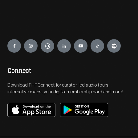
Engage
Connect
Download THF Connect for curator-led audio tours,
interactive maps, your digital membership card and more!