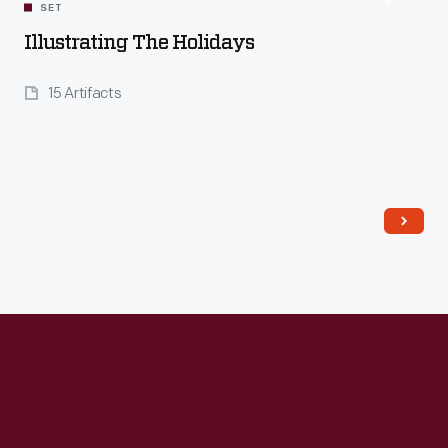
SET
Illustrating The Holidays
15 Artifacts
Read More