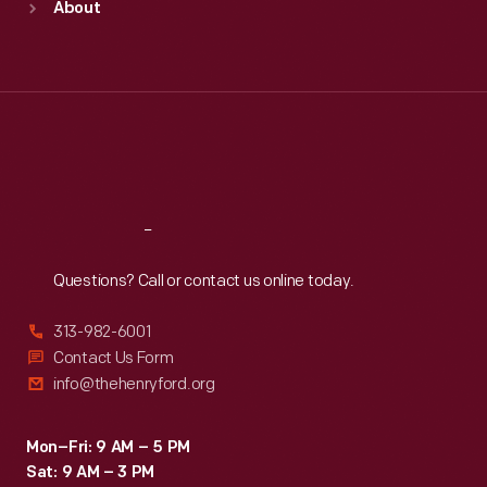
About
Mon
:
9:30 a.m.-5 p.m.
Tue
:
9:30 a.m.-5 p.m.
Wed
:
9:30 a.m.-5 p.m.
Thu
:
9:30 a.m.-5 p.m.
Fri
:
9:30 a.m.-5 p.m.
Sat
:
9:30 a.m.-5 p.m.
Reach
Out
Questions? Call or contact us online today.
313-982-6001
Contact Us Form
info@thehenryford.org
Mon–Fri: 9 AM – 5 PM
Sat: 9 AM – 3 PM