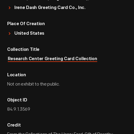
Irene Dash Greeting Card Co., Inc.
Place Of Creation
United States
Collection Title
Research Center Greeting Card Collection
Location
Not on exhibit to the public.
Object ID
84.9.1.3569
Credit