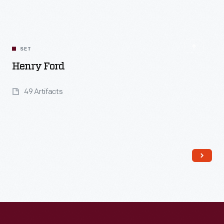
Read More
SET
Henry Ford
49 Artifacts
Read More