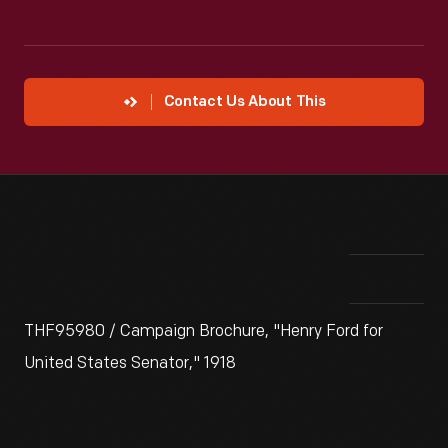
Contact Us About This
THF95980 / Campaign Brochure, "Henry Ford for
United States Senator," 1918