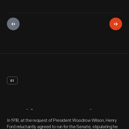
01
Artifact
Overview
In 1918, at the request of President Woodrow Wilson, Henry
Ford reluctantly agreed to run for the Senate, stipulating he