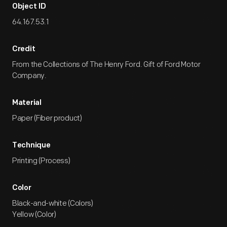
Object ID
64.167.53.1
Credit
From the Collections of The Henry Ford. Gift of Ford Motor
Company.
Material
Paper (Fiber product)
Technique
Printing (Process)
Color
Black-and-white (Colors)
Yellow (Color)