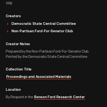
1918
Creators
Democratic State Central Committee
Non-Partisan Ford-For-Senator Club
Creator Notes
Prepared by the Non-Partisan Ford-For-Senator Club.
Printed by the Democratic State Central Committee
Collection Title
Proceedings and Associated Materials
Location
By Request in the
Benson Ford Research Center