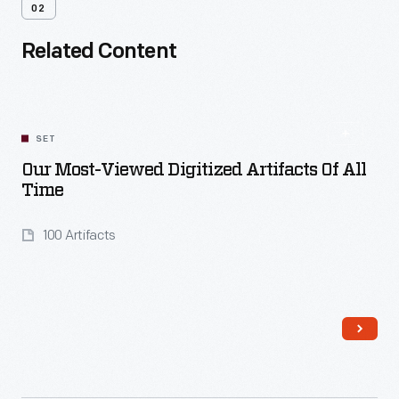
02
Related Content
SET
Our Most-Viewed Digitized Artifacts Of All
Time
100 Artifacts