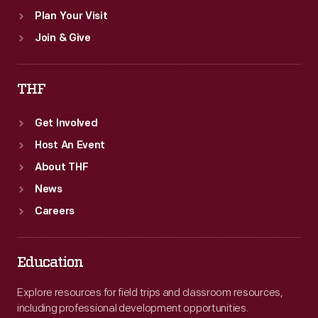
Plan Your Visit
Join & Give
THF
Get Involved
Host An Event
About THF
News
Careers
Education
Explore resources for field trips and classroom resources,
including professional development opportunities.