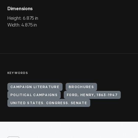
Dimensions
Height: 6.875 in
Width: 4.875 in
KEYWORDS
CAMPAIGN LITERATURE
BROCHURES
POLITICAL CAMPAIGNS
FORD, HENRY, 1863-1947
UNITED STATES. CONGRESS. SENATE