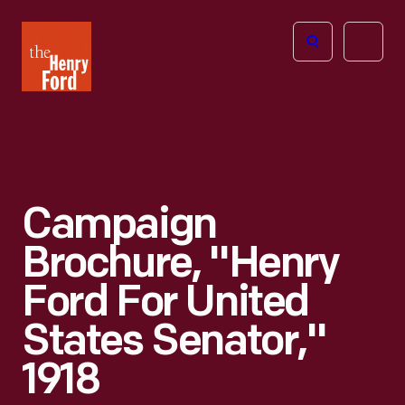
The
Open
Henry
menu
Ford
Museum
homepage
Campaign
Brochure, "Henry
Ford For United
States Senator,"
1918