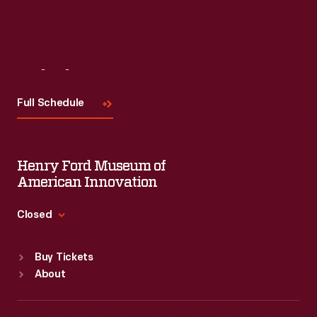
Visit
Us
Full Schedule
Henry Ford Museum of
American Innovation
Closed
Standard Hours
Buy Tickets
Sun
:
9:30 a.m.-5 p.m.
About
Mon
:
9:30 a.m.-5 p.m.
Tue
:
9:30 a.m.-5 p.m.