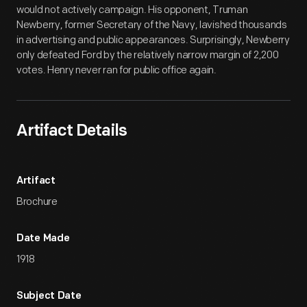
would not actively campaign. His opponent, Truman
Newberry, former Secretary of the Navy, lavished thousands
in advertising and public appearances. Surprisingly, Newberry
only defeated Ford by the relatively narrow margin of 2,200
votes. Henry never ran for public office again.
Artifact Details
Artifact
Brochure
Date Made
1918
Subject Date