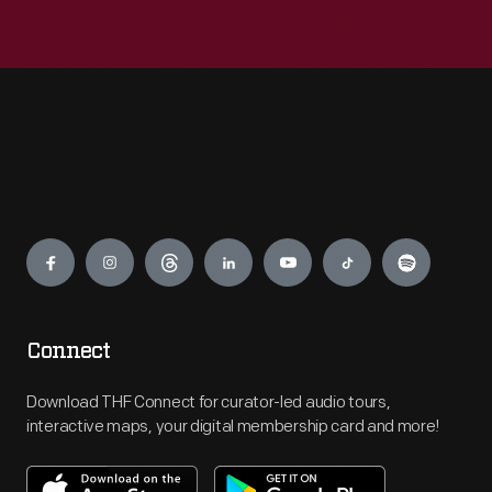
Engage
Connect
Download THF Connect for curator-led audio tours,
interactive maps, your digital membership card and more!