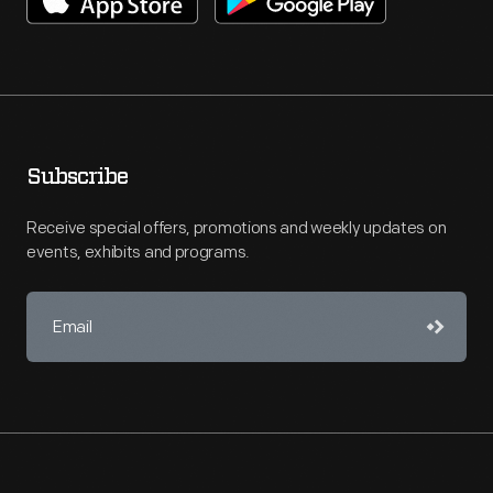
Subscribe
Receive special offers, promotions and weekly updates on
events, exhibits and programs.