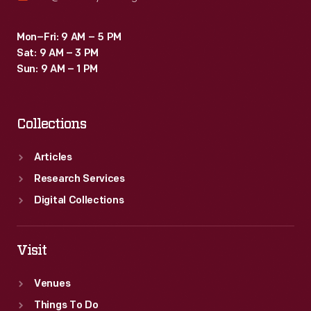
Mon–Fri: 9 AM – 5 PM
Sat: 9 AM – 3 PM
Sun: 9 AM – 1 PM
Collections
Articles
Research Services
Digital Collections
Visit
Venues
Things To Do