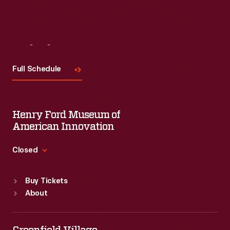
Visit
Us
Full Schedule
Henry Ford Museum of
American Innovation
Closed
Standard Hours
Buy Tickets
Sun
:
9:30 a.m.-5 p.m.
About
Mon
:
9:30 a.m.-5 p.m.
Tue
:
9:30 a.m.-5 p.m.
Wed
:
9:30 a.m.-5 p.m.