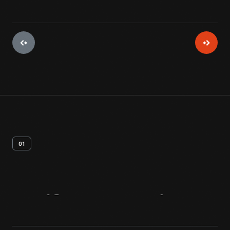
01
Artifact
Overview