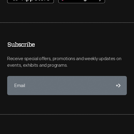
Subscribe
Receive special offers, promotions and weekly updates on
events, exhibits and programs.