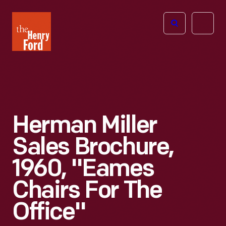
The
Open
Henry
menu
Ford
Museum
homepage
Herman Miller
Sales Brochure,
1960, "Eames
Chairs For The
Office"