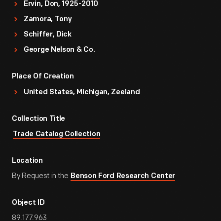
Ervin, Don, 1925-2010
Zamora, Tony
Schiffer, Dick
George Nelson & Co.
Place Of Creation
United States, Michigan, Zeeland
Collection Title
Trade Catalog Collection
Location
By Request in the
Benson Ford Research Center
Object ID
89.177.963