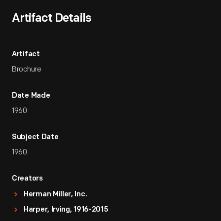
Artifact Details
Artifact
Brochure
Date Made
1960
Subject Date
1960
Creators
Herman Miller, Inc.
Harper, Irving, 1916-2015