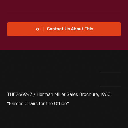
Contact Us About This
THF266947 / Herman Miller Sales Brochure, 1960,
"Eames Chairs for the Office"