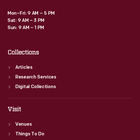
Mon–Fri: 9 AM – 5 PM
Sat: 9 AM – 3 PM
Sun: 9 AM – 1 PM
Collections
Articles
Research Services
Digital Collections
Visit
Venues
Things To Do