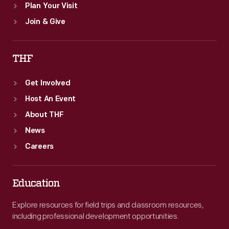
Plan Your Visit
Join & Give
THF
Get Involved
Host An Event
About THF
News
Careers
Education
Explore resources for field trips and classroom resources,
including professional development opportunities.