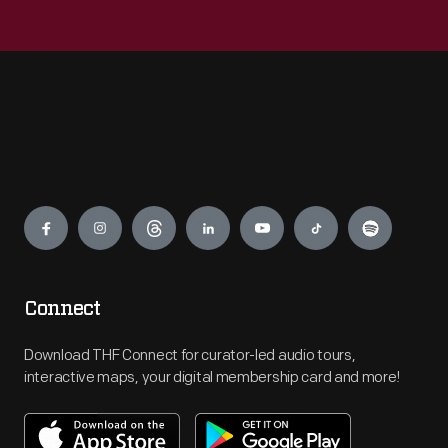
Engage
Connect
Download THF Connect for curator-led audio tours,
interactive maps, your digital membership card and more!