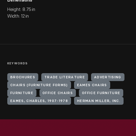
Dimensions
Height: 8.75 in
Width: 12 in
KEYWORDS
BROCHURES
TRADE LITERATURE
ADVERTISING
CHAIRS (FURNITURE FORMS)
EAMES CHAIRS
FURNITURE
OFFICE CHAIRS
OFFICE FURNITURE
EAMES, CHARLES, 1907-1978
HERMAN MILLER, INC.