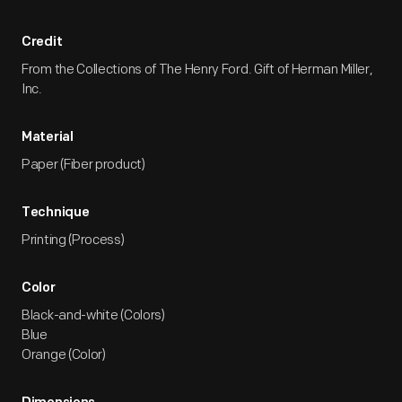
Credit
From the Collections of The Henry Ford. Gift of Herman Miller,
Inc.
Material
Paper (Fiber product)
Technique
Printing (Process)
Color
Black-and-white (Colors)
Blue
Orange (Color)