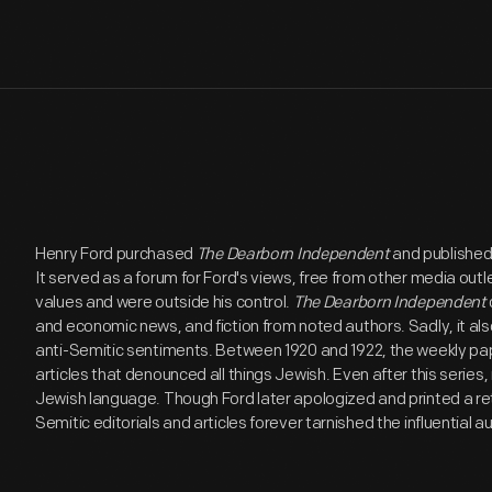
Henry Ford purchased
The Dearborn Independent
and published 
It served as a forum for Ford's views, free from other media out
values and were outside his control.
The Dearborn Independent
and economic news, and fiction from noted authors. Sadly, it als
anti-Semitic sentiments. Between 1920 and 1922, the weekly pap
articles that denounced all things Jewish. Even after this series
Jewish language. Though Ford later apologized and printed a ret
Semitic editorials and articles forever tarnished the influential 