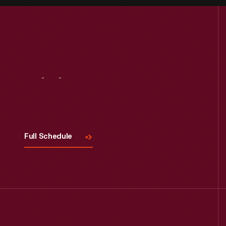
Visit
Us
Full Schedule