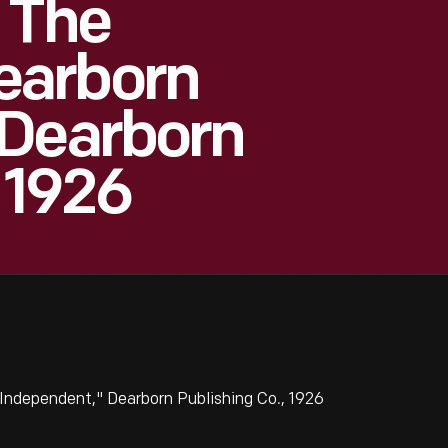
 The
earborn
 Dearborn
 1926
Independent," Dearborn Publishing Co., 1926