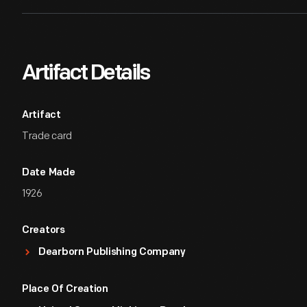
Artifact Details
Artifact
Trade card
Date Made
1926
Creators
Dearborn Publishing Company
Place Of Creation