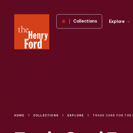
The
Collections
Explore
Henry
Ford
Museum
homepage
HOME
COLLECTIONS
EXPLORE