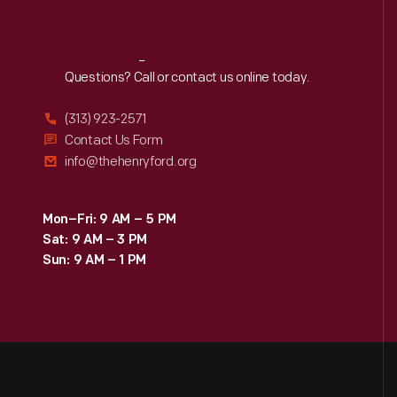
Reach
Out
Questions? Call or contact us online today.
(313) 923-2571
Contact Us Form
info@thehenryford.org
Mon–Fri: 9 AM – 5 PM
Sat: 9 AM – 3 PM
Sun: 9 AM – 1 PM