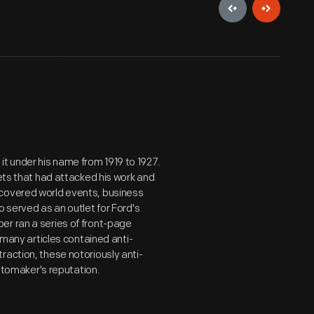
it under his name from 1919 to 1927.
lets that had attacked his work and
covered world events, business
o served as an outlet for Ford's
er ran a series of front-page
, many articles contained anti-
raction, these notoriously anti-
automaker's reputation.