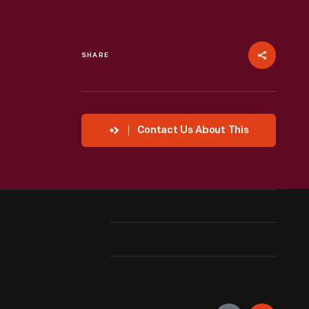
SHARE
Contact Us About This