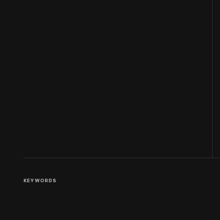
KEYWORDS