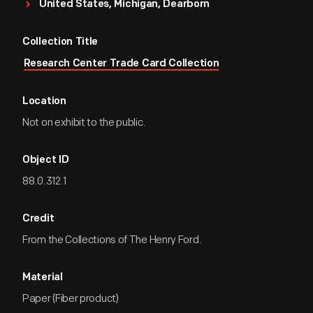
United States, Michigan, Dearborn
Collection Title
Research Center Trade Card Collection
Location
Not on exhibit to the public.
Object ID
88.0.312.1
Credit
From the Collections of The Henry Ford.
Material
Paper (Fiber product)