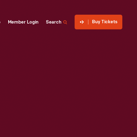
Buy Tickets
p
Member Login
Search