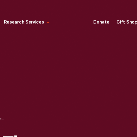
Research Services
Donate
Gift Sho
TRADE CARD FOR THE NEWSPAPER "DEARBORN INDEPENDENT," DEARBORN PUBLISHING CO., 1926