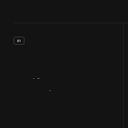
01
Artifact
Overview