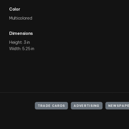
Color
Multicolored
Dimensions
Height: 3 in
Width: 5.25 in
TRADE CARDS
ADVERTISING
NEWSPAP