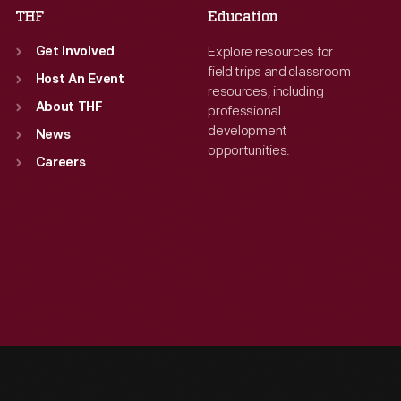
THF
Education
Explore resources for
Get Involved
field trips and classroom
Host An Event
resources, including
About THF
professional
development
News
opportunities.
Careers