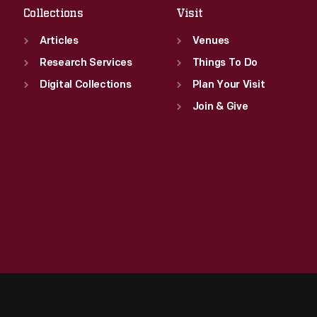
Collections
Visit
Articles
Venues
Research Services
Things To Do
Digital Collections
Plan Your Visit
Join & Give