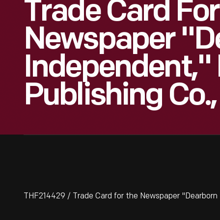
Trade Card For
Newspaper "D
Independent,"
Publishing Co.,
THF214429 / Trade Card for the Newspaper "Dearborn 