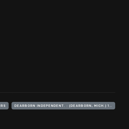
ERS
DEARBORN INDEPENDENT. : (DEARBORN, MICH.) 1901-1927