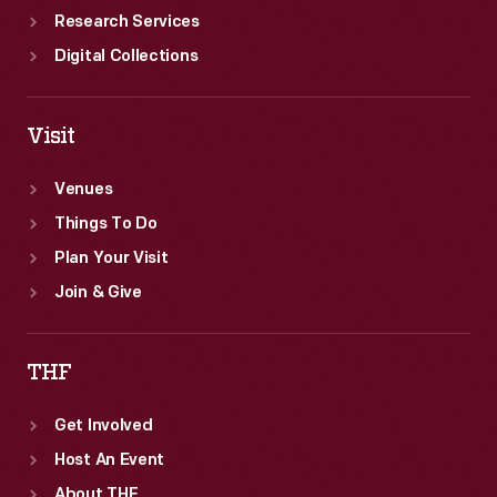
Research Services
Digital Collections
Visit
Venues
Things To Do
Plan Your Visit
Join & Give
THF
Get Involved
Host An Event
About THF