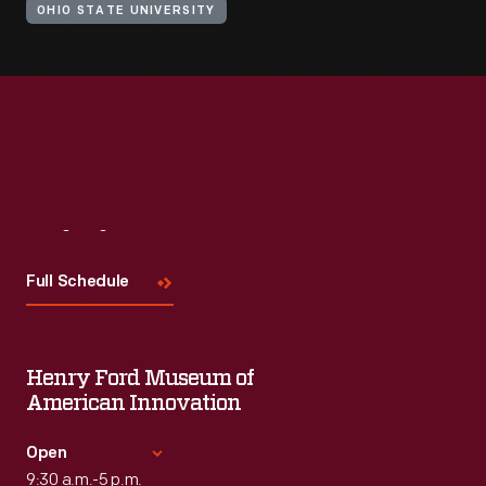
OHIO STATE UNIVERSITY
Visit
Us
Full Schedule
Henry Ford Museum of
American Innovation
Open
9:30 a.m.-5 p.m.