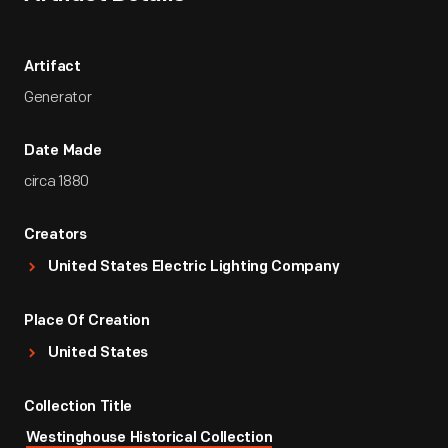
Artifact
Generator
Date Made
circa 1880
Creators
United States Electric Lighting Company
Place Of Creation
United States
Collection Title
Westinghouse Historical Collection