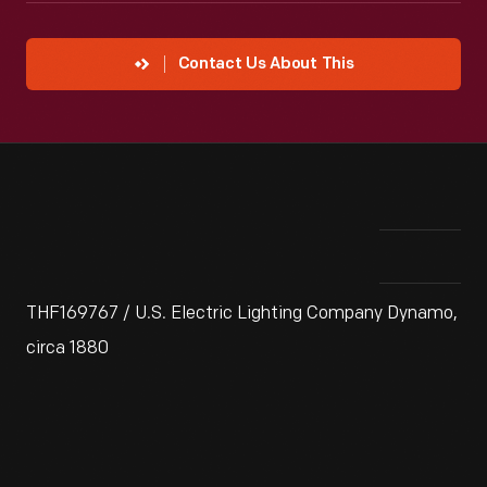
Contact Us About This
THF169767 / U.S. Electric Lighting Company Dynamo,
circa 1880