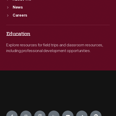
News
Careers
Education
Explore resources for field trips and classroom resources,
including professional development opportunities.
Engage