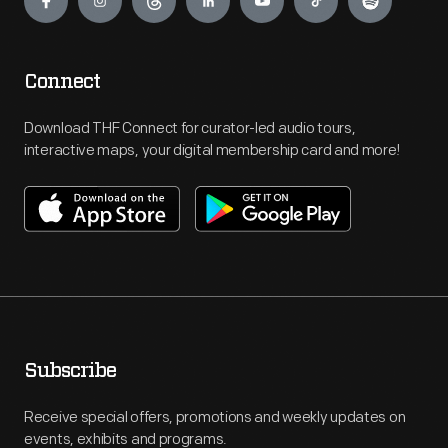
Connect
Download THF Connect for curator-led audio tours,
interactive maps, your digital membership card and more!
Subscribe
Receive special offers, promotions and weekly updates on
events, exhibits and programs.