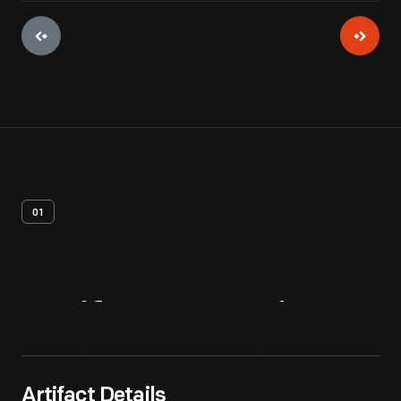
01
Artifact
Overview
Artifact Details