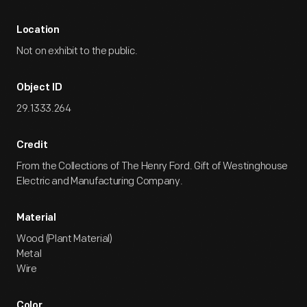
Location
Not on exhibit to the public.
Object ID
29.1333.264
Credit
From the Collections of The Henry Ford. Gift of Westinghouse
Electric and Manufacturing Company.
Material
Wood (Plant Material)
Metal
Wire
Color