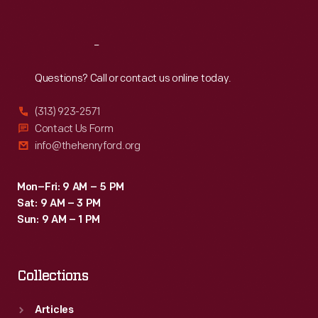
Sat
:
9:30 a.m.-5 p.m.
Reach
Out
Questions? Call or contact us online today.
(313) 923-2571
Contact Us Form
info@thehenryford.org
Mon–Fri: 9 AM – 5 PM
Sat: 9 AM – 3 PM
Sun: 9 AM – 1 PM
Collections
Articles