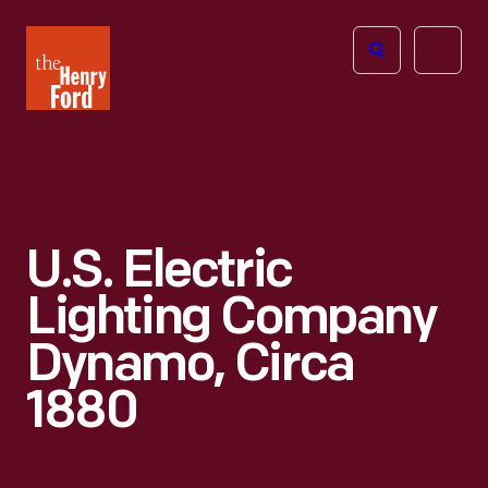
The
Open
Henry
menu
Ford
Museum
homepage
U.S. Electric
Lighting Company
Dynamo, Circa
1880