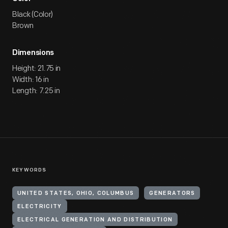
Black (Color)
Brown
Dimensions
Height: 21.75 in
Width: 16 in
Length: 7.25 in
KEYWORDS
UNITED STATES, OHIO, COLUMBUS
GENERATORS
ELECTRICITY
ELECTRICAL GENERATION AND DISTRIBUTION