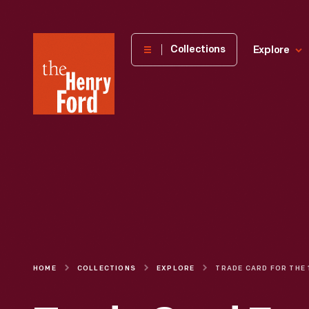
The
Collections
Explore
Henry
Ford
Museum
homepage
HOME
COLLECTIONS
EXPLORE