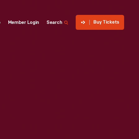
Buy Tickets
p
Member Login
Search