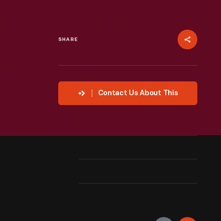
SHARE
Contact Us About This