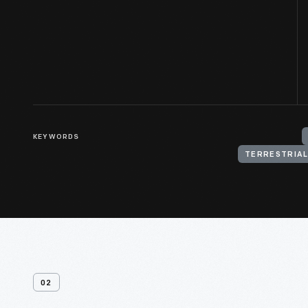
KEYWORDS
TERRESTRIAL
02