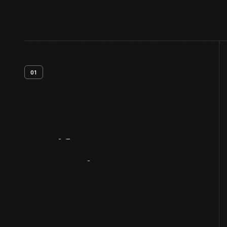
01
Artifact
Overview