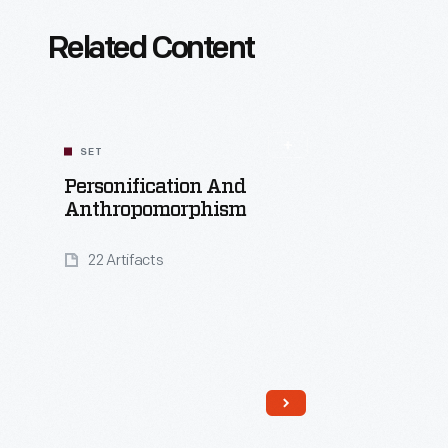
Related Content
SET
Personification And
Anthropomorphism
22 Artifacts