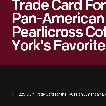
Trade Card For
Pan-American 
Pearlicross Co
York's Favorite
THF225155 / Trade Card for the 1901 Pan-American Expo