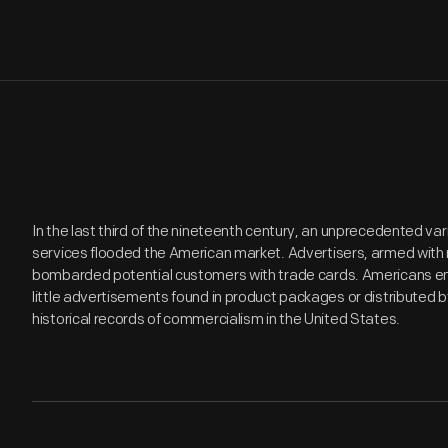
In the last third of the nineteenth century, an unprecedented v
services flooded the American market. Advertisers, armed with 
bombarded potential customers with trade cards. Americans en
little advertisements found in product packages or distributed 
historical records of commercialism in the United States.