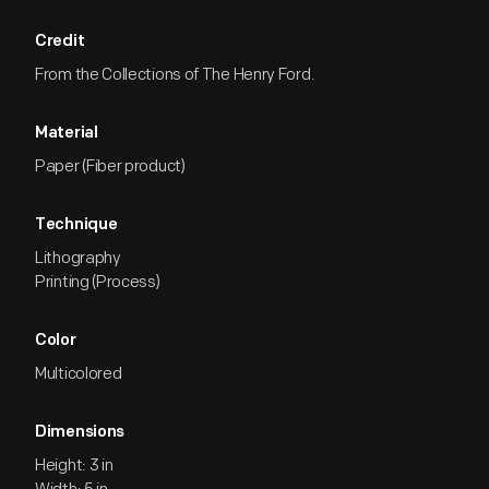
Credit
From the Collections of The Henry Ford.
Material
Paper (Fiber product)
Technique
Lithography
Printing (Process)
Color
Multicolored
Dimensions
Height: 3 in