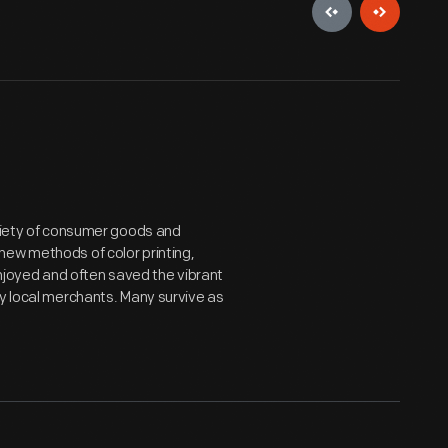
ariety of consumer goods and
new methods of color printing,
joyed and often saved the vibrant
by local merchants. Many survive as