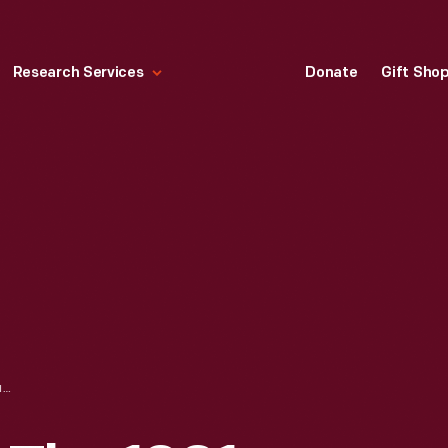
Research Services
Donate
Gift Sho
TRADE CARD FOR THE 1901 PAN-AMERICAN EXPOSITION, PEARLICROSS COFFEE AND YORK'S FAVORITE COFFEE, 1899