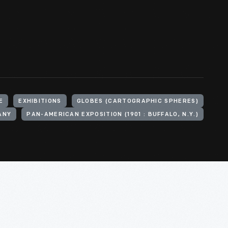
E
EXHIBITIONS
GLOBES (CARTOGRAPHIC SPHERES)
ANY
PAN-AMERICAN EXPOSITION (1901 : BUFFALO, N.Y.)