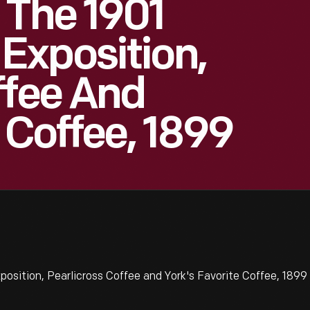
 The 1901
Exposition,
ffee And
 Coffee, 1899
sition, Pearlicross Coffee and York's Favorite Coffee, 1899