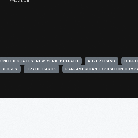
Width: 5 in
UNITED STATES, NEW YORK, BUFFALO
ADVERTISING
COFFE
 GLOBES
TRADE CARDS
PAN-AMERICAN EXPOSITION COMP