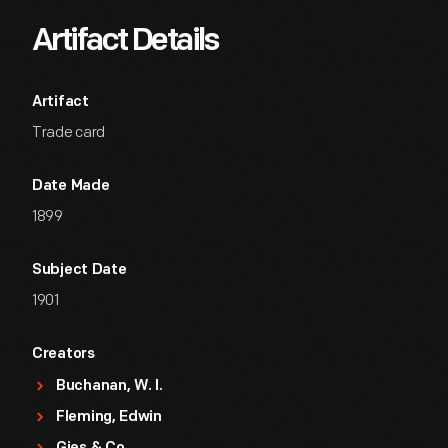
Artifact Details
Artifact
Trade card
Date Made
1899
Subject Date
1901
Creators
Buchanan, W. I.
Fleming, Edwin