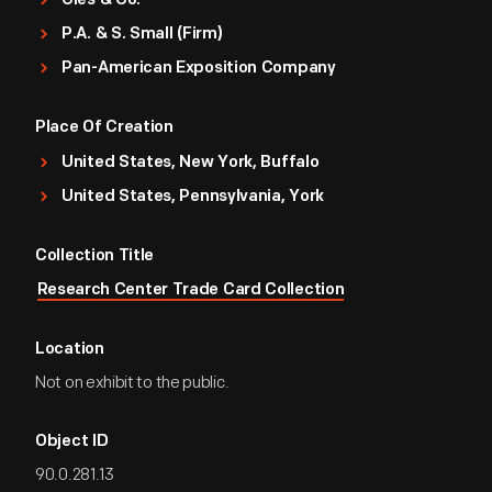
Gies & Co.
P.A. & S. Small (Firm)
Pan-American Exposition Company
Place Of Creation
United States, New York, Buffalo
United States, Pennsylvania, York
Collection Title
Research Center Trade Card Collection
Location
Not on exhibit to the public.
Object ID
90.0.281.13