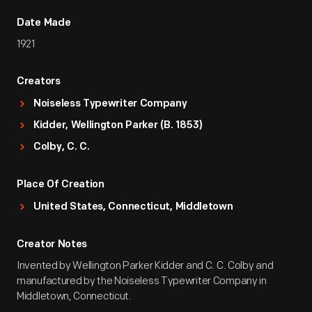
Date Made
1921
Creators
Noiseless Typewriter Company
Kidder, Wellington Parker (b. 1853)
Colby, C. C.
Place Of Creation
United States, Connecticut, Middletown
Creator Notes
Invented by Wellington Parker Kidder and C. C. Colby and
manufactured by the Noiseless Typewriter Company in
Middletown, Connecticut.