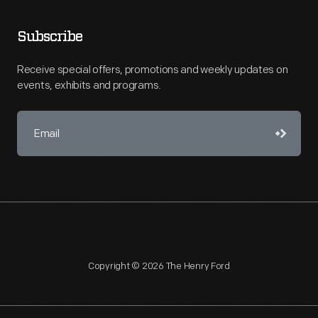
Subscribe
Receive special offers, promotions and weekly updates on
events, exhibits and programs.
Copyright © 2026 The Henry Ford