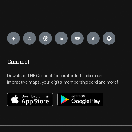
Engage
Connect
Download THF Connect for curator-led audio tours,
interactive maps, your digital membership card and more!