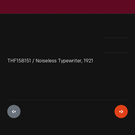
THF158151 / Noiseless Typewriter, 1921