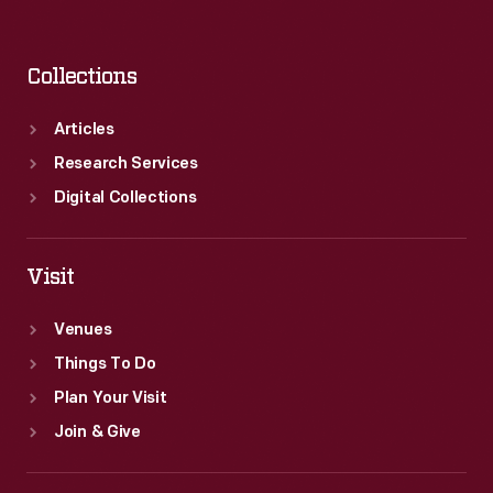
Collections
Articles
Research Services
Digital Collections
Visit
Venues
Things To Do
Plan Your Visit
Join & Give