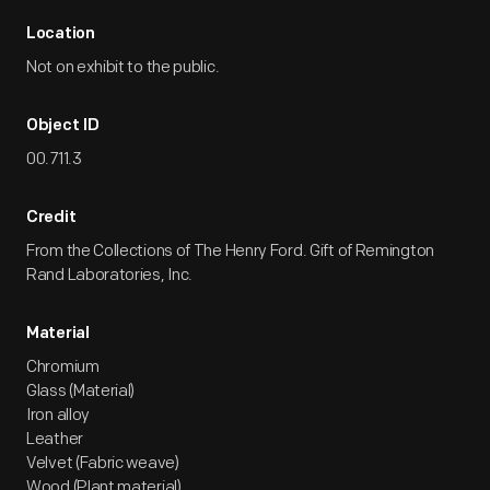
Location
Not on exhibit to the public.
Object ID
00.711.3
Credit
From the Collections of The Henry Ford. Gift of Remington
Rand Laboratories, Inc.
Material
Chromium
Glass (Material)
Iron alloy
Leather
Velvet (Fabric weave)
Wood (Plant material)