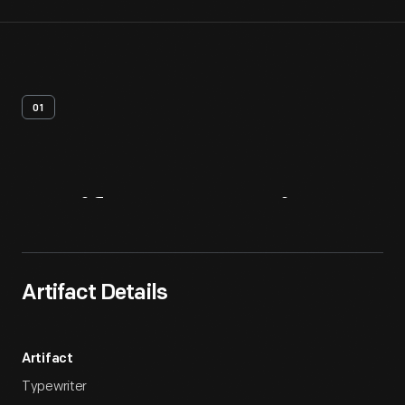
01
Artifact
Overview
Artifact Details
Artifact
Typewriter