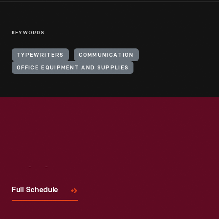
KEYWORDS
TYPEWRITERS
COMMUNICATION
OFFICE EQUIPMENT AND SUPPLIES
Visit
Us
Full Schedule