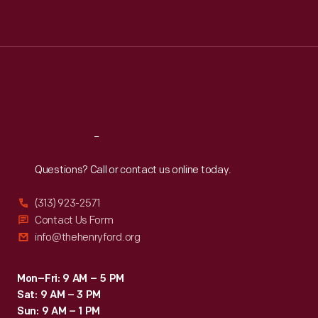
Mon
:
9:30 a.m.-5 p.m.
Tue
:
9:30 a.m.-5 p.m.
Wed
:
9:30 a.m.-5 p.m.
Thu
:
9:30 a.m.-5 p.m.
Fri
:
9:30 a.m.-5 p.m.
Sat
:
9:30 a.m.-5 p.m.
Reach
Out
Questions? Call or contact us online today.
(313) 923-2571
Contact Us Form
info@thehenryford.org
Mon–Fri: 9 AM – 5 PM
Sat: 9 AM – 3 PM
Sun: 9 AM – 1 PM