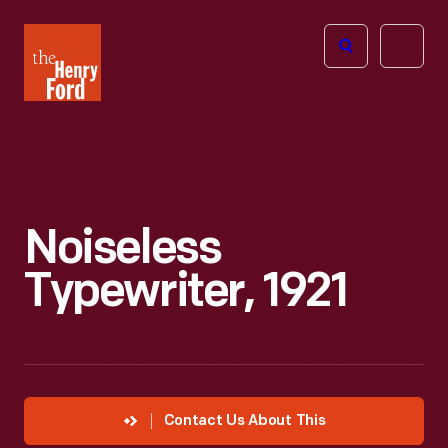
The
Open
Henry
menu
Ford
Museum
homepage
Noiseless
Typewriter, 1921
Contact Us About This