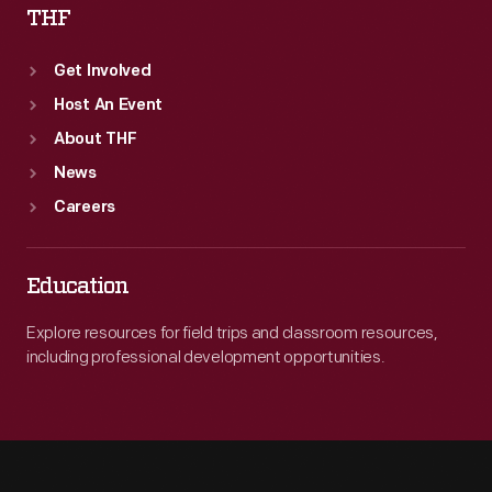
THF
Get Involved
Host An Event
About THF
News
Careers
Education
Explore resources for field trips and classroom resources,
including professional development opportunities.