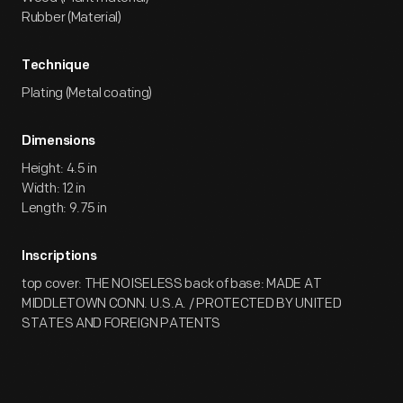
Rubber (Material)
Technique
Plating (Metal coating)
Dimensions
Height: 4.5 in
Width: 12 in
Length: 9.75 in
Inscriptions
top cover: THE NOISELESS back of base: MADE AT
MIDDLETOWN CONN. U.S.A. / PROTECTED BY UNITED
STATES AND FOREIGN PATENTS