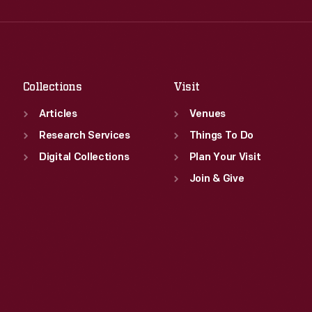
Wed
:
9:30 a.m.-5 p.m.
Fri
:
9:30 a.m.-5 p.m.
Thu
:
9:30 a.m.-5 p.m.
Sat
:
9:30 a.m.-5 p.m.
Fri
:
9:30 a.m.-5 p.m.
Sat
:
9:30 a.m.-5 p.m.
Collections
Visit
Articles
Venues
Research Services
Things To Do
Digital Collections
Plan Your Visit
Join & Give