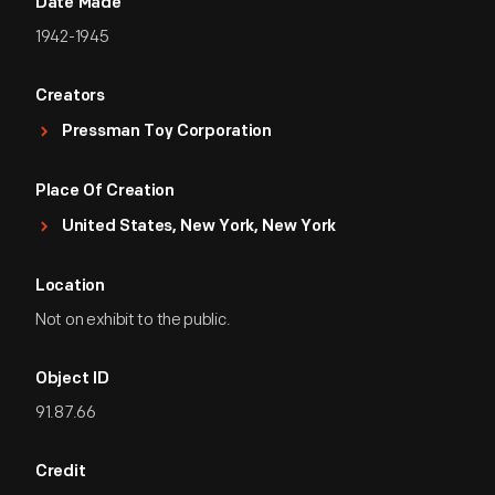
Date Made
1942-1945
Creators
Pressman Toy Corporation
Place Of Creation
United States, New York, New York
Location
Not on exhibit to the public.
Object ID
91.87.66
Credit