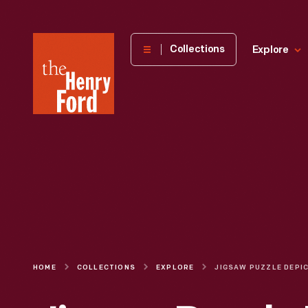
The
Collections
Explore
Henry
Ford
Museum
homepage
HOME
COLLECTIONS
EXPLORE