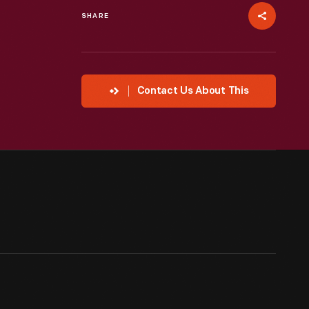
SHARE
Contact Us About This