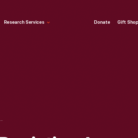
Research Services
Donate
Gift Sho
JIGSAW PUZZLE DEPICTING A WORLD WAR II SCENE, 1942-1945