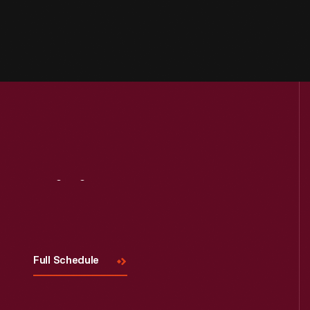
Visit
Us
Full Schedule