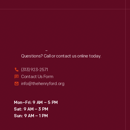
Reach
Out
Questions? Call or contact us online today.
(313) 923-2571
Contact Us Form
info@thehenryford.org
Mon–Fri: 9 AM – 5 PM
Sat: 9 AM – 3 PM
Sun: 9 AM – 1 PM