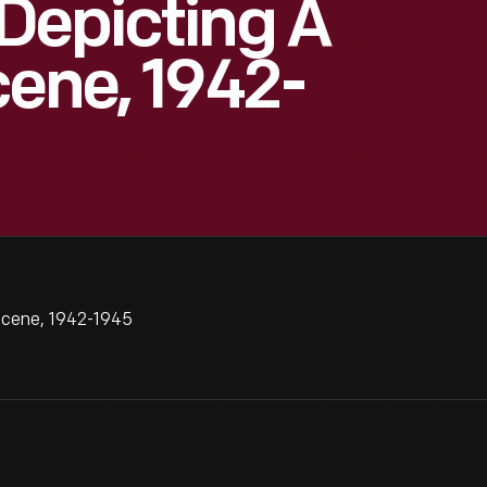
Depicting A
cene, 1942-
Scene, 1942-1945