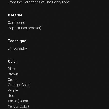
From the Collections of The Henry Ford.
Material
Cardboard
Paper (Fiber product)
Technique
Lithography
Color
Blue
Brown
Green
Orange (Color)
Purple
Red
White (Color)
Yellow (Color)