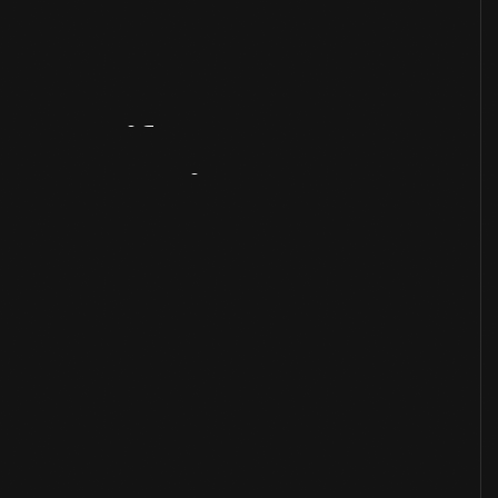
Artifact
Overview