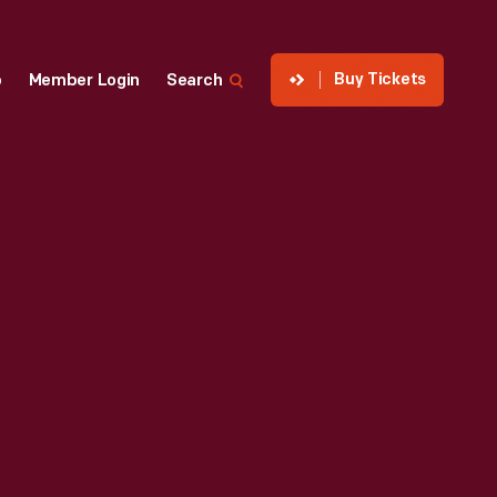
Buy Tickets
p
Member Login
Search