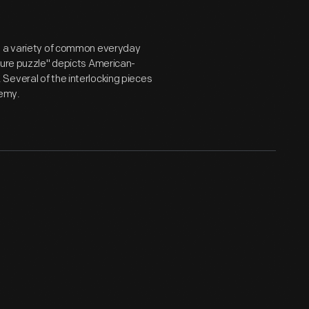
on a variety of common everyday
ture puzzle" depicts American-
Several of the interlocking pieces
nemy.