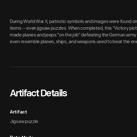
During World War II, patriotic symbols and images were found 
items -- even jigsaw puzzles. When completed, this "Victory pic
made planes and jeeps "on the job" defeating the German army. 
even resemble planes, ships, and weapons used to beat the e
Artifact Details
Artifact
Jigsaw puzzle