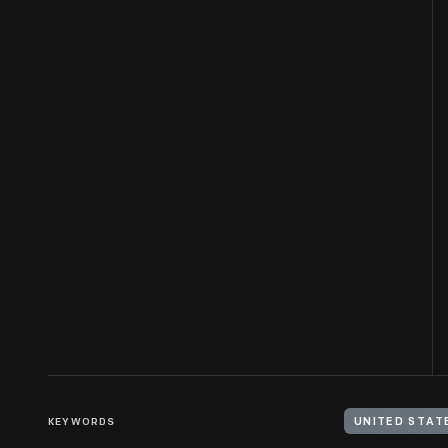
KEYWORDS
UNITED STAT