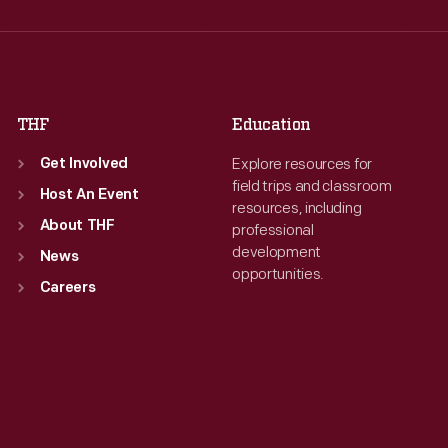
Thu
:
9:30 a.m.-5 p.m.
Thu
:
9:30 a.m.-5 p.m.
Fri
:
9:30 a.m.-5 p.m.
Fri
:
9:30 a.m.-5 p.m.
Sat
:
9:30 a.m.-5 p.m.
Sat
:
9:30 a.m.-5 p.m.
THF
Education
Explore resources for
Get Involved
field trips and classroom
Host An Event
resources, including
About THF
professional
development
News
opportunities.
Careers