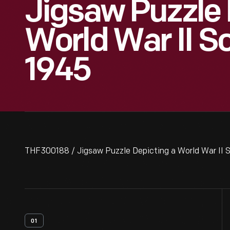
Jigsaw Puzzle 
World War II S
1945
THF300188 / Jigsaw Puzzle Depicting a World War II 
01