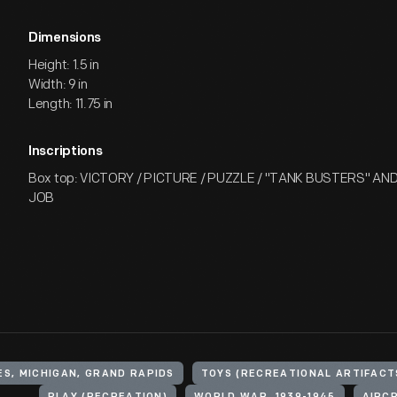
Dimensions
Height: 1.5 in
Width: 9 in
Length: 11.75 in
Inscriptions
Box top: VICTORY / PICTURE / PUZZLE / "TANK BUSTERS" AN
JOB
ES, MICHIGAN, GRAND RAPIDS
TOYS (RECREATIONAL ARTIFACT