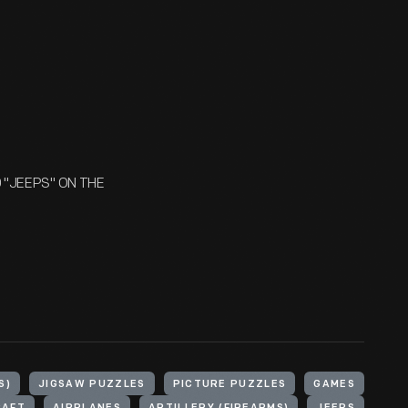
D "JEEPS" ON THE
S)
JIGSAW PUZZLES
PICTURE PUZZLES
GAMES