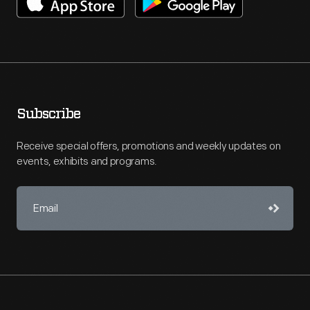
Subscribe
Receive special offers, promotions and weekly updates on
events, exhibits and programs.