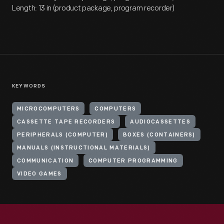
Length: 13 in (product package, program recorder)
KEYWORDS
MICROCOMPUTERS
COMPUTERS
CASSETTE TAPE RECORDERS
AUDIOCASSETTES
PERIPHERALS (COMPUTER)
BOXES (CONTAINERS)
MANUALS (INSTRUCTIONAL MATERIALS)
COMMUNICATION
COMPUTER PROGRAMMING
VIDEO GAMES