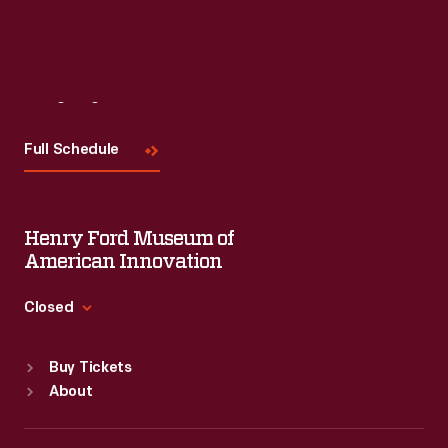
Visit
Us
Full Schedule
Henry Ford Museum of
American Innovation
Closed
Standard Hours
Buy Tickets
Sun
:
9:30 a.m.-5 p.m.
About
Mon
:
9:30 a.m.-5 p.m.
Tue
:
9:30 a.m.-5 p.m.