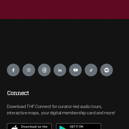
Engage
Connect
Download THF Connect for curator-led audio tours,
interactive maps, your digital membership card and more!