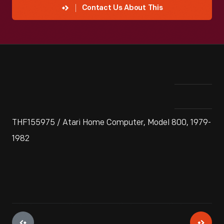
Contact Us About This
THF155975 / Atari Home Computer, Model 800, 1979-
1982