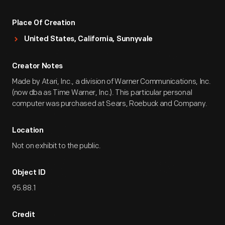
Place Of Creation
United States, California, Sunnyvale
Creator Notes
Made by Atari, Inc., a division of Warner Communications, Inc.
(now dba as Time Warner, Inc.). This particular personal
computer was purchased at Sears, Roebuck and Company.
Location
Not on exhibit to the public.
Object ID
95.88.1
Credit