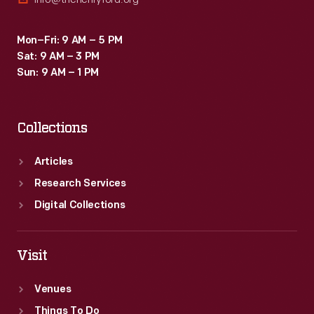
Mon–Fri: 9 AM – 5 PM
Sat: 9 AM – 3 PM
Sun: 9 AM – 1 PM
Collections
Articles
Research Services
Digital Collections
Visit
Venues
Things To Do