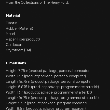
From the Collections of The Henry Ford.
Material
Plastic
Rubber (Material)
Metal
Paper (Fiber product)
Cardboard
Styrofoam (TM)
Dimensions
Height: 7.75 in (product package, personal computer)
Width: 13 in (product package, personal computer)
Length: 16.75 in (product package, personal computer)
Height: 5.875 in (product package, programmer starter kit)
Width: 13 in (product package, programmer starter kit)
Length: 16.75 in (product package, programmer starter kit)
Height: 5.5 in (product package, program recorder)
Width: 8.5 in (product package, program recorder)