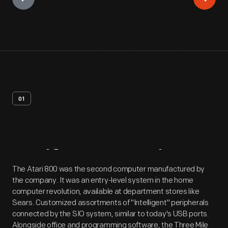
01
Artifact
Overview
The Atari 800 was the second computer manufactured by
the company. It was an entry-level system in the home
computer revolution, available at department stores like
Sears. Customized assortments of "Intelligent" peripherals
connected by the SIO system, similar to today's USB ports.
Alongside office and programming software, the Three Mile