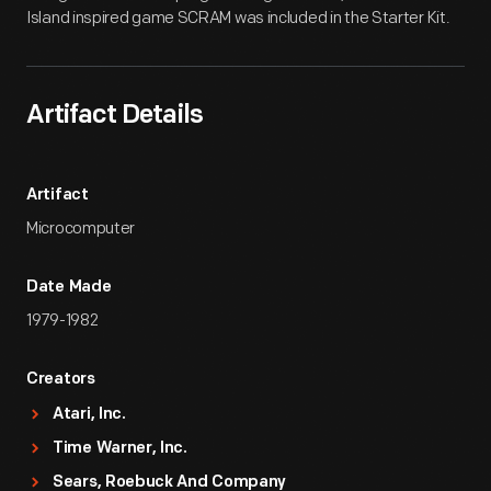
Island inspired game SCRAM was included in the Starter Kit.
Artifact Details
Artifact
Microcomputer
Date Made
1979-1982
Creators
Atari, Inc.
Time Warner, Inc.
Sears, Roebuck And Company