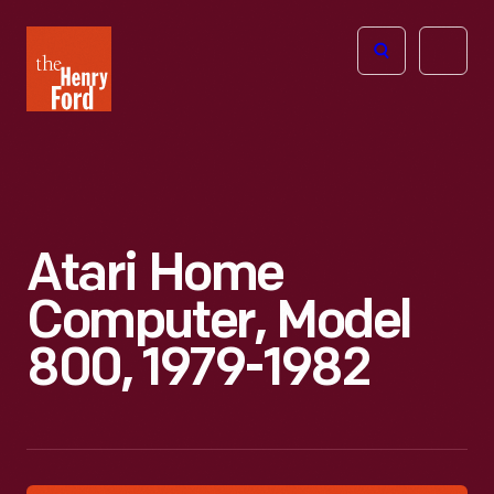
The
Open
Henry
menu
Ford
Museum
homepage
Atari Home
Computer, Model
800, 1979-1982