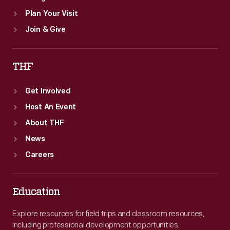
Plan Your Visit
Join & Give
THF
Get Involved
Host An Event
About THF
News
Careers
Education
Explore resources for field trips and classroom resources,
including professional development opportunities.