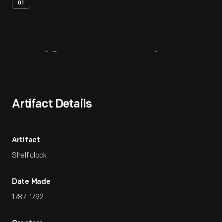
01
Artifact
Overview
Artifact Details
Artifact
Shelf clock
Date Made
1787-1792