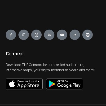
Engage
Connect
Download THF Connect for curator-led audio tours,
interactive maps, your digital membership card and more!