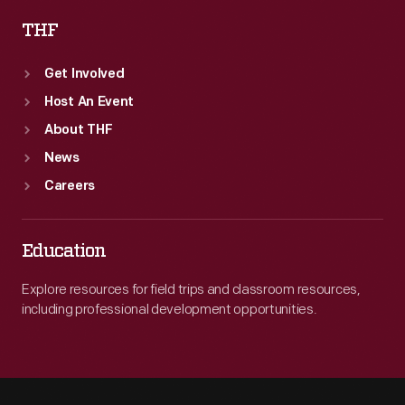
THF
Get Involved
Host An Event
About THF
News
Careers
Education
Explore resources for field trips and classroom resources,
including professional development opportunities.