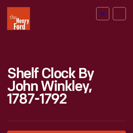
The
Open
Henry
menu
Ford
Museum
homepage
Shelf Clock By
John Winkley,
1787-1792