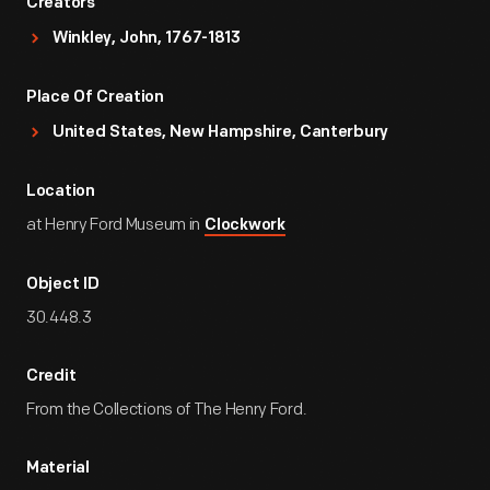
Creators
Winkley, John, 1767-1813
Place Of Creation
United States, New Hampshire, Canterbury
Location
at Henry Ford Museum in
Clockwork
Object ID
30.448.3
Credit
From the Collections of The Henry Ford.
Material