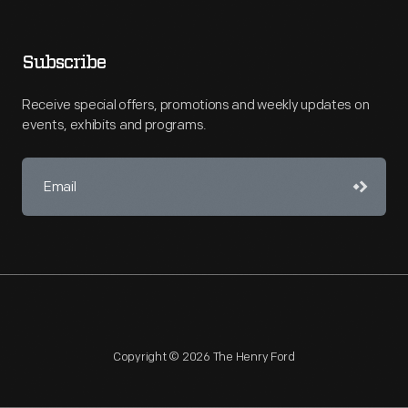
Subscribe
Receive special offers, promotions and weekly updates on
events, exhibits and programs.
Copyright © 2026 The Henry Ford