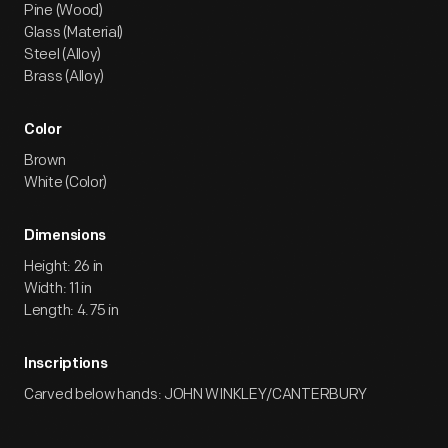
Pine (Wood)
Glass (Material)
Steel (Alloy)
Brass (Alloy)
Color
Brown
White (Color)
Dimensions
Height: 26 in
Width: 11 in
Length: 4.75 in
Inscriptions
Carved below hands: JOHN WINKLEY/CANTERBURY