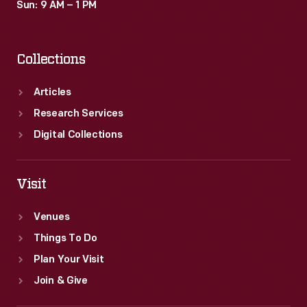
Sun: 9 AM – 1 PM
Collections
Articles
Research Services
Digital Collections
Visit
Venues
Things To Do
Plan Your Visit
Join & Give