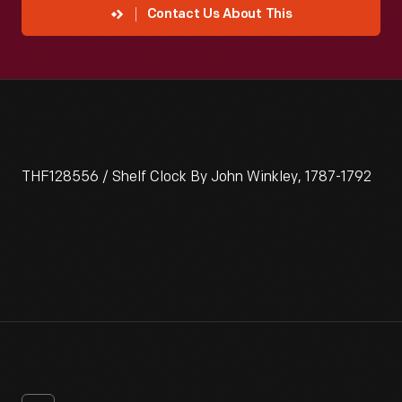
Contact Us About This
THF128556 / Shelf Clock By John Winkley, 1787-1792