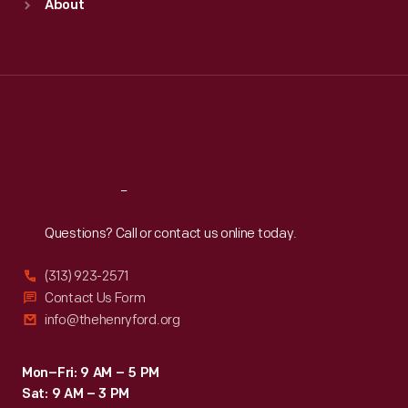
About
Mon
:
9:30 a.m.-5 p.m.
Tue
:
9:30 a.m.-5 p.m.
Wed
:
9:30 a.m.-5 p.m.
Thu
:
9:30 a.m.-5 p.m.
Fri
:
9:30 a.m.-5 p.m.
Sat
:
9:30 a.m.-5 p.m.
Reach
Out
Questions? Call or contact us online today.
(313) 923-2571
Contact Us Form
info@thehenryford.org
Mon–Fri: 9 AM – 5 PM
Sat: 9 AM – 3 PM