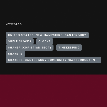
KEYWORDS
UNITED STATES, NEW HAMPSHIRE, CANTERBURY
SHELF CLOCKS
CLOCKS
SHAKER (CHRISTIAN SECT)
TIMEKEEPING
SHAKERS
SHAKERS, CANTERBURY COMMUNITY (CANTERBURY, N.H.)