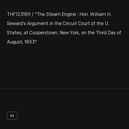
THF123189 / "The Steam Engine : Hon. William H.
Seward's Argument in the Circuit Court of the U.
States, at Cooperstown, New York, on the Third Day of
August, 1853"
01