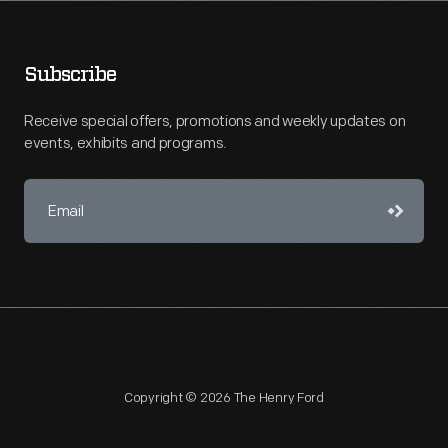
Subscribe
Receive special offers, promotions and weekly updates on
events, exhibits and programs.
Copyright © 2026 The Henry Ford