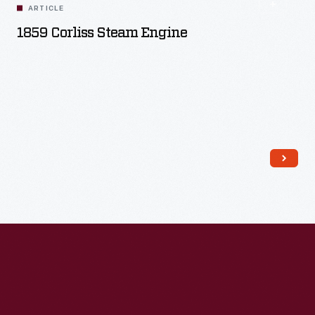
ARTICLE
1859 Corliss Steam Engine
Read More