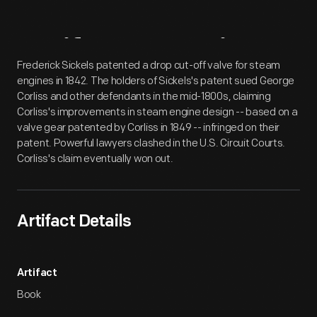
Artifact
Overview
Frederick Sickels patented a drop cut-off valve for steam
engines in 1842. The holders of Sickels's patent sued George
Corliss and other defendants in the mid-1800s, claiming
Corliss's improvements in steam engine design -- based on a
valve gear patented by Corliss in 1849 -- infringed on their
patent. Powerful lawyers clashed in the U.S. Circuit Courts.
Corliss's claim eventually won out.
Artifact Details
Artifact
Book