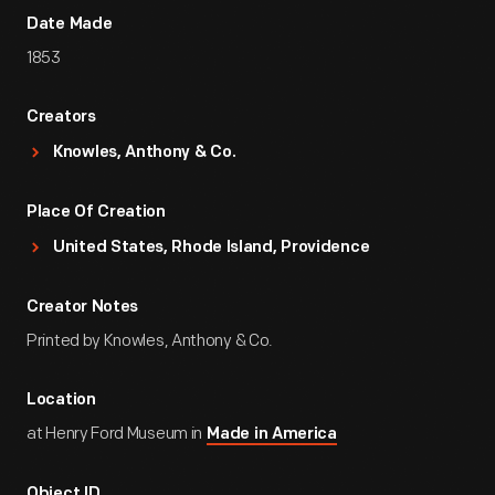
Date Made
1853
Creators
Knowles, Anthony & Co.
Place Of Creation
United States, Rhode Island, Providence
Creator Notes
Printed by Knowles, Anthony & Co.
Location
at Henry Ford Museum in
Made in America
Object ID