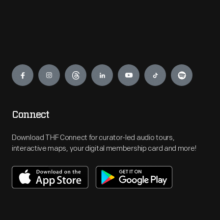
Engage
Connect
Download THF Connect for curator-led audio tours,
interactive maps, your digital membership card and more!