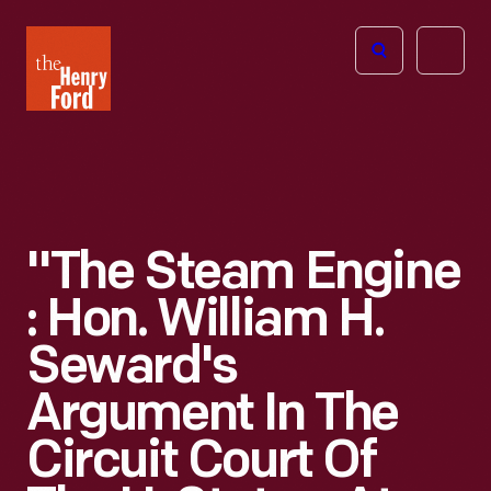
The
Open
Henry
menu
Ford
Museum
homepage
"The Steam Engine
: Hon. William H.
Seward's
Argument In The
Circuit Court Of