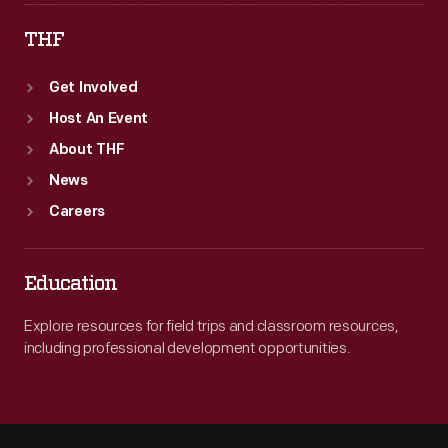
THF
Get Involved
Host An Event
About THF
News
Careers
Education
Explore resources for field trips and classroom resources,
including professional development opportunities.