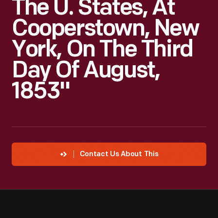
The U. States, At
Cooperstown, New
York, On The Third
Day Of August,
1853"
Contact Us About This