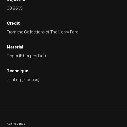
00.861.5
Credit
From the Collections of The Henry Ford.
Material
Paper (Fiber product)
Technique
Printing (Process)
KEYWORDS