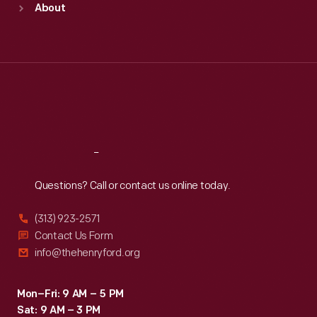
About
Mon
:
9:30 a.m.-5 p.m.
Tue
:
9:30 a.m.-5 p.m.
Wed
:
9:30 a.m.-5 p.m.
Thu
:
9:30 a.m.-5 p.m.
Fri
:
9:30 a.m.-5 p.m.
Sat
:
9:30 a.m.-5 p.m.
Reach
Out
Questions? Call or contact us online today.
(313) 923-2571
Contact Us Form
info@thehenryford.org
Mon–Fri: 9 AM – 5 PM
Sat: 9 AM – 3 PM