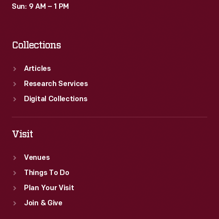
Sun: 9 AM – 1 PM
Collections
Articles
Research Services
Digital Collections
Visit
Venues
Things To Do
Plan Your Visit
Join & Give