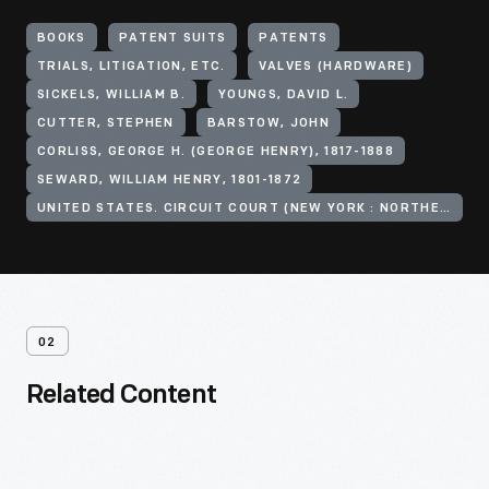
BOOKS
PATENT SUITS
PATENTS
TRIALS, LITIGATION, ETC.
VALVES (HARDWARE)
SICKELS, WILLIAM B.
YOUNGS, DAVID L.
CUTTER, STEPHEN
BARSTOW, JOHN
CORLISS, GEORGE H. (GEORGE HENRY), 1817-1888
SEWARD, WILLIAM HENRY, 1801-1872
UNITED STATES. CIRCUIT COURT (NEW YORK : NORTHERN DISTRICT)
02
Related Content