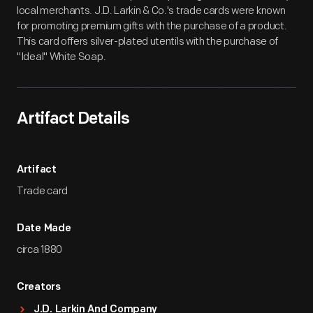
local merchants. J.D. Larkin & Co.'s trade cards were known
for promoting premium gifts with the purchase of a product.
This card offers silver-plated utentils with the purchase of
"Ideal" White Soap.
Artifact Details
Artifact
Trade card
Date Made
circa 1880
Creators
J.D. Larkin And Company