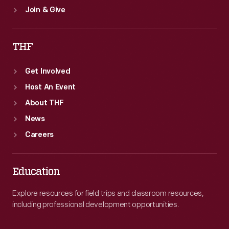
Join & Give
THF
Get Involved
Host An Event
About THF
News
Careers
Education
Explore resources for field trips and classroom resources,
including professional development opportunities.