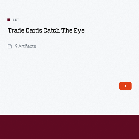
SET
Trade Cards Catch The Eye
9 Artifacts
Read More