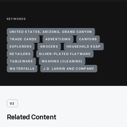
KEYWORDS
UNITED STATES, ARIZONA, GRAND CANYON
TRADE CARDS
ADVERTISING
CANYONS
EXPLORERS
GROCERS
HOUSEHOLD SOAP
RETAILERS
SILVER-PLATED FLATWARE
TABLEWARE
WASHING (CLEANING)
WATERFALLS
J.D. LARKIN AND COMPANY
02
Related Content