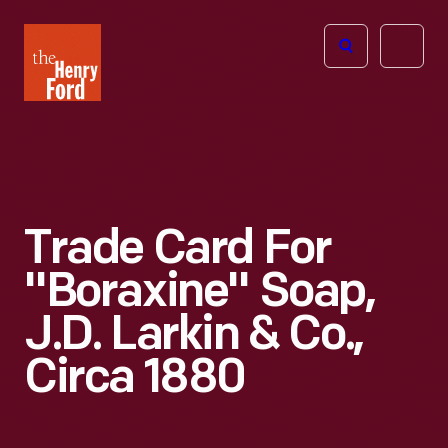
The
Open
Henry
menu
Ford
Museum
homepage
Trade Card For
"Boraxine" Soap,
J.D. Larkin & Co.,
Circa 1880