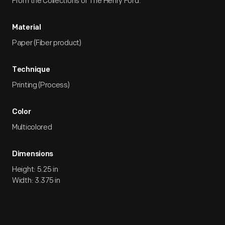
From the Collections of The Henry Ford.
Material
Paper (Fiber product)
Technique
Printing (Process)
Color
Multicolored
Dimensions
Height: 5.25 in
Width: 3.375 in