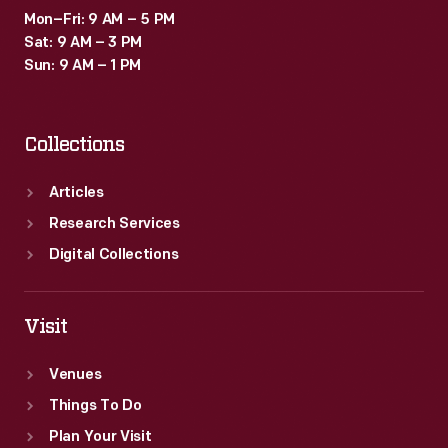
Mon–Fri: 9 AM – 5 PM
Sat: 9 AM – 3 PM
Sun: 9 AM – 1 PM
Collections
Articles
Research Services
Digital Collections
Visit
Venues
Things To Do
Plan Your Visit