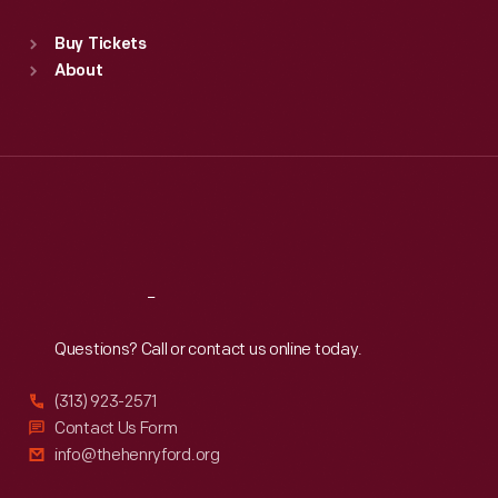
Sat
:
9:30 a.m.-5 p.m.
Standard Hours
Buy Tickets
Sun
:
9:30 a.m.-5 p.m.
About
Mon
:
9:30 a.m.-5 p.m.
Tue
:
9:30 a.m.-5 p.m.
Wed
:
9:30 a.m.-5 p.m.
Thu
:
9:30 a.m.-5 p.m.
Fri
:
9:30 a.m.-5 p.m.
Sat
:
9:30 a.m.-5 p.m.
Reach
Out
Questions? Call or contact us online today.
(313) 923-2571
Contact Us Form
info@thehenryford.org