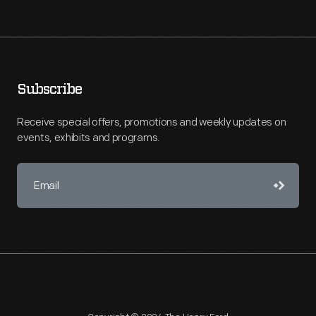
Subscribe
Receive special offers, promotions and weekly updates on
events, exhibits and programs.