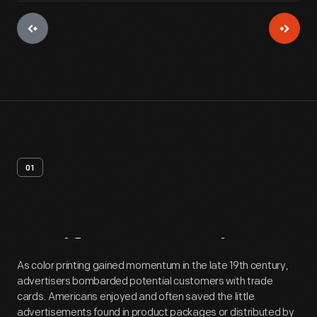
01
Artifact
Overview
As color printing gained momentum in the late 19th century,
advertisers bombarded potential customers with trade
cards. Americans enjoyed and often saved the little
advertisements found in product packages or distributed by