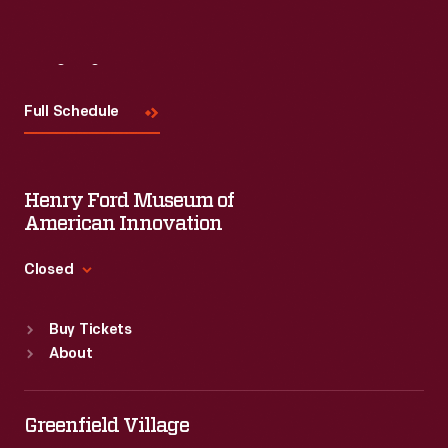
Visit
Us
Full Schedule
Henry Ford Museum of
American Innovation
Closed
Standard Hours
Buy Tickets
Sun
:
9:30 a.m.-5 p.m.
About
Mon
:
9:30 a.m.-5 p.m.
Tue
:
9:30 a.m.-5 p.m.
Wed
:
9:30 a.m.-5 p.m.
Greenfield Village
Thu
:
9:30 a.m.-5 p.m.