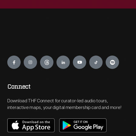
Engage
Connect
Download THF Connect for curator-led audio tours,
interactive maps, your digital membership card and more!