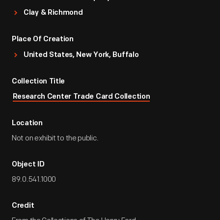
Clay & Richmond
Place Of Creation
United States, New York, Buffalo
Collection Title
Research Center Trade Card Collection
Location
Not on exhibit to the public.
Object ID
89.0.541.1000
Credit