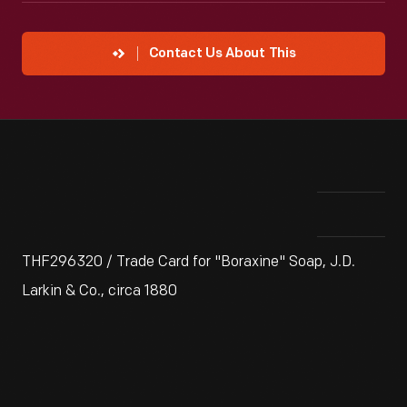
Contact Us About This
THF296320 / Trade Card for "Boraxine" Soap, J.D.
Larkin & Co., circa 1880