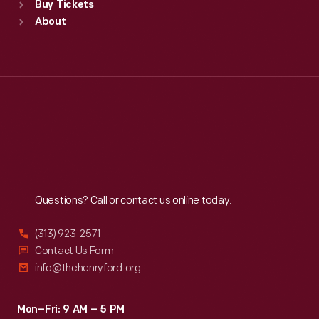
Buy Tickets
Sun
:
9:30 a.m.-5 p.m.
About
Mon
:
9:30 a.m.-5 p.m.
Tue
:
9:30 a.m.-5 p.m.
Wed
:
9:30 a.m.-5 p.m.
Thu
:
9:30 a.m.-5 p.m.
Fri
:
9:30 a.m.-5 p.m.
Sat
:
9:30 a.m.-5 p.m.
Reach
Out
Questions? Call or contact us online today.
(313) 923-2571
Contact Us Form
info@thehenryford.org
Mon–Fri: 9 AM – 5 PM