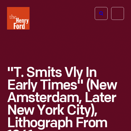
The
Open
Henry
menu
Ford
Museum
homepage
"T. Smits Vly In
Early Times" (New
Amsterdam, Later
New York City),
Lithograph From