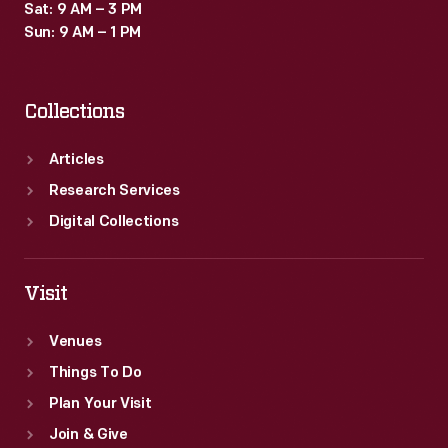
Sat: 9 AM – 3 PM
Sun: 9 AM – 1 PM
Collections
Articles
Research Services
Digital Collections
Visit
Venues
Things To Do
Plan Your Visit
Join & Give