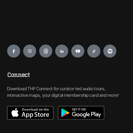
Engage
Connect
Download THF Connect for curator-led audio tours,
interactive maps, your digital membership card and more!