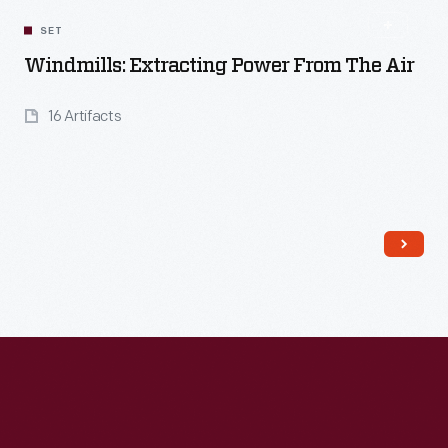
SET
Windmills: Extracting Power From The Air
16 Artifacts
Read More