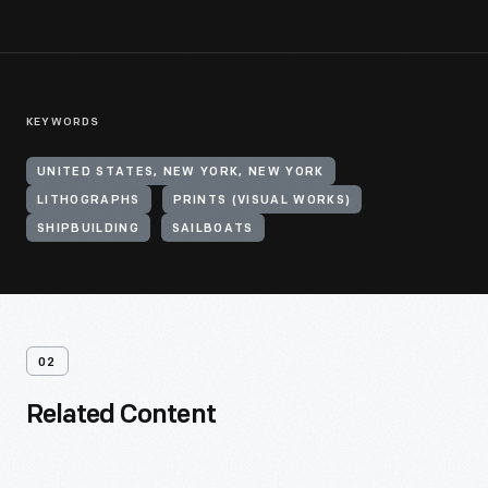
KEYWORDS
UNITED STATES, NEW YORK, NEW YORK
LITHOGRAPHS
PRINTS (VISUAL WORKS)
SHIPBUILDING
SAILBOATS
02
Related Content