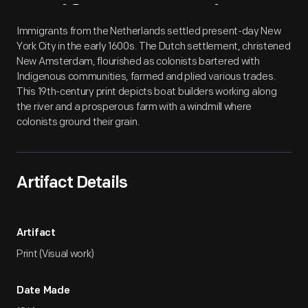
Artifact
Overview
Immigrants from the Netherlands settled present-day New
York City in the early 1600s. The Dutch settlement, christened
New Amsterdam, flourished as colonists bartered with
Indigenous communities, farmed and plied various trades.
This 19th-century print depicts boat builders working along
the river and a prosperous farm with a windmill where
colonists ground their grain.
Artifact Details
Artifact
Print (Visual work)
Date Made