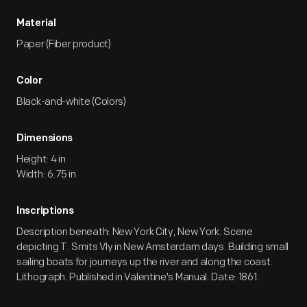
Material
Paper (Fiber product)
Color
Black-and-white (Colors)
Dimensions
Height: 4 in
Width: 6.75 in
Inscriptions
Description beneath: New York City, New York. Scene
depicting T. Smits Vly in New Amsterdam days. Building small
sailing boats for journeys up the river and along the coast.
Lithograph. Published in Valentine's Manual. Date: 1861.