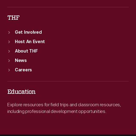
THF
Get Involved
Host An Event
About THF
News
Careers
Education
Explore resources for field trips and classroom resources,
including professional development opportunities.