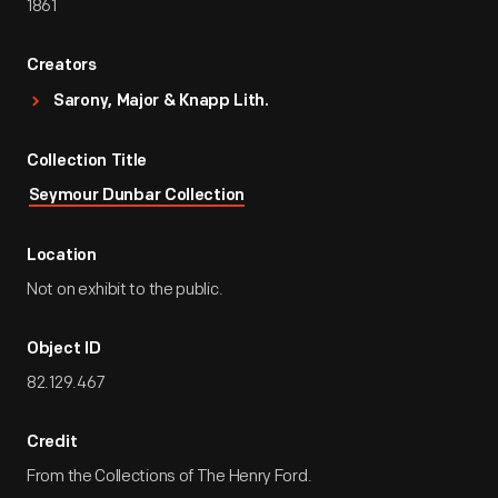
1861
Creators
Sarony, Major & Knapp Lith.
Collection Title
Seymour Dunbar Collection
Location
Not on exhibit to the public.
Object ID
82.129.467
Credit
From the Collections of The Henry Ford.