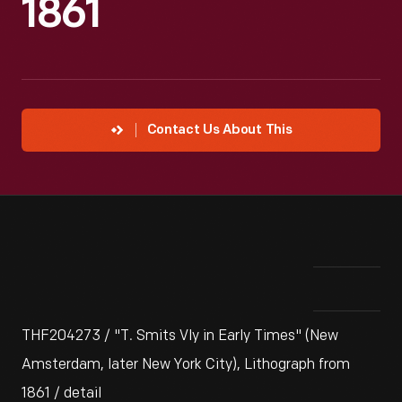
1861
Contact Us About This
THF204273 / "T. Smits Vly in Early Times" (New
Amsterdam, later New York City), Lithograph from
1861 / detail