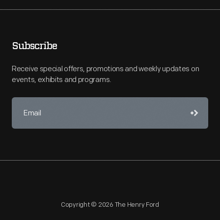
Subscribe
Receive special offers, promotions and weekly updates on
events, exhibits and programs.
Copyright © 2026 The Henry Ford