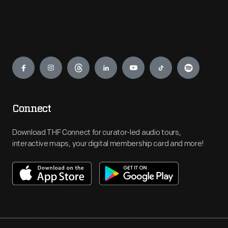
Engage
Connect
Download THF Connect for curator-led audio tours,
interactive maps, your digital membership card and more!