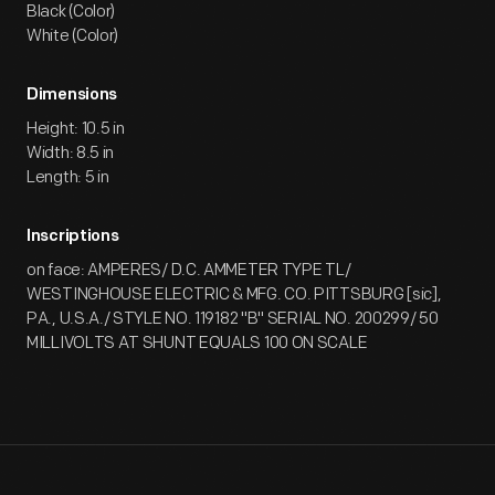
Black (Color)
White (Color)
Dimensions
Height: 10.5 in
Width: 8.5 in
Length: 5 in
Inscriptions
on face: AMPERES/ D.C. AMMETER TYPE TL/
WESTINGHOUSE ELECTRIC & MFG. CO. PITTSBURG [sic],
PA., U.S.A./ STYLE NO. 119182 "B" SERIAL NO. 200299/ 50
MILLIVOLTS AT SHUNT EQUALS 100 ON SCALE