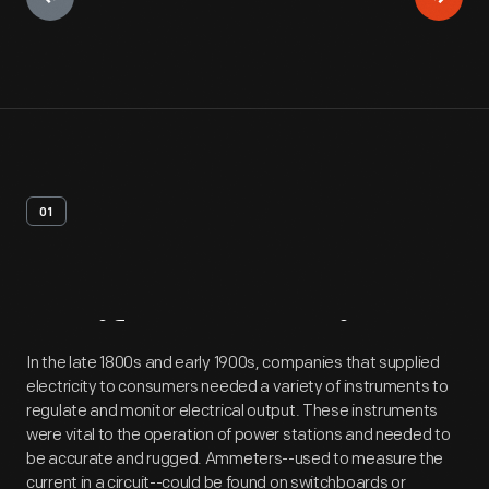
01
Artifact
Overview
In the late 1800s and early 1900s, companies that supplied
electricity to consumers needed a variety of instruments to
regulate and monitor electrical output. These instruments
were vital to the operation of power stations and needed to
be accurate and rugged. Ammeters--used to measure the
current in a circuit--could be found on switchboards or