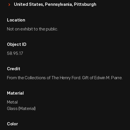
United States, Pennsylvania, Pittsburgh
Location
Not on exhibit to the public.
Object ID
58.95.17
Credit
From the Collections of The Henry Ford. Gift of Edwin M. Parre.
Material
Metal
Glass (Material)
Color