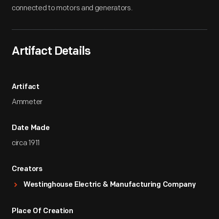
connected to motors and generators.
Artifact Details
Artifact
Ammeter
Date Made
circa 1911
Creators
Westinghouse Electric & Manufacturing Company
Place Of Creation