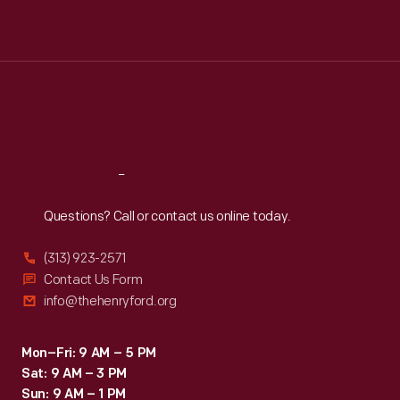
Mon
:
9:30 a.m.-5 p.m.
Tue
:
9:30 a.m.-5 p.m.
Wed
:
9:30 a.m.-5 p.m.
Thu
:
9:30 a.m.-5 p.m.
Fri
:
9:30 a.m.-5 p.m.
Sat
:
9:30 a.m.-5 p.m.
Reach
Out
Questions? Call or contact us online today.
(313) 923-2571
Contact Us Form
info@thehenryford.org
Mon–Fri: 9 AM – 5 PM
Sat: 9 AM – 3 PM
Sun: 9 AM – 1 PM