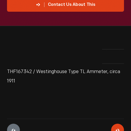
Contact Us About This
THF167342 / Westinghouse Type TL Ammeter, circa
1911