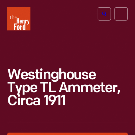
The
Open
Henry
menu
Ford
Museum
homepage
Westinghouse
Type TL Ammeter,
Circa 1911