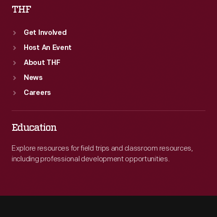
THF
Get Involved
Host An Event
About THF
News
Careers
Education
Explore resources for field trips and classroom resources,
including professional development opportunities.