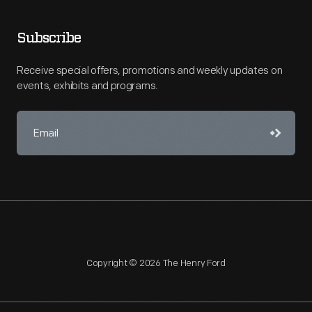
Subscribe
Receive special offers, promotions and weekly updates on
events, exhibits and programs.
Copyright © 2026 The Henry Ford