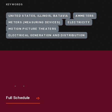
KEYWORDS
UNITED STATES, ILLINOIS, BATAVIA
AMMETERS
METERS (MEASURING DEVICES)
ELECTRICITY
MOTION PICTURE THEATERS
ELECTRICAL GENERATION AND DISTRIBUTION
Visit
Us
Full Schedule