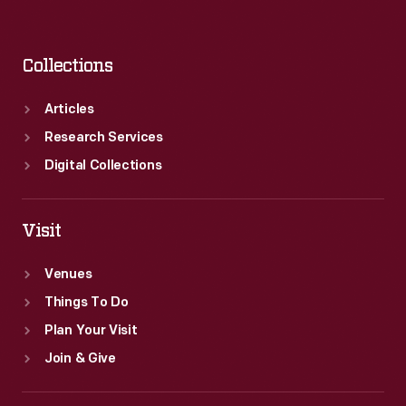
Collections
Articles
Research Services
Digital Collections
Visit
Venues
Things To Do
Plan Your Visit
Join & Give