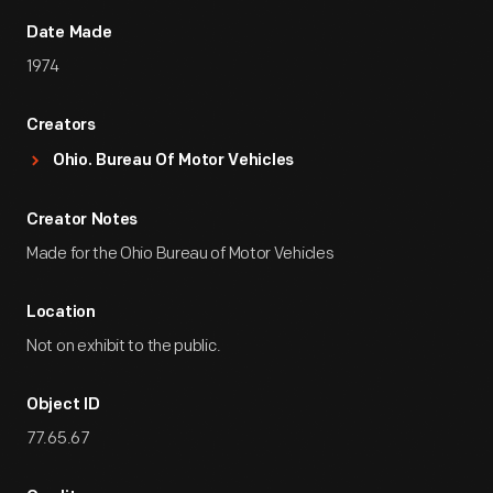
Date Made
1974
Creators
Ohio. Bureau Of Motor Vehicles
Creator Notes
Made for the Ohio Bureau of Motor Vehicles
Location
Not on exhibit to the public.
Object ID
77.65.67