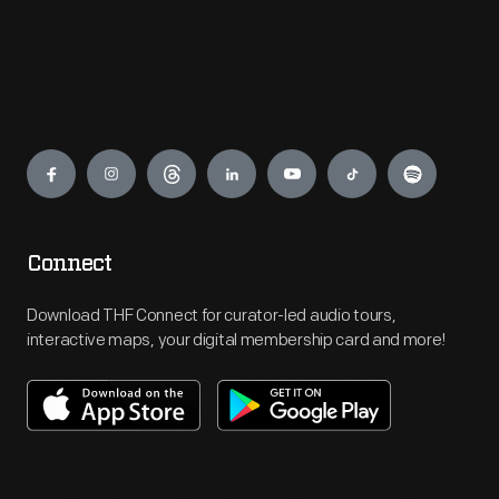
Engage
Connect
Download THF Connect for curator-led audio tours,
interactive maps, your digital membership card and more!