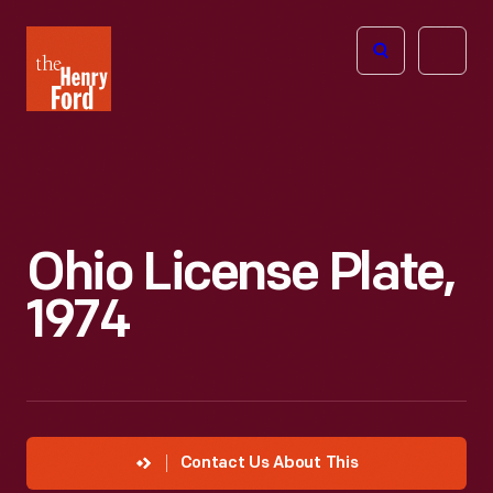
The
Open
Henry
menu
Ford
Museum
homepage
Ohio License Plate,
1974
Contact Us About This