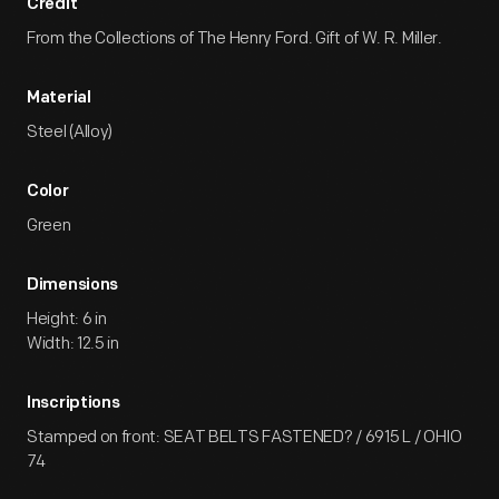
Credit
From the Collections of The Henry Ford. Gift of W. R. Miller.
Material
Steel (Alloy)
Color
Green
Dimensions
Height: 6 in
Width: 12.5 in
Inscriptions
Stamped on front: SEAT BELTS FASTENED? / 6915 L / OHIO
74