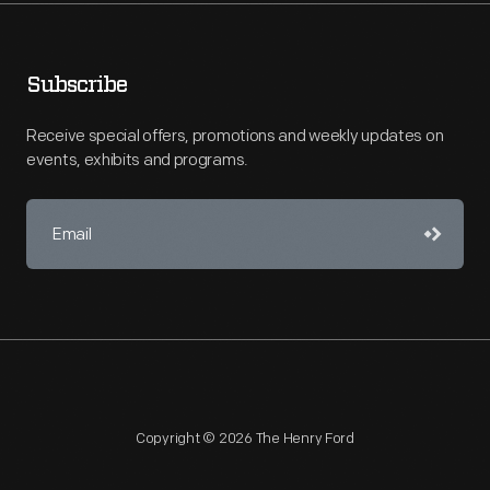
Subscribe
Receive special offers, promotions and weekly updates on
events, exhibits and programs.
Copyright © 2026 The Henry Ford