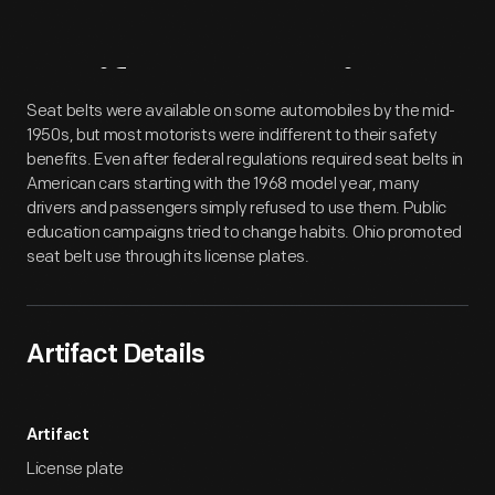
Artifact
Overview
Seat belts were available on some automobiles by the mid-
1950s, but most motorists were indifferent to their safety
benefits. Even after federal regulations required seat belts in
American cars starting with the 1968 model year, many
drivers and passengers simply refused to use them. Public
education campaigns tried to change habits. Ohio promoted
seat belt use through its license plates.
Artifact Details
Artifact
License plate