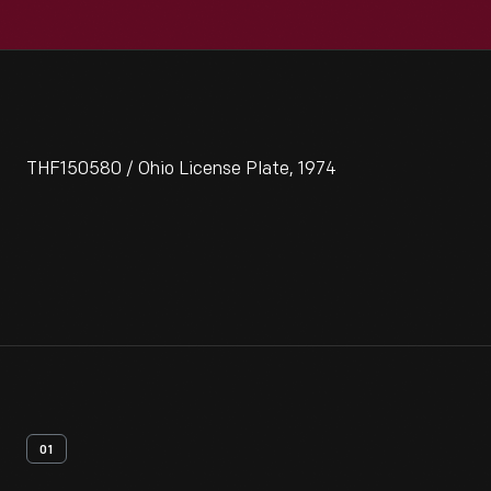
THF150580 / Ohio License Plate, 1974
01