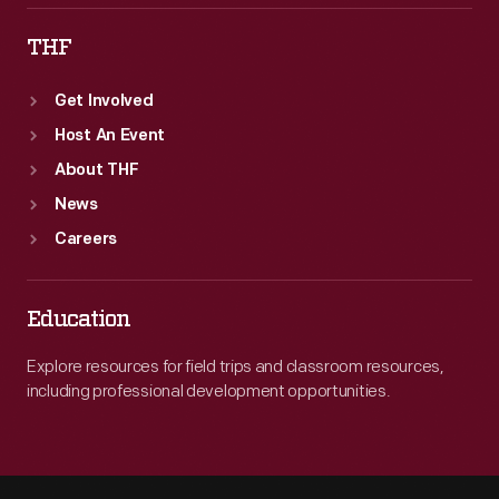
THF
Get Involved
Host An Event
About THF
News
Careers
Education
Explore resources for field trips and classroom resources,
including professional development opportunities.