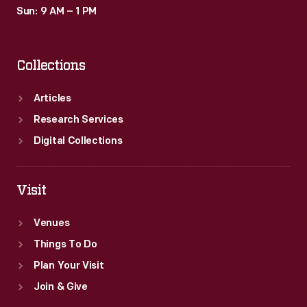
Sun: 9 AM – 1 PM
Collections
Articles
Research Services
Digital Collections
Visit
Venues
Things To Do
Plan Your Visit
Join & Give