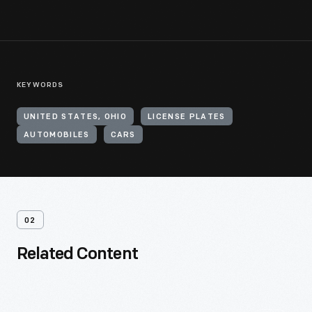
KEYWORDS
UNITED STATES, OHIO
LICENSE PLATES
AUTOMOBILES
CARS
02
Related Content