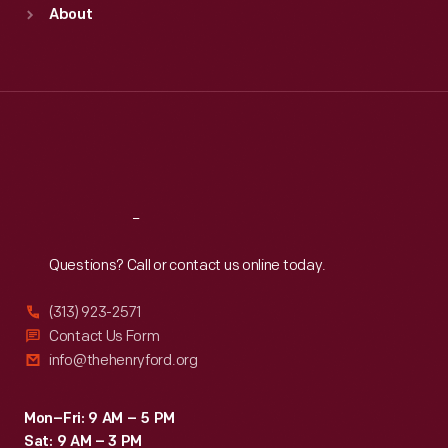
Sun
:
9:30 a.m.-5 p.m.
About
Mon
:
9:30 a.m.-5 p.m.
Tue
:
9:30 a.m.-5 p.m.
Wed
:
9:30 a.m.-5 p.m.
Thu
:
9:30 a.m.-5 p.m.
Fri
:
9:30 a.m.-5 p.m.
Sat
:
9:30 a.m.-5 p.m.
Reach
Out
Questions? Call or contact us online today.
(313) 923-2571
Contact Us Form
info@thehenryford.org
Mon–Fri: 9 AM – 5 PM
Sat: 9 AM – 3 PM