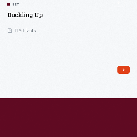
SET
Buckling Up
11 Artifacts
Read More