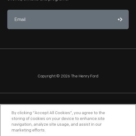
Copyright © 2026 The Henry Ford
NAGPRA
POLICIES
COPYRIGHT POLICY
PRIVACY
By clicking “Accept All Cookies”, you agree to the
storing of cookies on your device to enhance site
SITEMAP
TERMS OF USE
navigation, analyze site usage, and assist in our
marketing efforts.