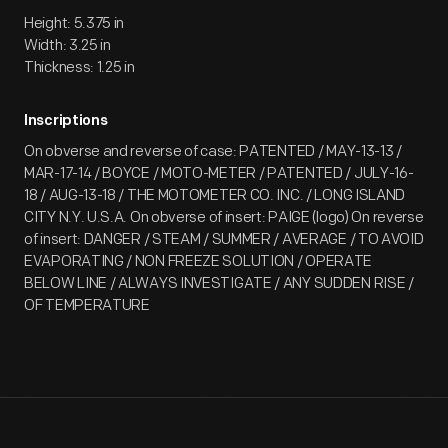
Height: 5.375 in
Width: 3.25 in
Thickness: 1.25 in
Inscriptions
On obverse and reverse of case: PATENTED / MAY-13-13 /
MAR-17-14 / BOYCE / MOTO-METER / PATENTED / JULY-16-
18 / AUG-13-18 / THE MOTOMETER CO. INC. / LONG ISLAND
CITY N.Y. U.S.A. On obverse of insert: PAIGE (logo) On reverse
of insert: DANGER / STEAM / SUMMER / AVERAGE / TO AVOID
EVAPORATING / NON FREEZE SOLUTION / OPERATE
BELOW LINE / ALWAYS INVESTIGATE / ANY SUDDEN RISE /
OF TEMPERATURE