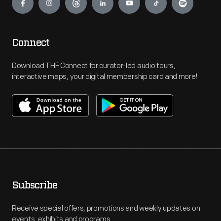
Connect
Download THF Connect for curator-led audio tours,
interactive maps, your digital membership card and more!
Subscribe
Receive special offers, promotions and weekly updates on
events, exhibits and programs.