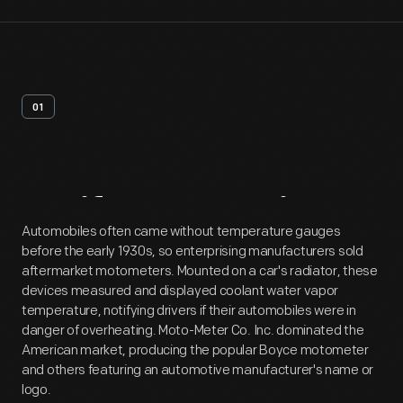
01
Artifact
Overview
Automobiles often came without temperature gauges
before the early 1930s, so enterprising manufacturers sold
aftermarket motometers. Mounted on a car's radiator, these
devices measured and displayed coolant water vapor
temperature, notifying drivers if their automobiles were in
danger of overheating. Moto-Meter Co. Inc. dominated the
American market, producing the popular Boyce motometer
and others featuring an automotive manufacturer's name or
logo.