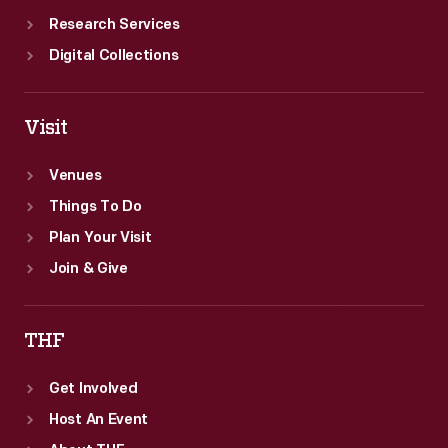
Research Services
Digital Collections
Visit
Venues
Things To Do
Plan Your Visit
Join & Give
THF
Get Involved
Host An Event