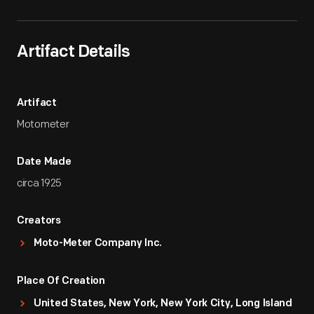
Artifact Details
Artifact
Motometer
Date Made
circa 1925
Creators
Moto-Meter Company Inc.
Place Of Creation
United States, New York, New York City, Long Island