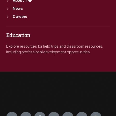
About THF
News
Careers
Education
Explore resources for field trips and classroom resources,
including professional development opportunities.
Engage