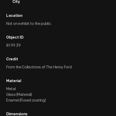
City
Location
Not on exhibit to the public.
Object ID
81.99.39
Credit
From the Collections of The Henry Ford.
Material
Metal
Glass (Material)
Enamel (Fused coating)
Dimensions