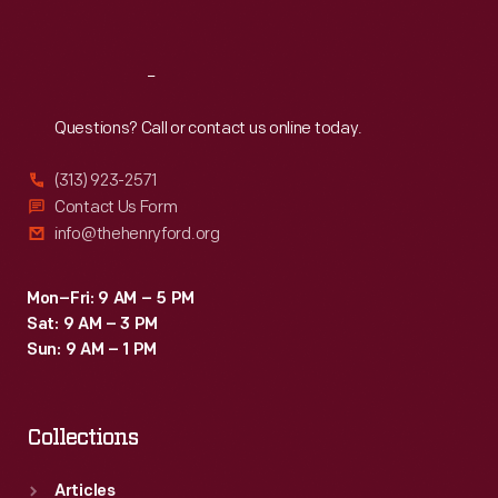
Sat
:
9:30 a.m.-5 p.m.
Reach
Out
Questions? Call or contact us online today.
(313) 923-2571
Contact Us Form
info@thehenryford.org
Mon–Fri: 9 AM – 5 PM
Sat: 9 AM – 3 PM
Sun: 9 AM – 1 PM
Collections
Articles