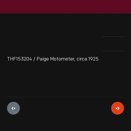
THF153204 / Paige Motometer, circa 1925