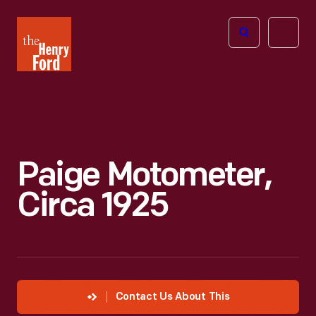
The
Open
Henry
menu
Ford
Museum
homepage
Paige Motometer,
Circa 1925
Contact Us About This