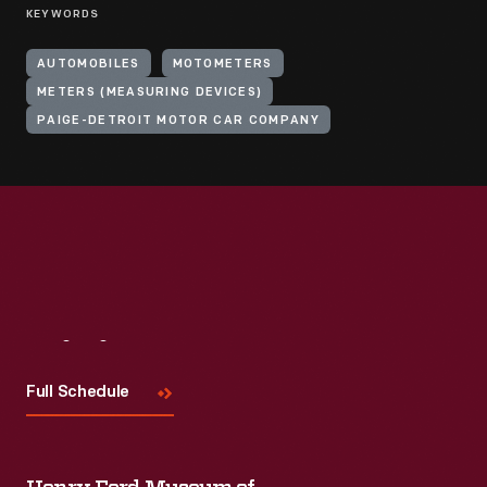
KEYWORDS
AUTOMOBILES
MOTOMETERS
METERS (MEASURING DEVICES)
PAIGE-DETROIT MOTOR CAR COMPANY
Visit
Us
Full Schedule