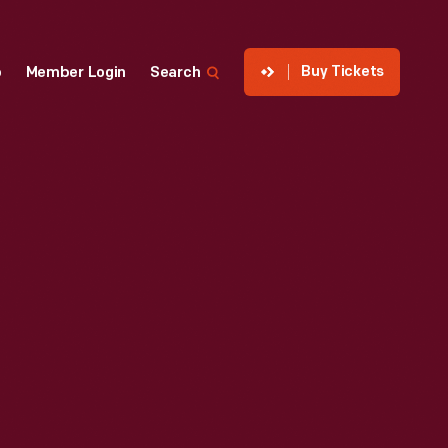
Buy Tickets
p
Member Login
Search