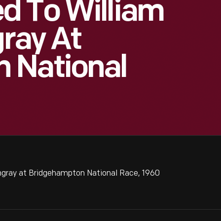
d To William
gray At
 National
ingray at Bridgehampton National Race, 1960