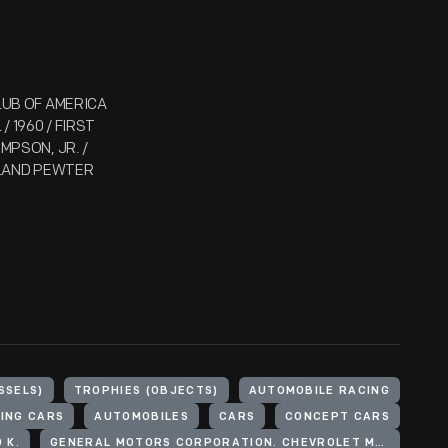
CLUB OF AMERICA
/ 1960 / FIRST
OMPSON, JR. /
OLLAND PEWTER
SSELS)
TROPHIES (OBJECTS)
AUTOMOBILE RACING
ING CARS
AUTOMOBILES
CARS
CONCEPT CARS
 K.
GENERAL MOTORS CORPORATION. CHEVROLET MOTOR DIVISION