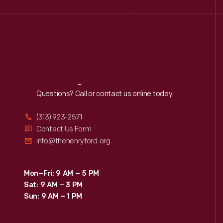
Reach
Out
Questions? Call or contact us online today.
(313) 923-2571
Contact Us Form
info@thehenryford.org
Mon–Fri: 9 AM – 5 PM
Sat: 9 AM – 3 PM
Sun: 9 AM – 1 PM