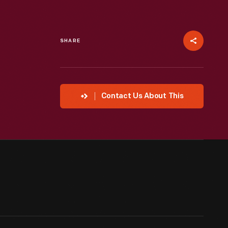
SHARE
Contact Us About This