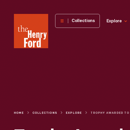
The
Collections
Explore
Henry
Ford
Museum
homepage
HOME
COLLECTIONS
EXPLORE