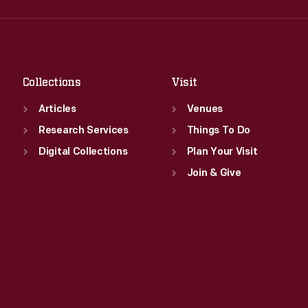
Fri
:
9:30 a.m.-5 p.m.
Thu
:
9:30 a.m.-5 p.m.
Sat
:
9:30 a.m.-5 p.m.
Fri
:
9:30 a.m.-5 p.m.
Sat
:
9:30 a.m.-5 p.m.
Collections
Visit
Articles
Venues
Research Services
Things To Do
Digital Collections
Plan Your Visit
Join & Give