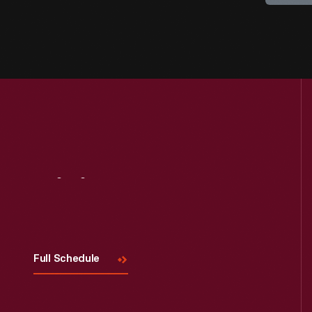
Visit
Us
Full Schedule