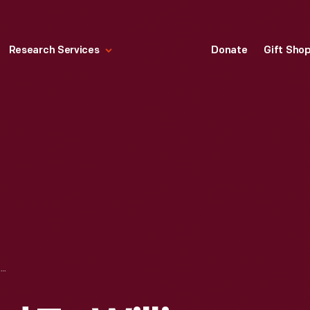
Research Services
Donate
Gift Sho
TROPHY AWARDED TO WILLIAM MITCHELL'S STINGRAY AT BRIDGEHAMPTON NATIONAL RACE, 1960