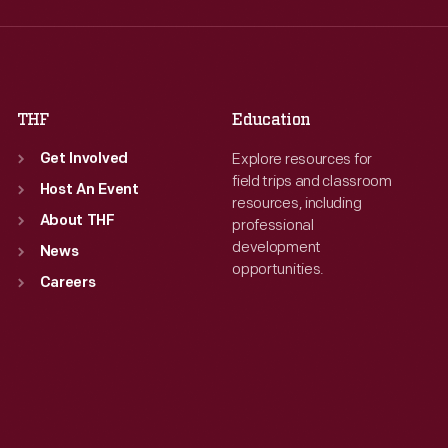
Thu
:
9:30 a.m.-5 p.m.
Thu
:
9:30 a.m.-5 p.m.
Fri
:
9:30 a.m.-5 p.m.
Fri
:
9:30 a.m.-5 p.m.
Sat
:
9:30 a.m.-5 p.m.
Sat
:
9:30 a.m.-5 p.m.
THF
Education
Explore resources for
Get Involved
field trips and classroom
Host An Event
resources, including
About THF
professional
development
News
opportunities.
Careers