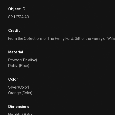
Object ID
89.1.1734.40
Credit
From the Collections of The Henry Ford. Gift of the Family of Willia
Material
Pewter (Tin alloy)
Raffia (Fiber)
Color
Silver (Color)
Orange (Color)
Dimensions
Height: 7.875 in