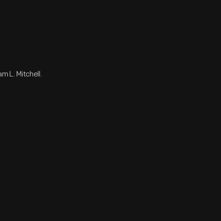
m L. Mitchell.