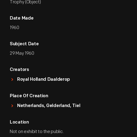
Trophy (Object)
Date Made
1960
Subject Date
29 May 1960
Creators
Royal Holland Daalderop
Place Of Creation
Netherlands, Gelderland, Tiel
Location
Not on exhibit to the public.