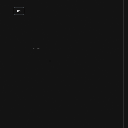
01
Artifact
Overview