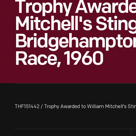
Trophy Awarde
Mitchell's Stin
Bridgehampton
Race, 1960
THF151442 / Trophy Awarded to William Mitchell's St