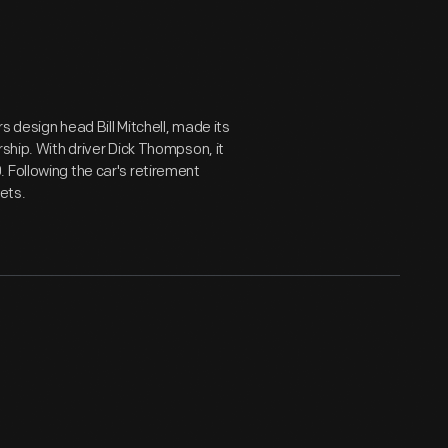
 design head Bill Mitchell, made its
rship. With driver Dick Thompson, it
 Following the car's retirement
eets.