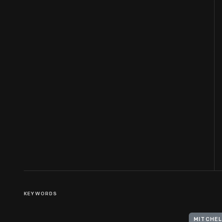
KEYWORDS
MITCHELL