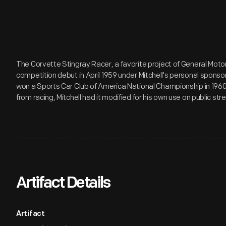
The Corvette Stingray Racer, a favorite project of General Motors
competition debut in April 1959 under Mitchell's personal sponso
won a Sports Car Club of America National Championship in 1960.
from racing, Mitchell had it modified for his own use on public str
Artifact Details
Artifact