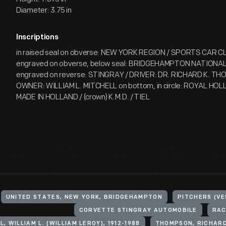
Diameter: 3.75 in
Inscriptions
in raised seal on obverse: NEW YORK REGION / SPORTS CAR 
engraved on obverse, below seal: BRIDGEHAMPTON NATIONAL 
engraved on reverse: STINGRAY / DRIVER: DR. RICHARD K. TH
OWNER: WILLIAM L. MITCHELL on bottom, in circle: ROYAL H
MADE IN HOLLAND / (crown) K.M.D. / TIEL
UNITED STATES, NEW YORK, BRIDGEHAMPTON
PITCHERS (VE
CORVETTE STINGRAY AUTOMOBILE
RAC
, WILLIAM L. (WILLIAM LEROY), 1912-1988
THOMPSON, RICHARD